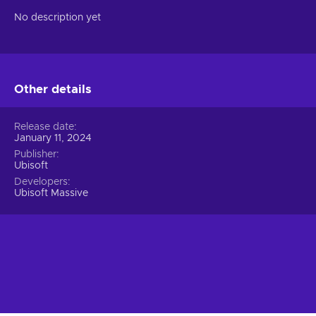
No description yet
Other details
Release date
January 11, 2024
Publisher
Ubisoft
Developers
Ubisoft Massive