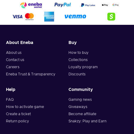
About Eneba
Buy
About us
How to buy
Contact us
Collections
Careers
Loyalty program
Eneba Trust & Transparency
Discounts
Help
Community
FAQ
Gaming news
How to activate game
Giveaways
Create a ticket
Become affiliate
Return policy
Snakzy: Play and Earn