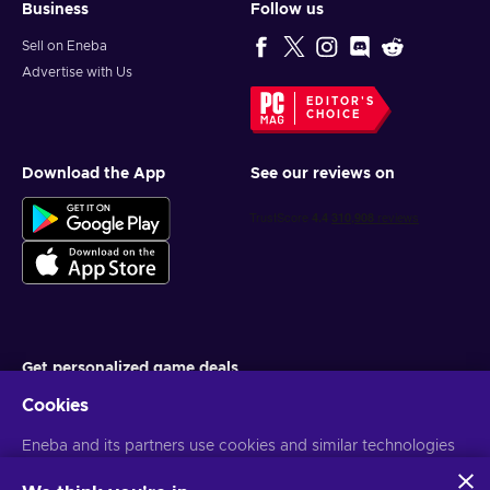
Business
Follow us
Sell on Eneba
Advertise with Us
EDITOR'S
CHOICE
Download the App
See our reviews on
Get personalized game deals
Cookies
Subscribe
Eneba and its partners use cookies and similar technologies
You can unsubscribe at any time. Visit
Privacy notice
for more
information
to collect and analyze information about users of this