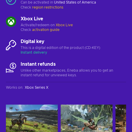
Can be activated in
United States of America
Check
region restrictions
Xbox Live
Activate/redeem on
Xbox Live
Check
activation guide
Digital key
This is a digital edition of the product (CD-KEY)
Instant delivery
Instant refunds
Unlike other marketplaces, Eneba allows you to get an
instant refund for unviewed keys.
Works on
:
Xbox Series X