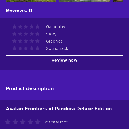
Reviews
:
0
Gameplay
Story
Graphics
Soundtrack
Review now
Product description
Avatar: Frontiers of Pandora Deluxe Edition
Be first to rate!