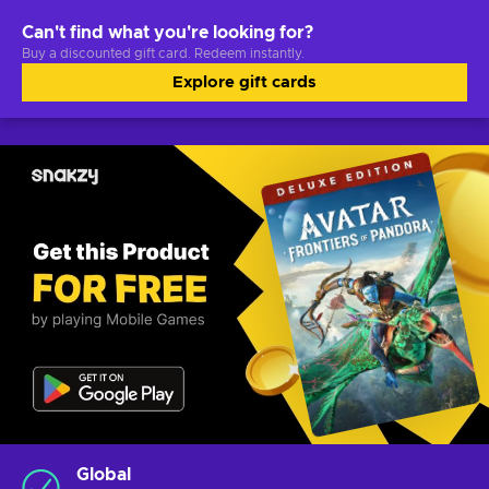
Can't find what you're looking for?
Buy a discounted gift card. Redeem instantly.
Explore gift cards
Global