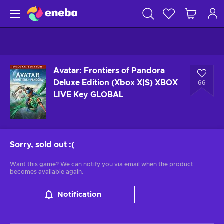
Avatar: Frontiers of Pandora
Deluxe Edition (Xbox X|S) XBOX
66
LIVE Key GLOBAL
Sorry, sold out
:(
Want this game? We can notify you via email when the product
becomes available again.
Notification