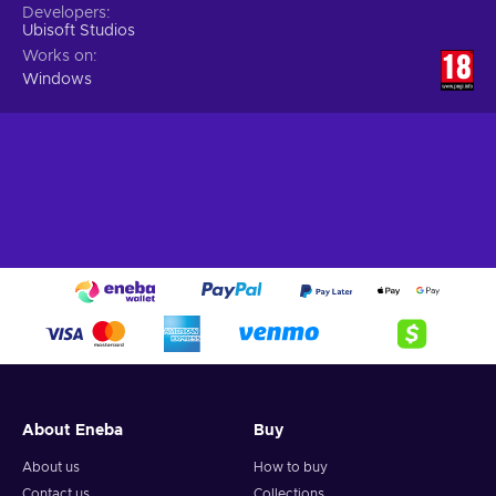
Developers
Ubisoft Studios
Works on
Windows
About Eneba
Buy
About us
How to buy
Contact us
Collections