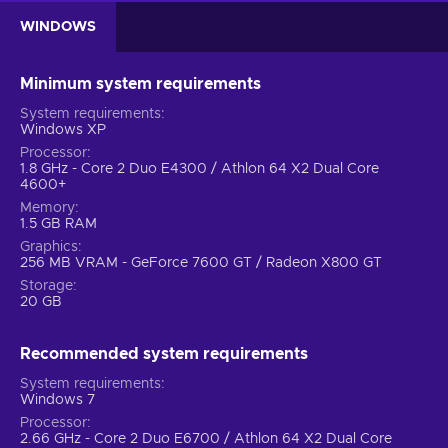
WINDOWS
Minimum system requirements
System requirements
Windows XP
Processor
1.8 GHz - Core 2 Duo E4300 / Athlon 64 X2 Dual Core
4600+
Memory
1.5 GB RAM
Graphics
256 MB VRAM - GeForce 7600 GT / Radeon X800 GT
Storage
20 GB
Recommended system requirements
System requirements
Windows 7
Processor
2.66 GHz - Core 2 Duo E6700 / Athlon 64 X2 Dual Core