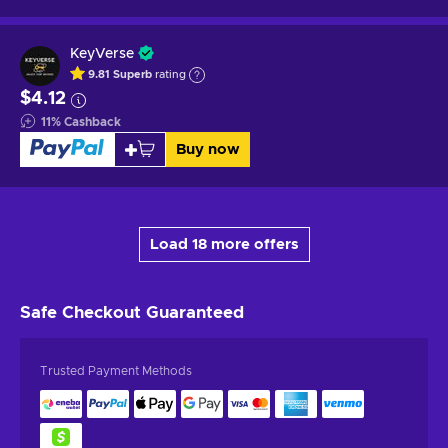
KeyVerse
9.81
Superb
rating
$4.12
11
%
Cashback
Buy now
Load 18 more offers
Safe Checkout
Guaranteed
Trusted Payment Methods