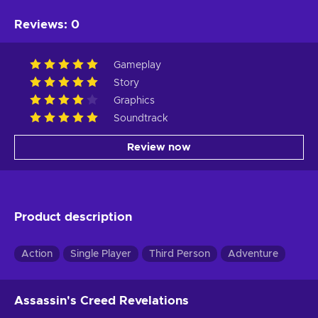
Reviews
:
0
Gameplay
Story
Graphics
Soundtrack
Review now
Product description
Action
Single Player
Third Person
Adventure
Assassin's Creed Revelations