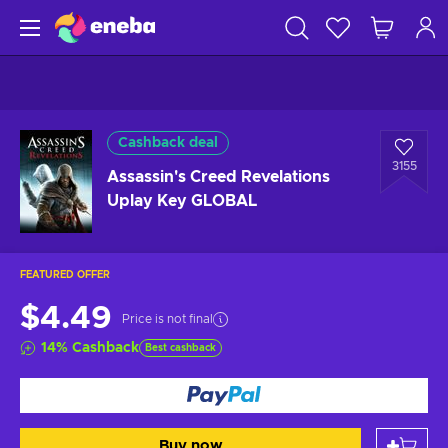
Cashback deal
3155
Assassin's Creed Revelations
Uplay Key GLOBAL
FEATURED OFFER
$4.49
Price is not final
14
%
Cashback
Best cashback
Buy now