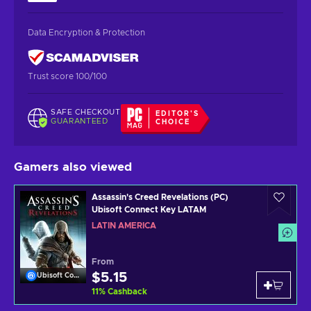
Data Encryption & Protection
Trust score 100/100
SAFE CHECKOUT
EDITOR'S
GUARANTEED
CHOICE
Gamers also viewed
Assassin's Creed Revelations (PC)
Ubisoft Connect Key LATAM
LATIN AMERICA
From
$5.15
Ubisoft Connect
11
%
Cashback