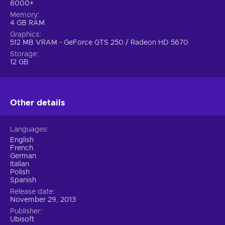
6000+
Memory
4 GB RAM
Graphics
512 MB VRAM - GeForce GTS 250 / Radeon HD 5670
Storage
12 GB
Other details
Languages
English
French
German
Italian
Polish
Spanish
Release date
November 29, 2013
Publisher
Ubisoft