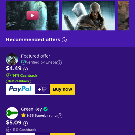
Recommended offers
Featured offer
Verified by Eneba
$4.49
14
%
Cashback
Best cashback
Buy now
Green Key
9.88
Superb
rating
$5.09
11
%
Cashback