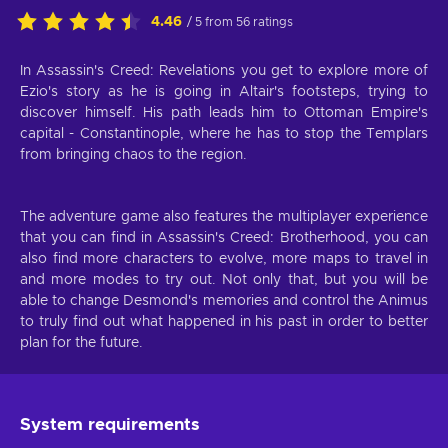
4.46
/ 5 from 56 ratings
In Assassin's Creed: Revelations you get to explore more of
Ezio's story as he is going in Altair's footsteps, trying to
discover himself. His path leads him to Ottoman Empire's
capital - Constantinople, where he has to stop the Templars
from bringing chaos to the region.
The adventure game also features the multiplayer experience
that you can find in Assassin's Creed: Brotherhood, you can
also find more characters to evolve, more maps to travel in
and more modes to try out. Not only that, but you will be
able to change Desmond's memories and control the Animus
to truly find out what happened in his past in order to better
plan for the future.
System requirements