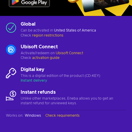
Global
Can be activated in
United States of America
Check
region restrictions
Ubisoft Connect
Activate/redeem on
Ubisoft Connect
Check
activation guide
Digital key
This is a digital edition of the product (CD-KEY)
Instant delivery
Instant refunds
Unlike other marketplaces, Eneba allows you to get an
instant refund for unviewed keys.
Works on
:
Windows
Check requirements