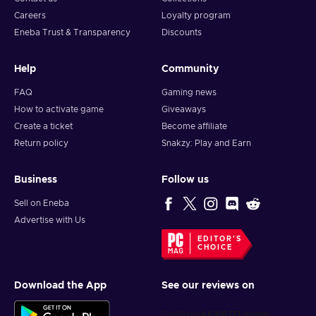
Careers
Loyalty program
Eneba Trust & Transparency
Discounts
Help
Community
FAQ
Gaming news
How to activate game
Giveaways
Create a ticket
Become affiliate
Return policy
Snakzy: Play and Earn
Business
Follow us
Sell on Eneba
Advertise with Us
EDITOR'S
CHOICE
Download the App
See our reviews on