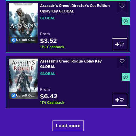
Assassin's Creed: Director's Cut Edition
Uplay Key GLOBAL
GLOBAL
From
$3.52
Ubisoft Connect
11
%
Cashback
Assassin's Creed: Rogue Uplay Key
GLOBAL
GLOBAL
From
$6.42
Ubisoft Connect
11
%
Cashback
Load more