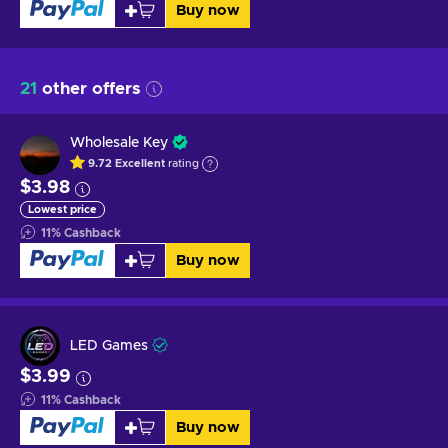
Buy now
21
other offers
Wholesale Key
9.72
Excellent
rating
$3.98
Lowest price
11
%
Cashback
Buy now
LED Games
$3.99
11
%
Cashback
Buy now