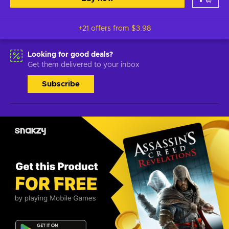
+21 offers from
$3.98
Looking for good deals?
Get them delivered to your inbox
Subscribe