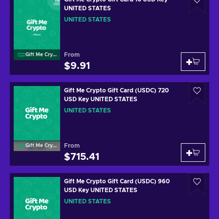
UNITED STATES
UNITED STATES
From
Gift Me Crypto
$9.91
Gift Me Crypto Gift Card (USDC) 720
USD Key UNITED STATES
UNITED STATES
From
Gift Me Crypto
$715.41
Gift Me Crypto Gift Card (USDC) 960
USD Key UNITED STATES
UNITED STATES