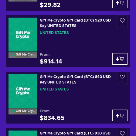
$29.82
Gift Me Crypto Gift Card (BTC) 920 USD
Key UNITED STATES
UNITED STATES
From
Gift Me Crypto
$914.14
Gift Me Crypto Gift Card (BTC) 840 USD
Key UNITED STATES
UNITED STATES
From
Gift Me Crypto
$834.65
Gift Me Crypto Gift Card (LTC) 930 USD