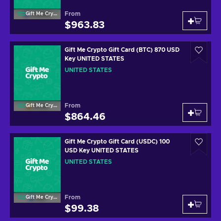
From
Gift Me Crypto
$963.83
Gift Me Crypto Gift Card (BTC) 870 USD
Key UNITED STATES
UNITED STATES
From
Gift Me Crypto
$864.46
Gift Me Crypto Gift Card (USDC) 100
USD Key UNITED STATES
UNITED STATES
From
Gift Me Crypto
$99.38