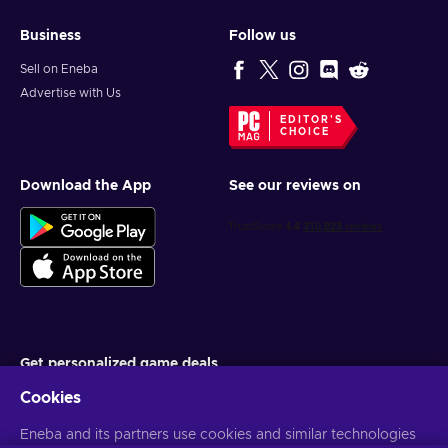
Business
Follow us
Sell on Eneba
Advertise with Us
EDITOR'S
CHOICE
Download the App
See our reviews on
Get personalized game deals
Cookies
Subscribe
You can unsubscribe at any time. Visit
Eneba and its partners use cookies and similar technologies
Privacy notice
for more