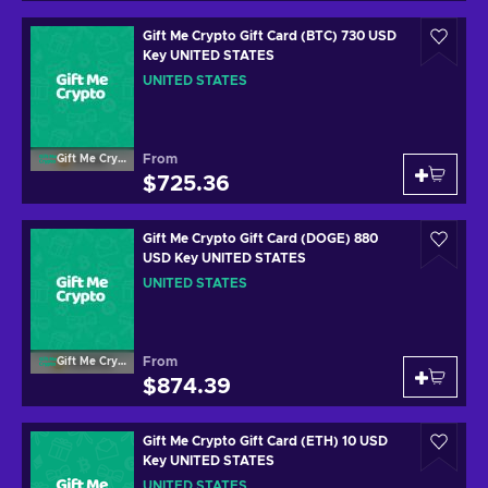
Gift Me Crypto Gift Card (BTC) 730 USD
Key UNITED STATES
UNITED STATES
From
Gift Me Crypto
$725.36
Gift Me Crypto Gift Card (DOGE) 880
USD Key UNITED STATES
UNITED STATES
From
Gift Me Crypto
$874.39
Gift Me Crypto Gift Card (ETH) 10 USD
Key UNITED STATES
UNITED STATES