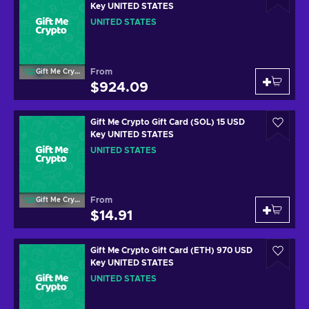
Key UNITED STATES
UNITED STATES
From
Gift Me Crypto
$924.09
Gift Me Crypto Gift Card (SOL) 15 USD
Key UNITED STATES
UNITED STATES
From
Gift Me Crypto
$14.91
Gift Me Crypto Gift Card (ETH) 970 USD
Key UNITED STATES
UNITED STATES