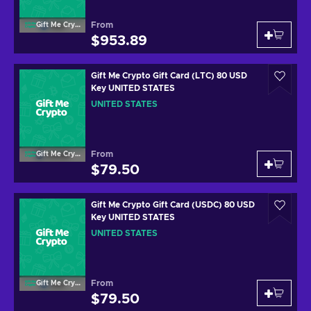
From
Gift Me Crypto
$953.89
Gift Me Crypto Gift Card (LTC) 80 USD
Key UNITED STATES
UNITED STATES
From
Gift Me Crypto
$79.50
Gift Me Crypto Gift Card (USDC) 80 USD
Key UNITED STATES
UNITED STATES
From
Gift Me Crypto
$79.50