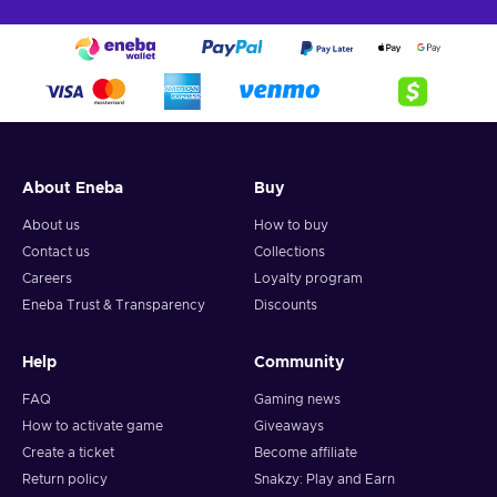
About Eneba
Buy
About us
How to buy
Contact us
Collections
Careers
Loyalty program
Eneba Trust & Transparency
Discounts
Help
Community
FAQ
Gaming news
How to activate game
Giveaways
Create a ticket
Become affiliate
Return policy
Snakzy: Play and Earn