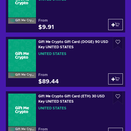
From
Gift Me Crypto
$9.91
Gift Me Crypto Gift Card (DOGE) 90 USD
Key UNITED STATES
UNITED STATES
From
Gift Me Crypto
$89.44
Gift Me Crypto Gift Card (ETH) 30 USD
Key UNITED STATES
UNITED STATES
From
Gift Me Crypto