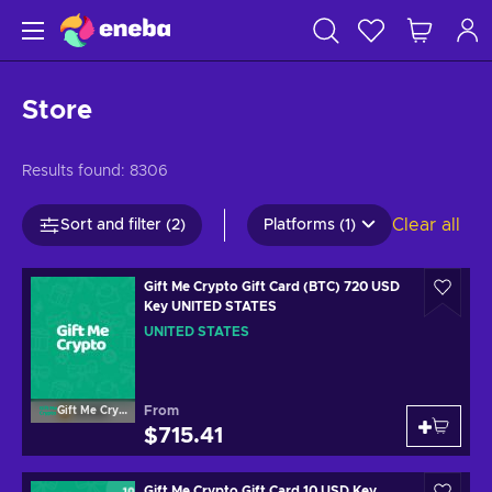
Store
Results found:
8306
Clear all
Sort and filter (2)
Platforms (1)
Gift Me Crypto Gift Card (BTC) 720 USD
Key UNITED STATES
UNITED STATES
From
Gift Me Crypto
$715.41
Gift Me Crypto Gift Card 10 USD Key