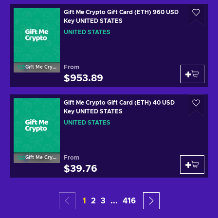
Gift Me Crypto Gift Card (ETH) 960 USD
Key UNITED STATES
UNITED STATES
From
Gift Me Crypto
$953.89
Gift Me Crypto Gift Card (ETH) 40 USD
Key UNITED STATES
UNITED STATES
From
Gift Me Crypto
$39.76
1
2
3
...
416