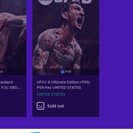
ve
PSN
tandard
UFC® 6 Ultimate Edition (PS5)
s X|S) XBOX
PSN Key UNITED STATES
UNITED STATES
Sold out