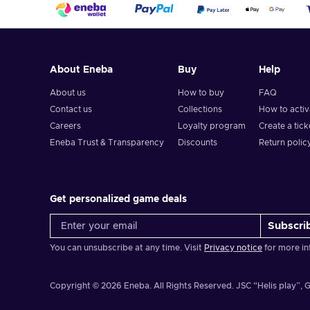
About Eneba
Buy
Help
About us
How to buy
FAQ
Contact us
Collections
How to acti
Careers
Loyalty program
Create a tick
Eneba Trust & Transparency
Discounts
Return polic
Get personalized game deals
Subscri
You can unsubscribe at any time. Visit
Privacy notice
for more in
Copyright © 2026 Eneba. All Rights Reserved.
JSC “Helis play”, G