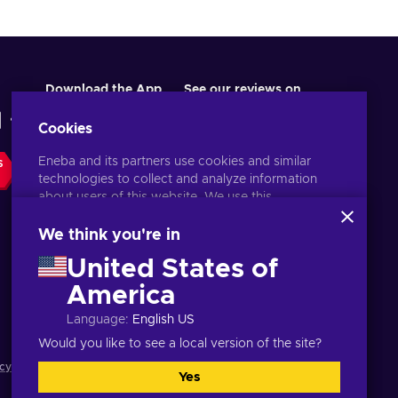
Download the App
See our reviews on
Cookies
Eneba and its partners use cookies and similar
S
technologies to collect and analyze information
about users of this website. We use this
information to enhance content, advertising, and
other services on the site. Your personal data may
We think you're in
also be used for ads personalization.
United States of
By clicking 'Accept all', you consent to the use of
these technologies by Eneba and its partners. You
America
English ID
USD
can adjust your consent by clicking 'Customize'.
Language
:
English US
For more information on how Google uses your
data, see
Google Business Safety & Privacy
.
Would you like to see a local version of the site?
cy notice
,
Cookie preferences
.
Yes
Accept all
Customize