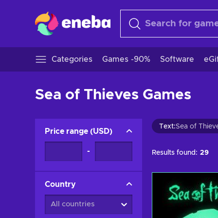
Categories
Games -90%
Software
eGi
Sea of Thieves Games
Text
:
Sea of Thiev
Price range
(
USD
)
-
Results found:
29
Country
All countries