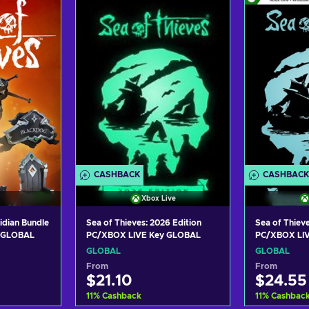
art
Add to cart
Add
ers
View offers
Vie
CASHBACK
CASHBACK
Xbox Live
idian Bundle
Sea of Thieves: 2026 Edition
Sea of Thieve
y GLOBAL
PC/XBOX LIVE Key GLOBAL
PC/XBOX LI
GLOBAL
GLOBAL
From
From
$21.10
$24.55
11
%
Cashback
11
%
Cashbac