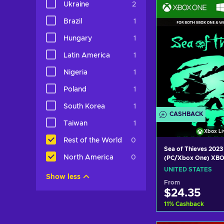
Ukraine
2
View off
Brazil
1
Hungary
1
Latin America
1
Nigeria
1
Poland
1
South Korea
1
CASHBACK
Taiwan
1
Xbox Li
Rest of the World
0
Sea of Thieves 2023
North America
0
(PC/Xbox One) XBO
UNITED STATES
UNITED STATES
Show less
From
$24.35
11
%
Cashback