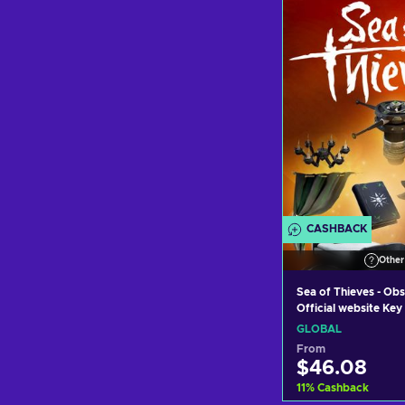
Add to c
View off
CASHBACK
Other
Sea of Thieves - Obs
Official website Ke
GLOBAL
From
$46.08
11
%
Cashback