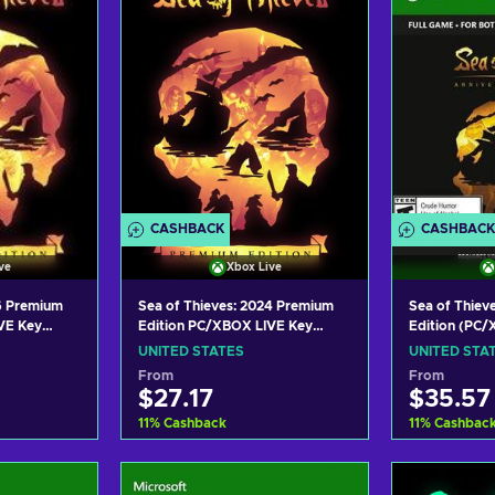
CASHBACK
CASHBACK
ve
Xbox Live
26 Premium
Sea of Thieves: 2024 Premium
Sea of Thieve
VE Key
Edition PC/XBOX LIVE Key
Edition (PC
UNITED STATES
Key UNITED
UNITED STATES
UNITED STA
From
From
$27.17
$35.57
11
%
Cashback
11
%
Cashbac
art
Add to cart
Add