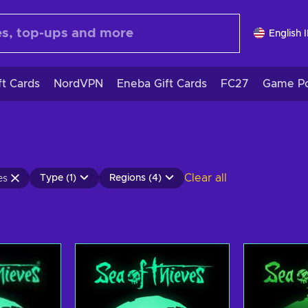
English 
ft Cards
NordVPN
Eneba Gift Cards
FC27
Game Po
Clear all
Type (1)
Regions (4)
es