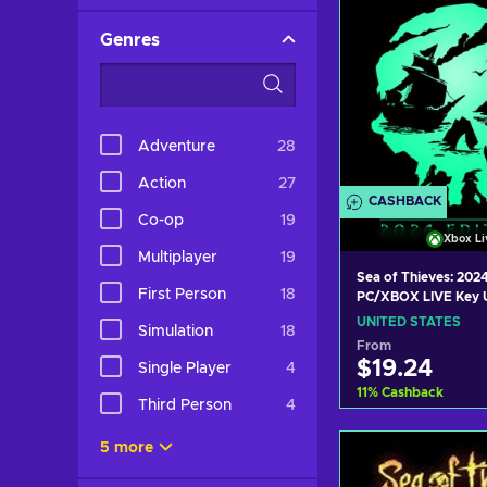
Genres
Adventure
28
Action
27
CASHBACK
Co-op
19
Xbox Li
Multiplayer
19
Sea of Thieves: 2024
First Person
18
PC/XBOX LIVE Key 
STATES
UNITED STATES
Simulation
18
From
$19.24
Single Player
4
11
%
Cashback
Third Person
4
Add to c
5 more
View off