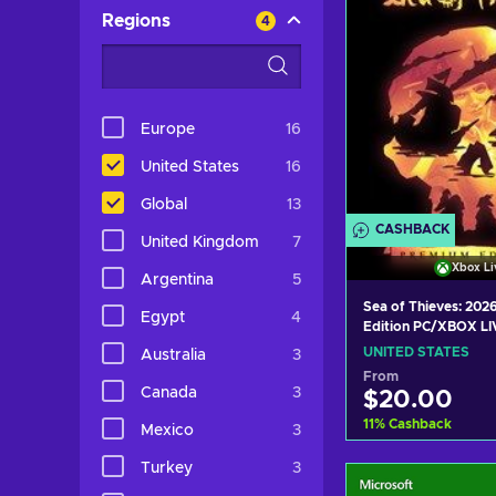
Regions
4
Europe
16
United States
16
Global
13
CASHBACK
United Kingdom
7
Xbox Li
Argentina
5
Sea of Thieves: 20
Egypt
4
Edition PC/XBOX LI
UNITED STATES
UNITED STATES
Australia
3
From
Canada
3
$20.00
11
%
Cashback
Mexico
3
Turkey
3
Add to c