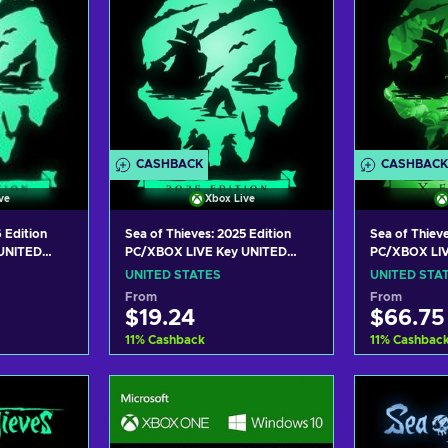
CASHBACK
CASHBACK
ve
Xbox Live
 Edition
Sea of Thieves: 2025 Edition
Sea of Thieve
UNITED
PC/XBOX LIVE Key UNITED
PC/XBOX LIV
STATES
STATES
UNITED STATES
UNITED STA
From
From
$19.24
$66.75
11
%
Cashback
11
%
Cashbac
art
Add to cart
Add
ers
View offers
Vie