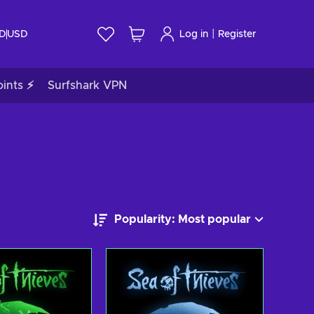
|
ID
USD
Log in
Register
ints ⚡
Surfshark VPN
Popularity: Most popular