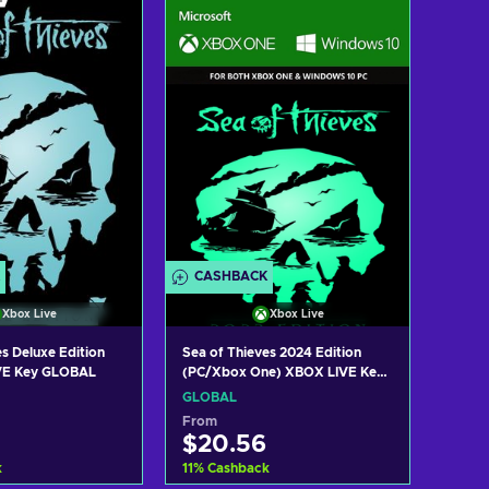
 to cart
Add to cart
w offers
View offers
CASHBACK
Xbox Live
Xbox Live
s Deluxe Edition
Sea of Thieves 2024 Edition
VE Key GLOBAL
(PC/Xbox One) XBOX LIVE Key
GLOBAL
GLOBAL
From
$20.56
k
11
%
Cashback