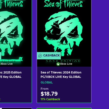
w offers
View offers
CASHBACK
Xbox Live
Xbox Live
s: 2025 Edition
Sea of Thieves: 2024 Edition
VE Key GLOBAL
PC/XBOX LIVE Key GLOBAL
GLOBAL
From
$18.79
k
11
%
Cashback