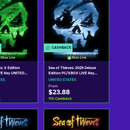
CASHBACK
Xbox Live
Xbox Live
s: X Edition
Sea of Thieves: 2025 Deluxe
E Key UNITED
Edition PC/XBOX LIVE Key
UNITED STATES
TES
UNITED STATES
From
$23.88
k
11
%
Cashback
 to cart
Add to cart
w offers
View offers