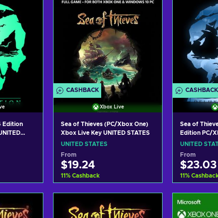
CASHBACK
CASHBACK
ve
Xbox Live
 Edition
Sea of Thieves (PC/Xbox One)
Sea of Thiev
UNITED
Xbox Live Key UNITED STATES
Edition PC/
UNITED STA
UNITED STATES
UNITED STA
From
From
$19.24
$23.03
11
%
Cashback
11
%
Cashbac
art
Add to cart
Add
ers
View offers
Vie