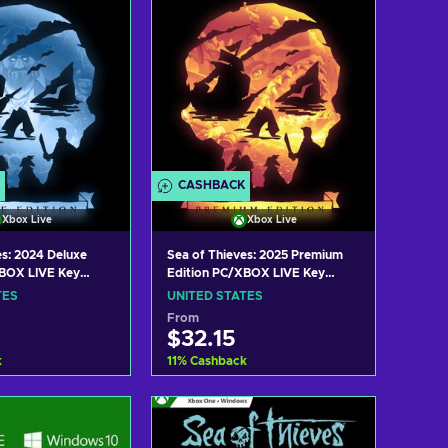
CASHBACK
Xbox Live
Xbox Live
es: 2024 Deluxe
Sea of Thieves: 2025 Premium
XBOX LIVE Key
Edition PC/XBOX LIVE Key
TES
UNITED STATES
TES
UNITED STATES
From
$32.15
k
11
%
Cashback
 to cart
Add to cart
w offers
View offers