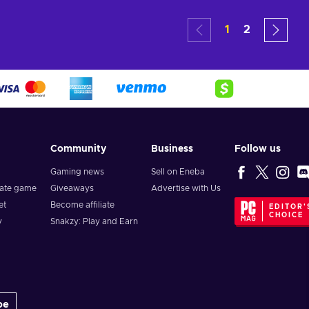
art
Add to cart
Add
1
2
ers
View offers
Vie
Community
Business
Follow us
Gaming news
Sell on Eneba
vate game
Giveaways
Advertise with Us
et
Become affiliate
EDITOR'
CHOICE
y
Snakzy: Play and Earn
be