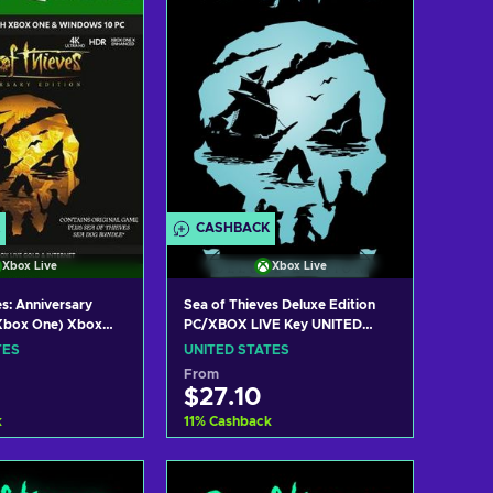
CASHBACK
Xbox Live
Xbox Live
s: Anniversary
Sea of Thieves Deluxe Edition
/Xbox One) Xbox
PC/XBOX LIVE Key UNITED
 STATES
STATES
TES
UNITED STATES
From
$27.10
k
11
%
Cashback
 to cart
Add to cart