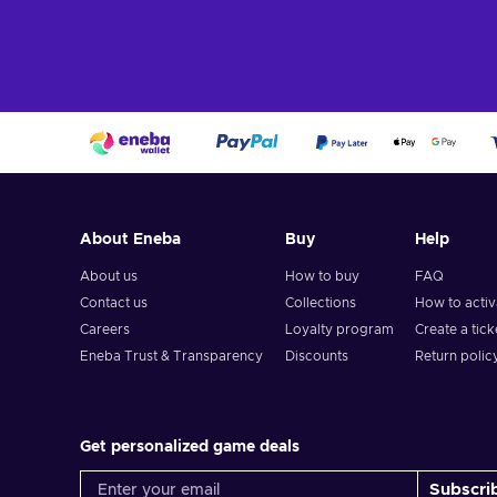
Add to c
View off
About Eneba
Buy
Help
About us
How to buy
FAQ
Contact us
Collections
How to acti
Careers
Loyalty program
Create a tick
Eneba Trust & Transparency
Discounts
Return polic
Get personalized game deals
Subscri