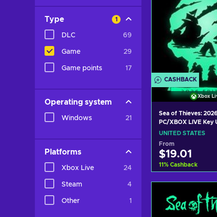
Type
1
DLC
69
Game
29
Game points
17
CASHBACK
Xbox Li
Operating system
Sea of Thieves: 2026
Windows
21
PC/XBOX LIVE Key 
STATES
UNITED STATES
From
Platforms
$19.01
11
%
Cashback
Xbox Live
24
Steam
4
Add to c
Other
1
View off