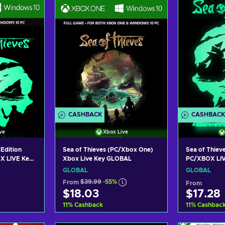
ers
View offers
Vie
CASHBACK
CASHBACK
ve
Xbox Live
 Edition
Sea of Thieves (PC/Xbox One)
Sea of Thieve
X LIVE Key
Xbox Live Key GLOBAL
PC/XBOX LI
GLOBAL
GLOBAL
From
$39.99
-55%
From
$18.03
$17.28
11
%
Cashback
11
%
Cashbac