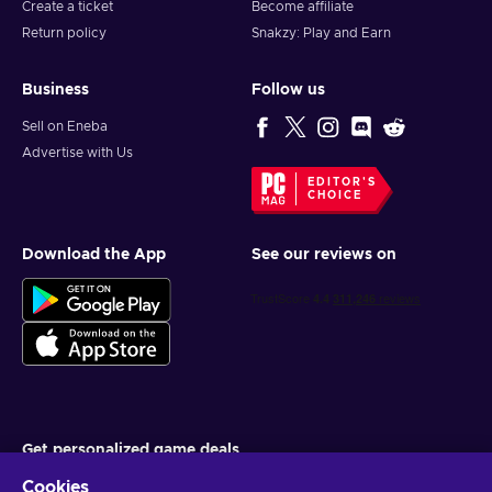
Create a ticket
Become affiliate
Return policy
Snakzy: Play and Earn
Business
Follow us
Sell on Eneba
Advertise with Us
EDITOR'S
CHOICE
Download the App
See our reviews on
Get personalized game deals
Cookies