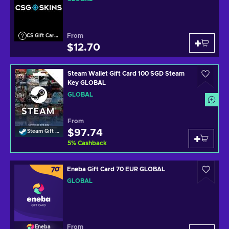
From
CS Gift Cards
$12.70
Steam Wallet Gift Card 100 SGD Steam
Key GLOBAL
GLOBAL
From
$97.74
Steam Gift Card
5
%
Cashback
Eneba Gift Card 70 EUR GLOBAL
GLOBAL
From
Eneba