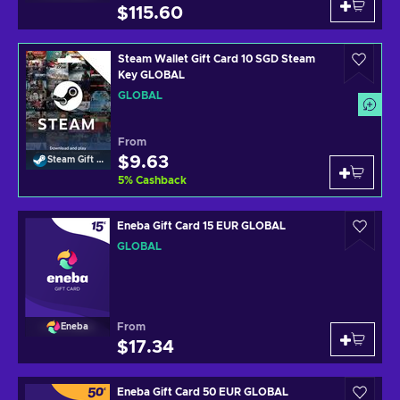
$115.60
Steam Wallet Gift Card 10 SGD Steam
Key GLOBAL
GLOBAL
From
$9.63
Steam Gift Card
5
%
Cashback
Eneba Gift Card 15 EUR GLOBAL
GLOBAL
From
Eneba
$17.34
Eneba Gift Card 50 EUR GLOBAL