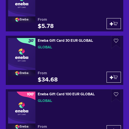
From
Eneba
$5.78
Eneba Gift Card 30 EUR GLOBAL
GLOBAL
From
Eneba
$34.68
Eneba Gift Card 100 EUR GLOBAL
GLOBAL
From
Eneba