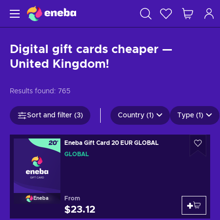
Digital gift cards cheaper —
United Kingdom!
Results found:
765
Sort and filter (3)
Country (1)
Type (1)
Eneba Gift Card 20 EUR GLOBAL
GLOBAL
From
Eneba
$23.12