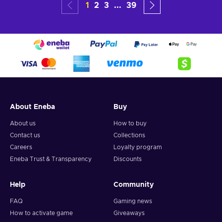
1
2
3
...
39
About Eneba
Buy
About us
How to buy
Contact us
Collections
Careers
Loyalty program
Eneba Trust & Transparency
Discounts
Help
Community
FAQ
Gaming news
How to activate game
Giveaways