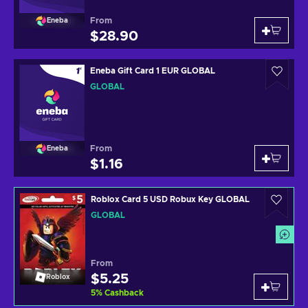
From
Eneba
$28.90
Eneba Gift Card 1 EUR GLOBAL
GLOBAL
From
Eneba
$1.16
Roblox Card 5 USD Robux Key GLOBAL
GLOBAL
From
$5.25
Roblox
5
%
Cashback