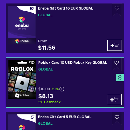
Eneba Gift Card 10 EUR GLOBAL
GLOBAL
From
Eneba
$11.56
Roblox Card 10 USD Robux Key GLOBAL
GLOBAL
$10.00
-19%
$8.13
Roblox
5
%
Cashback
Eneba Gift Card 5 EUR GLOBAL
GLOBAL