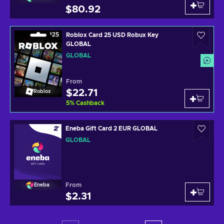
$80.92
Roblox Card 25 USD Robux Key
GLOBAL
GLOBAL
From
$22.71
Roblox
5
%
Cashback
Eneba Gift Card 2 EUR GLOBAL
GLOBAL
From
Eneba
$2.31