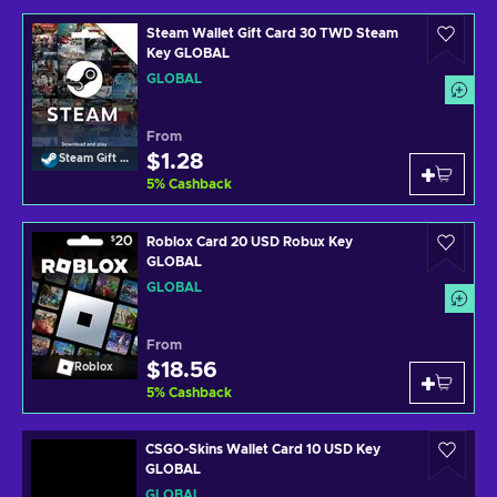
Steam Wallet Gift Card 30 TWD Steam
Key GLOBAL
GLOBAL
From
$1.28
Steam Gift Card
5
%
Cashback
Roblox Card 20 USD Robux Key
GLOBAL
GLOBAL
From
$18.56
Roblox
5
%
Cashback
CSGO-Skins Wallet Card 10 USD Key
GLOBAL
GLOBAL