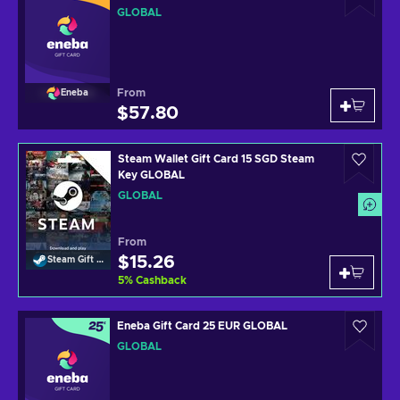
GLOBAL
From
Eneba
$57.80
Steam Wallet Gift Card 15 SGD Steam
Key GLOBAL
GLOBAL
From
$15.26
Steam Gift Card
5
%
Cashback
Eneba Gift Card 25 EUR GLOBAL
GLOBAL