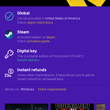
Global
Can be activated in
United States of America
Check
region restrictions
Steam
Activate/redeem on
Steam
Check
activation guide
Digital key
This is a digital edition of the product (CD-KEY)
Instant delivery
Instant refunds
Unlike other marketplaces, Eneba allows you to get an
instant refund for unviewed keys.
Works on
:
Windows
Check requirements