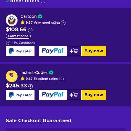
2
other offers
Cartoon
9.37
Very good
rating
$108.66
Lowest price
11
%
Cashback
Buy now
Instant-Codes
9.67
Excellent
rating
$245.33
Buy now
Safe Checkout
Guaranteed