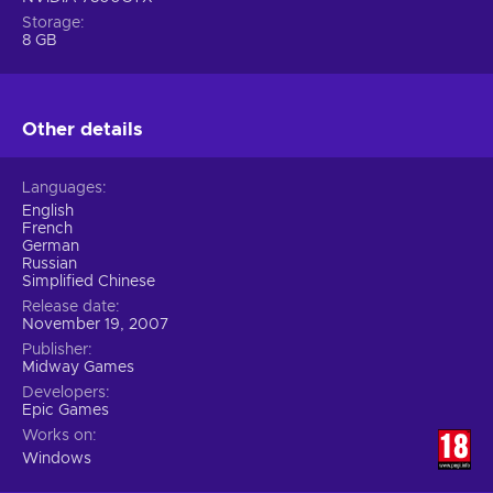
Storage
8 GB
Other details
Languages
English
French
German
Russian
Simplified Chinese
Release date
November 19, 2007
Publisher
Midway Games
Developers
Epic Games
Works on
Windows