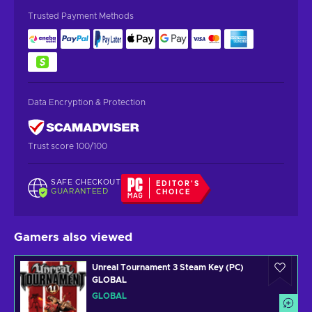
Trusted Payment Methods
Data Encryption & Protection
Trust score 100/100
SAFE CHECKOUT
EDITOR'S
GUARANTEED
CHOICE
Gamers also viewed
Unreal Tournament 3 Steam Key (PC)
GLOBAL
GLOBAL