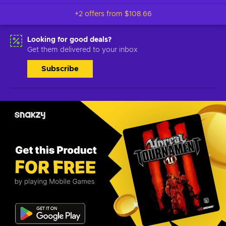
+2 offers from
$108.66
Looking for good deals?
Get them delivered to your inbox
Subscribe