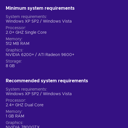
Minimum system requirements
System requirements
Windows XP SP2 / Windows Vista
Processor
2.0+ GHZ Single Core
Memory
512 MB RAM
Graphics
NVIDIA 6200+ / ATI Radeon 9600+
Storage
8 GB
Recommended system requirements
System requirements
Windows XP SP2 / Windows Vista
Processor
2.4+ GHZ Dual Core
Memory
1 GB RAM
Graphics
NVIDIA 7800GTX