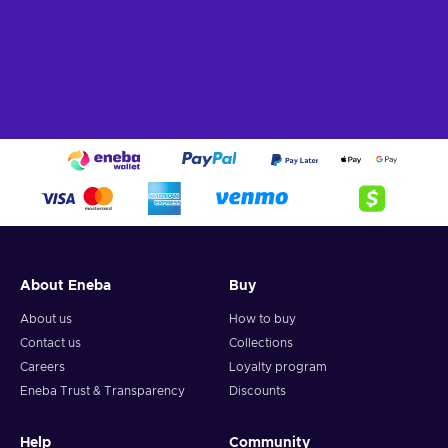
About Eneba
Buy
About us
How to buy
Contact us
Collections
Careers
Loyalty program
Eneba Trust & Transparency
Discounts
Help
Community