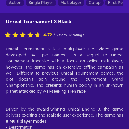
Action
Single Player
Multiplayer
Co-op
First Pers
Unreal Tournament 3 Black
4.72
/ 5 from 32 ratings
Unreal Tournament 3 is a multiplayer FPS video game
developed by Epic Games. It’s a sequel to Unreal
Tournament franchise with a focus on online multiplayer,
however, the game has an extensive offline campaign as
well. Different to previous Unreal Tournament games, the
plot doesn’t spin around the Tournament Grand
Championship, and presents human colony in an unknown
planet attacked by war-seeking alien race.
Driven by the award-winning Unreal Engine 3, the game
delivers exciting and realistic user experience. The game has
8 Multiplayer modes
:
• Deathmatch