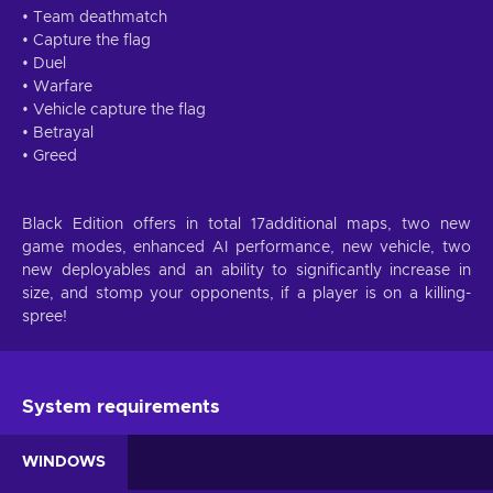
• Team deathmatch
• Capture the flag
• Duel
• Warfare
• Vehicle capture the flag
• Betrayal
• Greed
Black Edition offers in total 17additional maps, two new
game modes, enhanced AI performance, new vehicle, two
new deployables and an ability to significantly increase in
size, and stomp your opponents, if a player is on a killing-
spree!
System requirements
WINDOWS