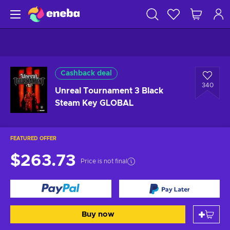
Cashback deal
340
Unreal Tournament 3 Black
Steam Key GLOBAL
FEATURED OFFER
$263.73
Price is not final
Buy now