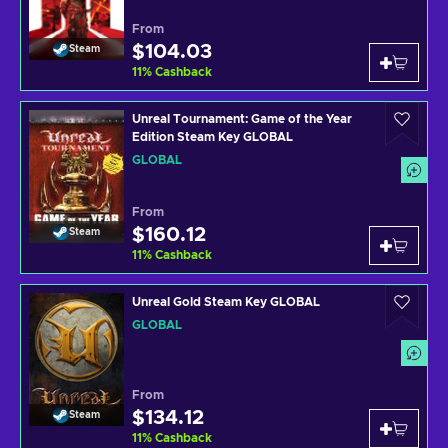
From
$104.03
Steam
11
%
Cashback
Unreal Tournament: Game of the Year
Edition Steam Key GLOBAL
GLOBAL
From
$160.12
Steam
11
%
Cashback
Unreal Gold Steam Key GLOBAL
GLOBAL
From
$134.12
Steam
11
%
Cashback