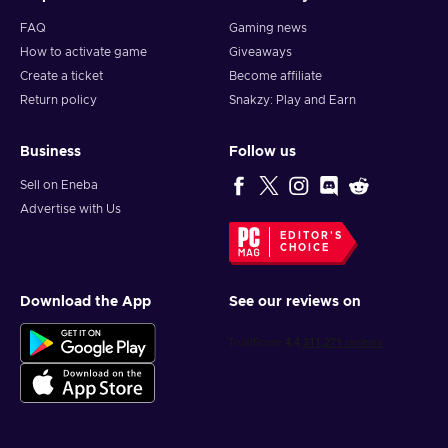
FAQ
Gaming news
How to activate game
Giveaways
Create a ticket
Become affiliate
Return policy
Snakzy: Play and Earn
Business
Follow us
Sell on Eneba
Advertise with Us
EDITOR'S
CHOICE
Download the App
See our reviews on