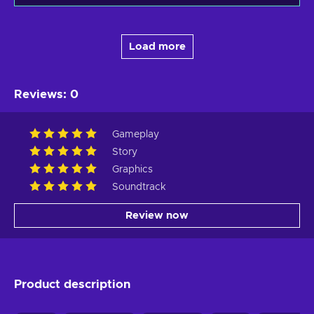
Load more
Reviews
:
0
Gameplay
Story
Graphics
Soundtrack
Review now
Product description