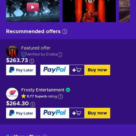
Recommended offers
Featured offer
Verified by Eneba
$263.73
Buy now
Frosty Entertainment
9.77
Superb
rating
$264.30
Buy now