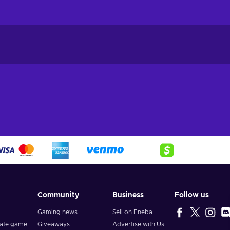
Community
Business
Follow us
Gaming news
Sell on Eneba
vate game
Giveaways
Advertise with Us