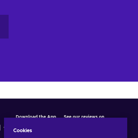
Download the App
See our reviews on
Cookies