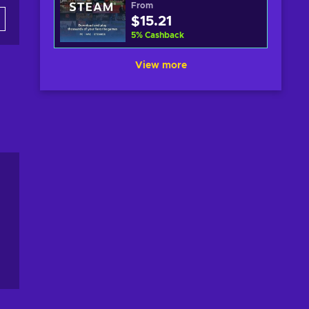
From
$15.21
5
%
Cashback
View more