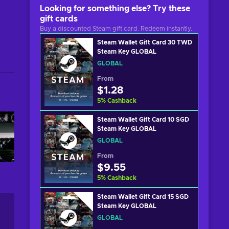
Looking for something else? Try these
gift cards
Buy a discounted Steam gift card. Redeem instantly.
Steam Wallet Gift Card 30 TWD
Steam Key GLOBAL
GLOBAL
From
$1.28
5
%
Cashback
Steam Wallet Gift Card 10 SGD
Steam Key GLOBAL
GLOBAL
From
$9.55
5
%
Cashback
Steam Wallet Gift Card 15 SGD
Steam Key GLOBAL
GLOBAL