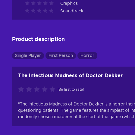
Graphics
Soundtrack
Product description
Single Player
First Person
Horror
The Infectious Madness of Doctor Dekker
Be first to rate!
"The Infectious Madness of Doctor Dekker is a horror th
questioning patients. The game features the simplest of i
randomly chosen murderer at the start of the game (which