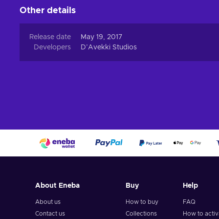
Other details
Release date
May 19, 2017
Developers
D’Avekki Studios
About Eneba
Buy
Help
About us
How to buy
FAQ
Contact us
Collections
How to acti