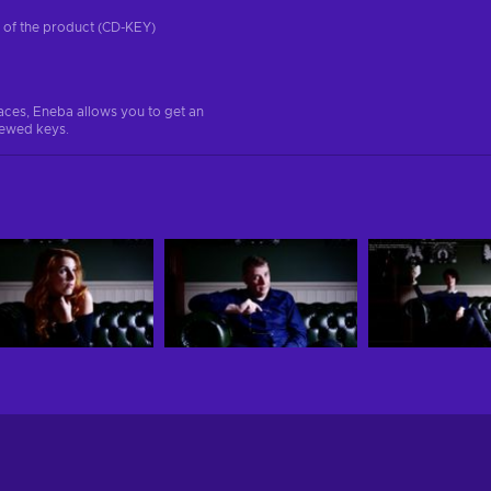
on of the product (CD-KEY)
aces, Eneba allows you to get an
iewed keys.