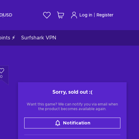
|
ID
USD
Log in
Register
ints ⚡
Surfshark VPN
0
Sorry, sold out
:(
Want this game? We can notify you via email when
the product becomes available again.
Notification