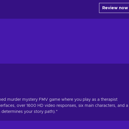
Review now
emed murder mystery FMV game where you play as a therapist
nterfaces, over 1600 HD video responses, six main characters, and a
 determines your story path)."