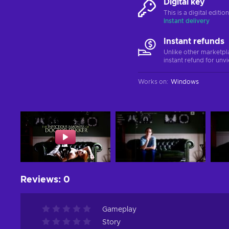
Digital key
This is a digital editi
Instant delivery
Instant refunds
Unlike other marketpl
instant refund for unv
Works on
:
Windows
Reviews
:
0
Gameplay
Story