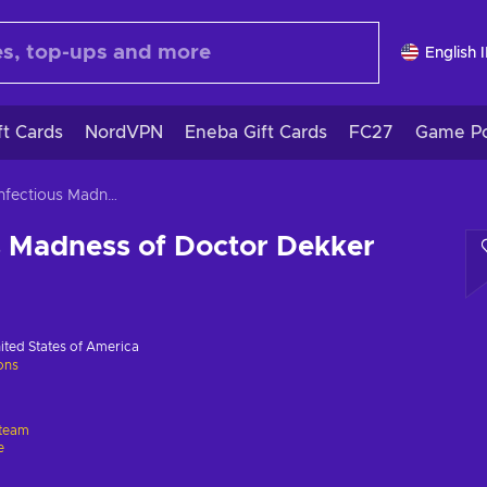
English 
ft Cards
NordVPN
Eneba Gift Cards
FC27
Game Po
The Infectious Madness of Doctor Dekker
s Madness of Doctor Dekker
ited States of America
ions
team
e