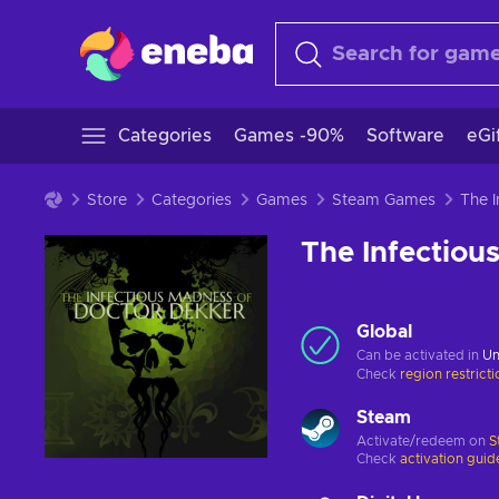
Categories
Games -90%
Software
eGi
Store
Categories
Games
Steam Games
The Infectiou
Global
Can be activated in
Un
Check
region restrict
Steam
Activate/redeem on
S
Check
activation guid