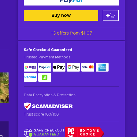
Buy now
+3 offers from
$1.07
Safe Checkout
Guaranteed
Trusted Payment Methods
Data Encryption & Protection
Trust score 100/100
SAFE CHECKOUT
EDITOR'S
GUARANTEED
CHOICE