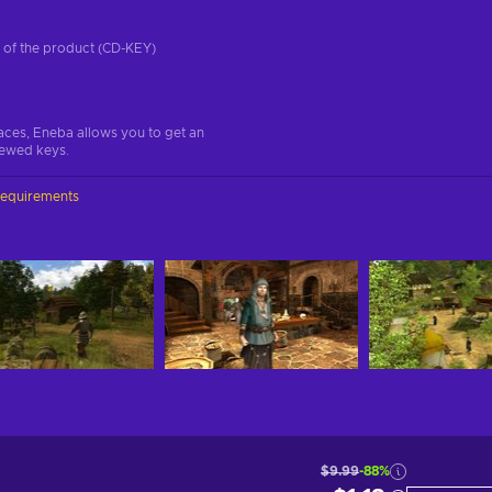
on of the product (CD-KEY)
aces, Eneba allows you to get an
iewed keys.
requirements
$9.99
-88%