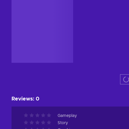
Reviews
:
0
Gameplay
Story