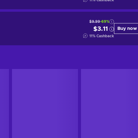
11
%
Cashback
$9.99
-69%
$3.11
Buy now
11
%
Cashback