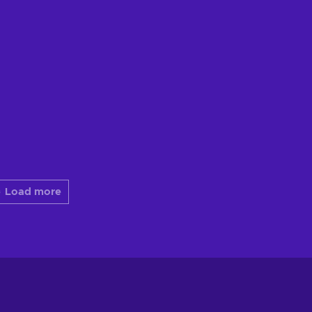
Load more