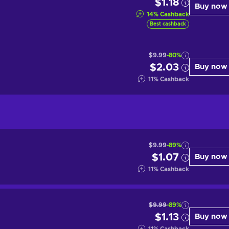
$1.18
Buy now
14
%
Cashback
Best cashback
$9.99
-80%
$2.03
Buy now
11
%
Cashback
$9.99
-89%
$1.07
Buy now
11
%
Cashback
$9.99
-89%
$1.13
Buy now