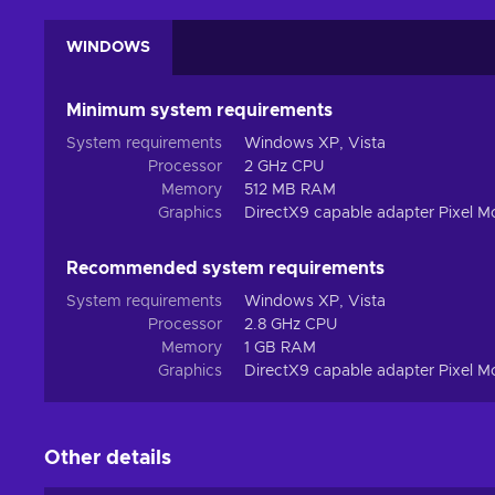
WINDOWS
Minimum system requirements
System requirements
Windows XP, Vista
Processor
2 GHz CPU
Memory
512 MB RAM
Graphics
DirectX9 capable adapter Pixel Mo
Recommended system requirements
System requirements
Windows XP, Vista
Processor
2.8 GHz CPU
Memory
1 GB RAM
Graphics
DirectX9 capable adapter Pixel M
Other details