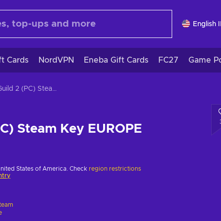
English 
ft Cards
NordVPN
Eneba Gift Cards
FC27
Game Po
The Guild 2 (PC) Steam Key EUROPE
(PC) Steam Key EUROPE
United States of America. Check
region restrictions
ntry
team
e