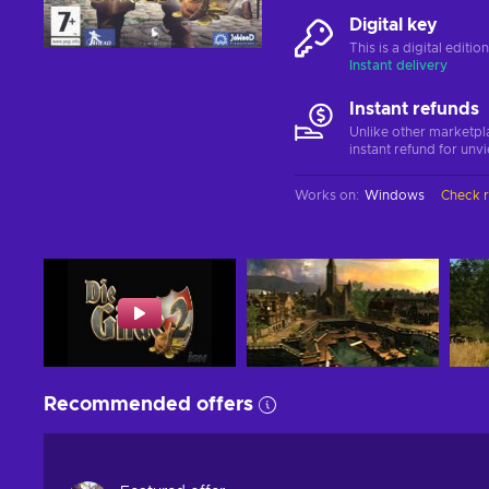
Digital key
This is a digital editi
Instant delivery
Instant refunds
Unlike other marketpl
instant refund for unv
Works on
:
Windows
Check 
Recommended offers