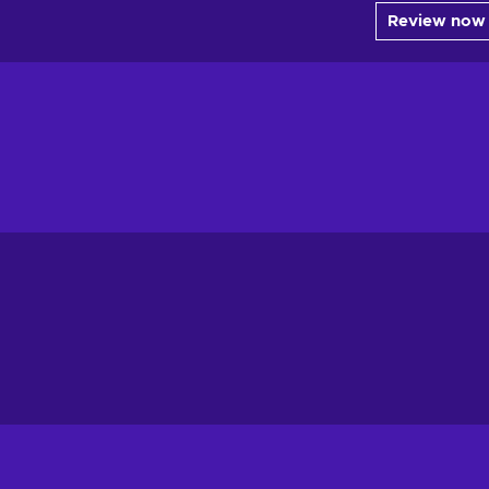
Review now