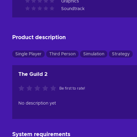
Graphics
Soundtrack
Product description
Single Player
Third Person
Simulation
Strategy
The Guild 2
Be first to rate!
No description yet
System requirements