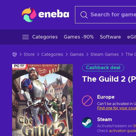
Categories
Games -90%
Software
eGi
Store
Categories
Games
Steam Games
Cashback deal
The Guild 2 
Europe
Can't be activated in 
Find one for your cou
Steam
Activate/redeem on
S
Check
activation guid