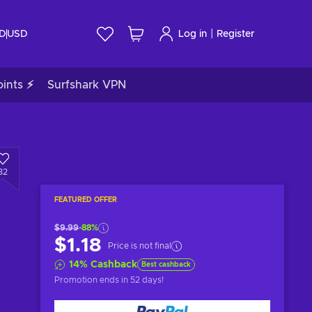
|
ID
USD
Log in
Register
ints ⚡
Surfshark VPN
32
FEATURED OFFER
$9.99
-88%
$1.18
Price is not final
14
%
Cashback
Best cashback
Promotion ends
in 52 days
!