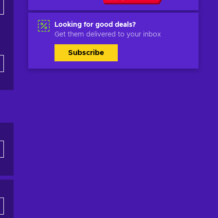
Looking for good deals?
Get them delivered to your inbox
Subscribe