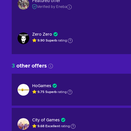
Featured offer
Verified by Eneba
Zero Zero
9.90
Superb
rating
3
other offers
HoGames
9.75
Superb
rating
City of Games
9.68
Excellent
rating