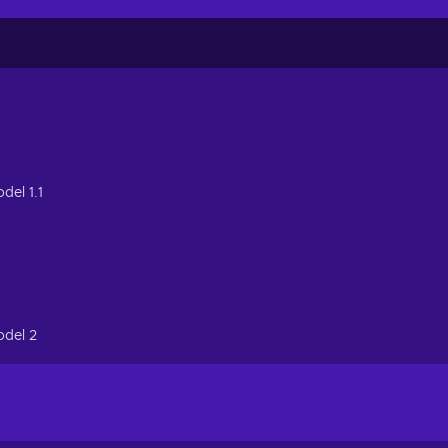
del 1.1
odel 2