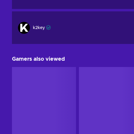
k2key
Gamers also viewed