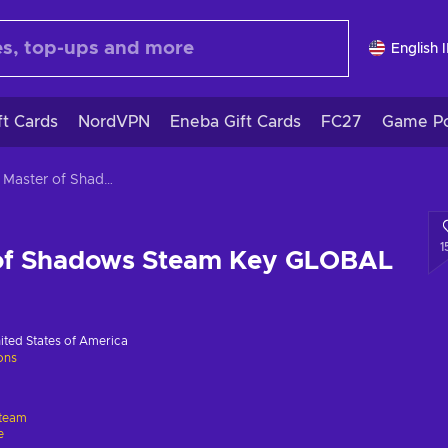
English 
ft Cards
NordVPN
Eneba Gift Cards
FC27
Game Po
Styx: Master of Shadows Steam Key GLOBAL
1
 of Shadows Steam Key GLOBAL
ited States of America
ions
team
e