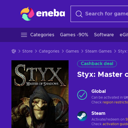
Categories
Games -90%
Software
eGi
Store
Categories
Games
Steam Games
Cashback deal
Styx: Master
Global
Can be activated in
Un
Check
region restrict
Steam
Activate/redeem on
S
Check
activation guid