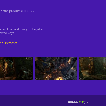
on of the product (CD-KEY)
aces, Eneba allows you to get an
iewed keys.
requirements
$19.99
-91%