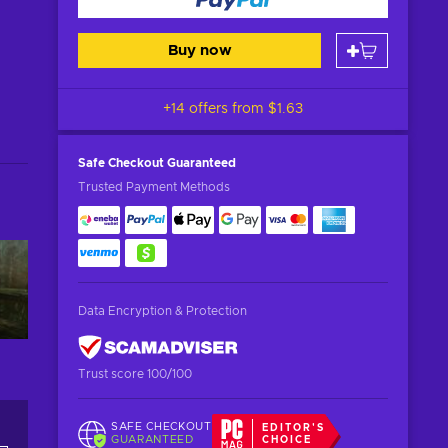
Buy now
+14 offers from
$1.63
Safe Checkout
Guaranteed
Trusted Payment Methods
Data Encryption & Protection
Trust score 100/100
SAFE CHECKOUT
EDITOR'S
GUARANTEED
CHOICE