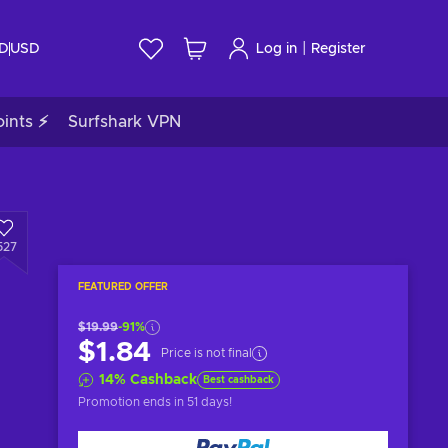
|
ID
USD
Log in
Register
ints ⚡
Surfshark VPN
527
FEATURED OFFER
$19.99
-91%
$1.84
Price is not final
14
%
Cashback
Best cashback
Promotion ends
in 51 days
!