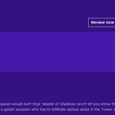
Review now
sassin would live? Styx: Master of Shadows won't let you know t
 a goblin assassin who has to infiltrate various areas in the Tower 