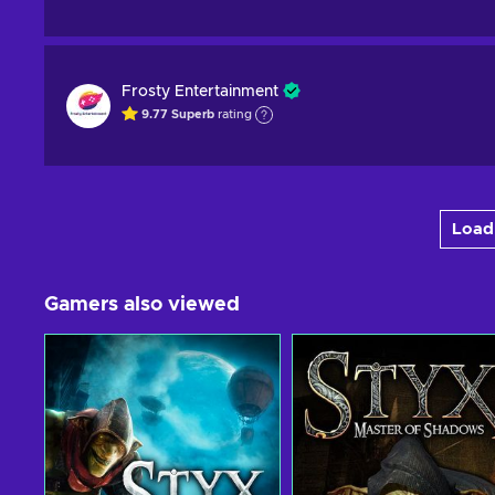
Frosty Entertainment
9.77
Superb
rating
Load 
Gamers also viewed