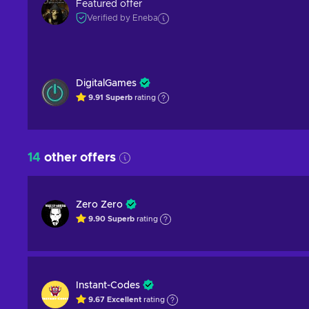
Featured offer
Verified by Eneba
DigitalGames
9.91
Superb
rating
14
other offers
Zero Zero
9.90
Superb
rating
Instant-Codes
9.67
Excellent
rating