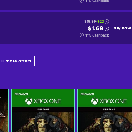
11
%
Cashback
$19.99
-92%
$1.68
Buy now
11
%
Cashback
11 more offers