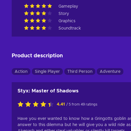
Gameplay
Story
Graphics
Soundtrack
Product description
Action
Single Player
Third Person
Adventure
Styx: Master of Shadows
4.41
/ 5 from 49 ratings
Have you ever wanted to know how a Gringotts goblin as
answer to this dilemma but he will give you a wild ride as