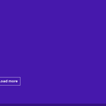
Load more