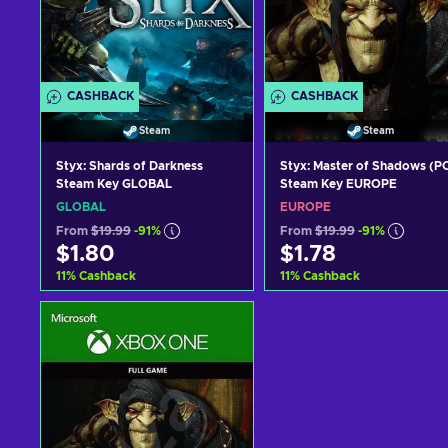
CASHBACK
CASHBACK
Steam
Steam
Styx: Shards of Darkness
Styx: Master of Shadows (P
Steam Key GLOBAL
Steam Key EUROPE
GLOBAL
EUROPE
From
$19.99
-91%
From
$19.99
-91%
$1.80
$1.78
11
%
Cashback
11
%
Cashback
Add to cart
Add to cart
View offers
View offers