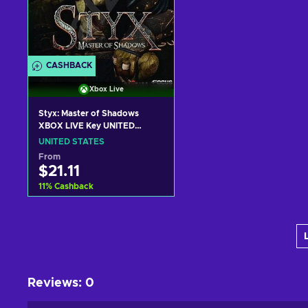
CASHBACK
Xbox Live
Styx: Master of Shadows
XBOX LIVE Key UNITED
STATES
UNITED STATES
From
$21.11
11
%
Cashback
Add to cart
View offers
Reviews
:
0