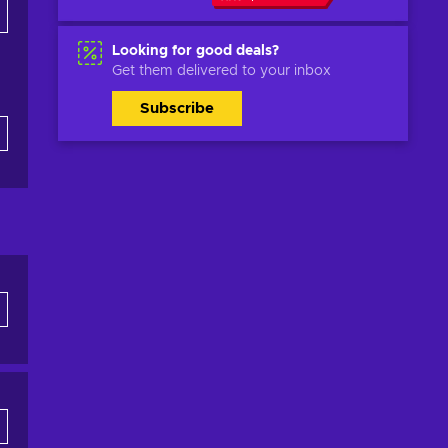
Looking for good deals?
Get them delivered to your inbox
Subscribe