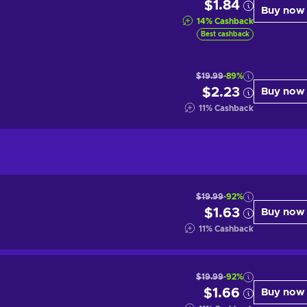
$1.84
Buy now
14
%
Cashback
Best cashback
$19.99
-89%
$2.23
Buy now
11
%
Cashback
$19.99
-92%
$1.63
Buy now
11
%
Cashback
$19.99
-92%
$1.66
Buy now