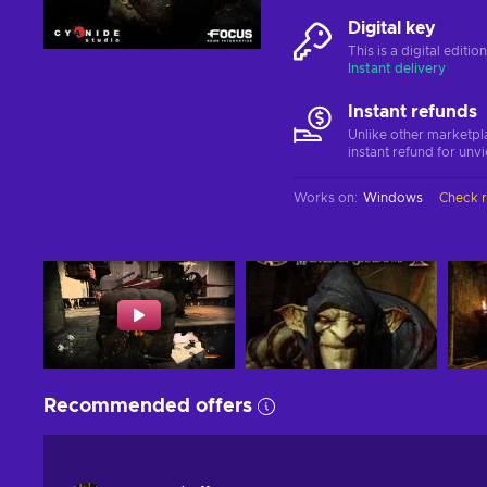
Digital key
This is a digital editi
Instant delivery
Instant refunds
Unlike other marketpl
instant refund for unv
Works on
:
Windows
Check 
Recommended offers