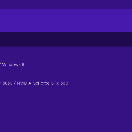
/ Windows 8
 5850 / NVIDIA GeForce GTX 560