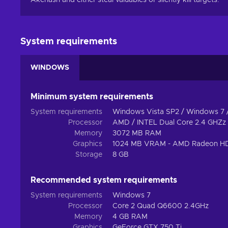
Akenash and either steal valuables or silently kill targets.
System requirements
WINDOWS
Minimum system requirements
System requirements
Windows Vista SP2 / Windows 7 
Processor
AMD / INTEL Dual Core 2.4 GHZz
Memory
3072 MB RAM
Graphics
1024 MB VRAM - AMD Radeon HD
Storage
8 GB
Recommended system requirements
System requirements
Windows 7
Processor
Core 2 Quad Q6600 2.4GHz
Memory
4 GB RAM
Graphics
GeForce GTX 750 Ti