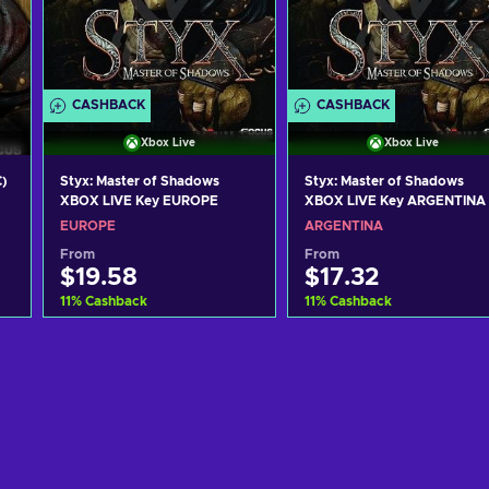
CASHBACK
CASHBACK
Xbox Live
Xbox Live
C)
Styx: Master of Shadows
Styx: Master of Shadows
XBOX LIVE Key EUROPE
XBOX LIVE Key ARGENTINA
EUROPE
ARGENTINA
From
From
$19.58
$17.32
11
%
Cashback
11
%
Cashback
Add to cart
Add to cart
View offers
View offers