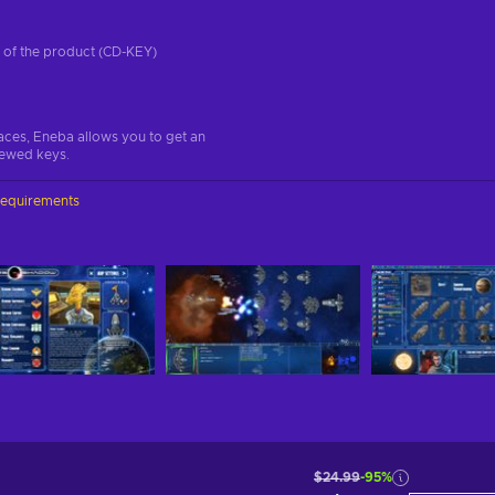
on of the product (CD-KEY)
aces, Eneba allows you to get an
iewed keys.
requirements
$24.99
-95%