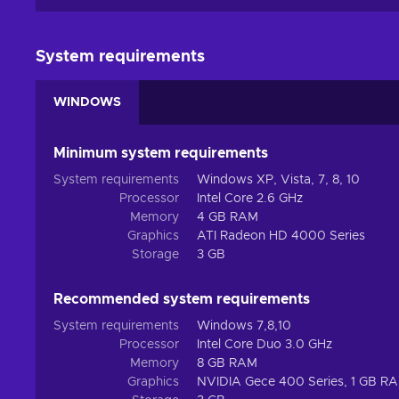
System requirements
WINDOWS
Minimum system requirements
System requirements
Windows XP, Vista, 7, 8, 10
Processor
Intel Core 2.6 GHz
Memory
4 GB RAM
Graphics
ATI Radeon HD 4000 Series
Storage
3 GB
Recommended system requirements
System requirements
Windows 7,8,10
Processor
Intel Core Duo 3.0 GHz
Memory
8 GB RAM
Graphics
NVIDIA Gece 400 Series, 1 GB R