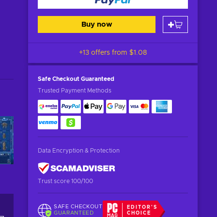
Buy now
+13 offers from
$1.08
Safe Checkout
Guaranteed
Trusted Payment Methods
Data Encryption & Protection
Trust score 100/100
SAFE CHECKOUT
EDITOR'S
GUARANTEED
CHOICE