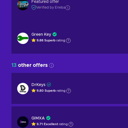
Featured offer
Verified by Eneba
Green Key
9.88
Superb
rating
13
other offers
DrKeys
9.80
Superb
rating
GIMXA
9.71
Excellent
rating