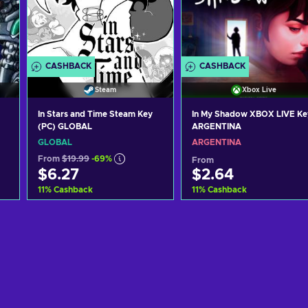
CASHBACK
CASHBACK
Steam
Xbox Live
In Stars and Time Steam Key
In My Shadow XBOX LIVE Ke
(PC) GLOBAL
ARGENTINA
GLOBAL
ARGENTINA
From
$19.99
-69%
From
$6.27
$2.64
11
%
Cashback
11
%
Cashback
Add to cart
Add to cart
View offers
View offers