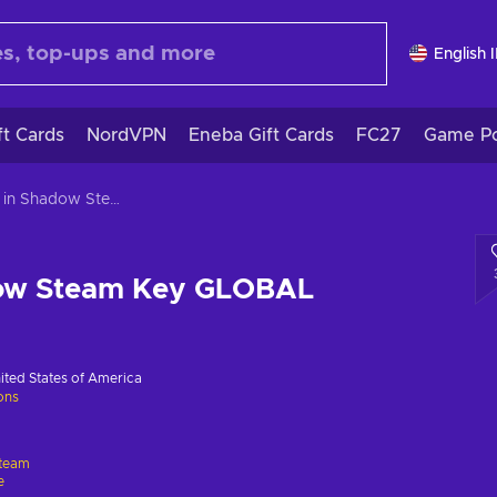
English 
ft Cards
NordVPN
Eneba Gift Cards
FC27
Game Po
Stars in Shadow Steam Key GLOBAL
dow Steam Key GLOBAL
ited States of America
ions
team
e