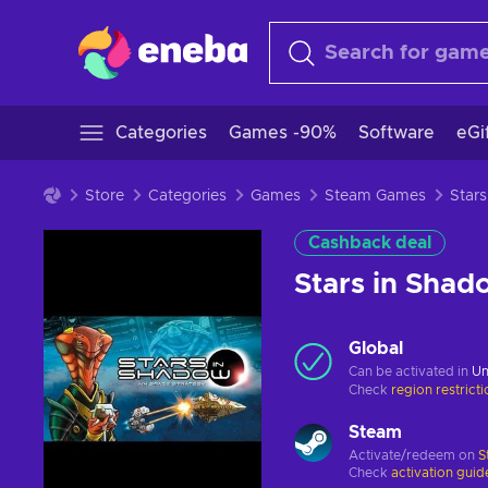
Categories
Games -90%
Software
eGi
Store
Categories
Games
Steam Games
Cashback deal
Stars in Sha
Global
Can be activated in
Un
Check
region restrict
Steam
Activate/redeem on
S
Check
activation guid