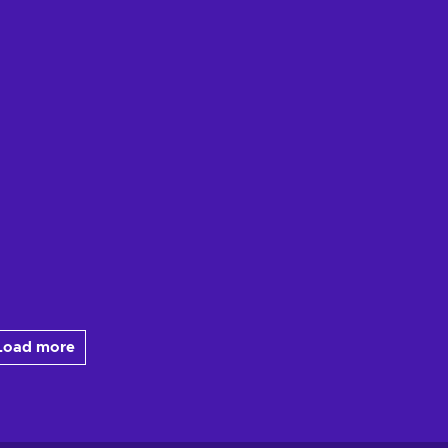
Load more