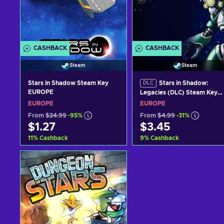
CASHBACK
CASHBACK
Steam
Steam
Stars in Shadow Steam Key
Stars in Shadow:
DLC
EUROPE
Legacies (DLC) Steam Key
GLOBAL
EUROPE
EUROPE
From
$24.99
-95%
From
$4.99
-31%
$1.27
$3.45
11
%
Cashback
9
%
Cashback
Add to cart
Add to cart
View offers
View offers