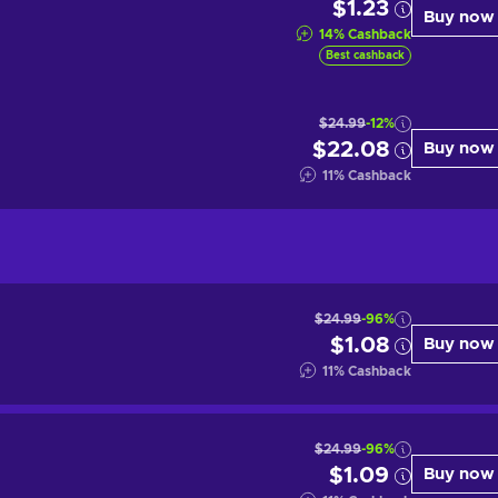
$1.23
Buy now
14
%
Cashback
Best cashback
$24.99
-12%
$22.08
Buy now
11
%
Cashback
$24.99
-96%
$1.08
Buy now
11
%
Cashback
$24.99
-96%
$1.09
Buy now