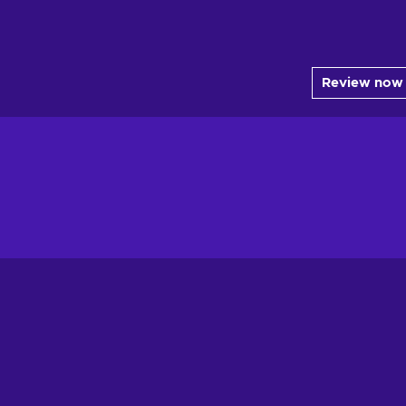
Review now