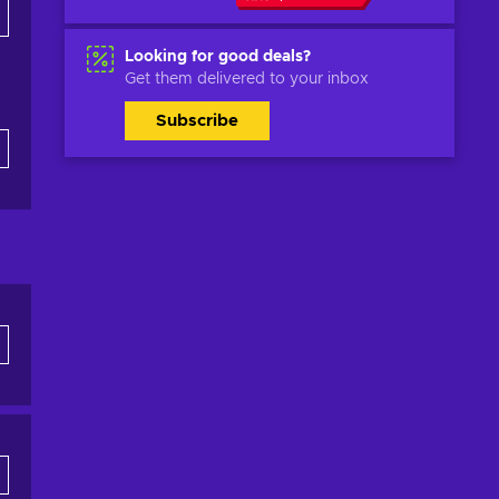
Looking for good deals?
Get them delivered to your inbox
Subscribe