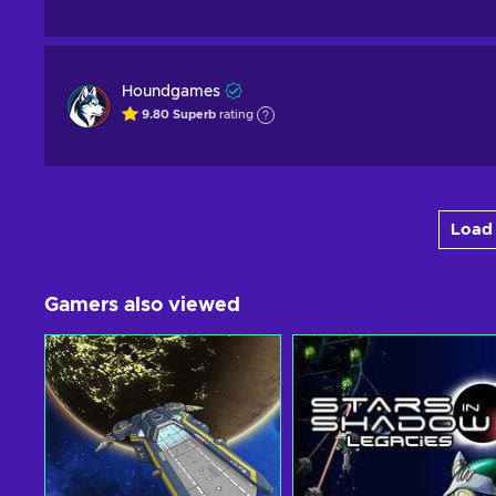
Houndgames
9.80
Superb
rating
Load 
Gamers also viewed