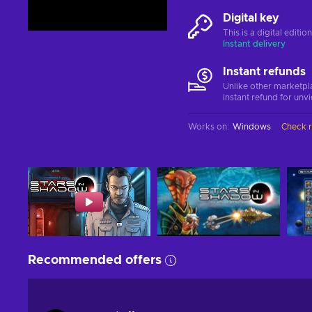
Digital key
This is a digital editi
Instant delivery
Instant refunds
Unlike other marketpl
instant refund for unv
Works on
:
Windows
Check 
Recommended offers