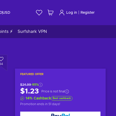
|
ID
USD
Log in
Register
ints ⚡
Surfshark VPN
34
FEATURED OFFER
$24.99
-95%
$1.23
Price is not final
14
%
Cashback
Best cashback
Promotion ends
in 51 days
!