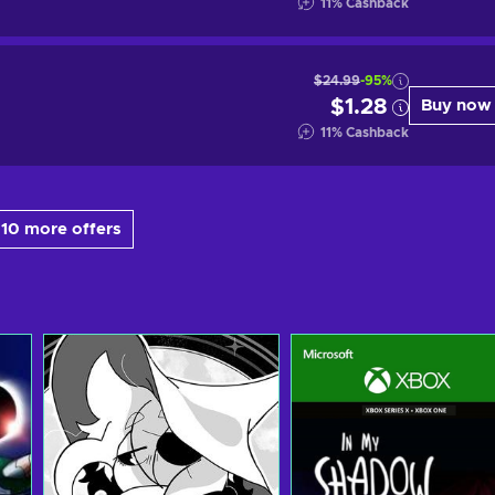
11
%
Cashback
$24.99
-95%
$1.28
Buy now
11
%
Cashback
10 more offers