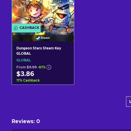
CASHBACK
Steam
Dungeon Stars Steam Key
GLOBAL
GLOBAL
From
$9.99
-61%
$3.86
11
%
Cashback
Add to cart
View offers
Reviews
:
0