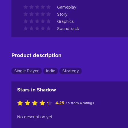
Gameplay
Story
Graphics
Soundtrack
Product description
Single Player
Indie
Strategy
Stars in Shadow
4.25
/ 5 from 4 ratings
No description yet