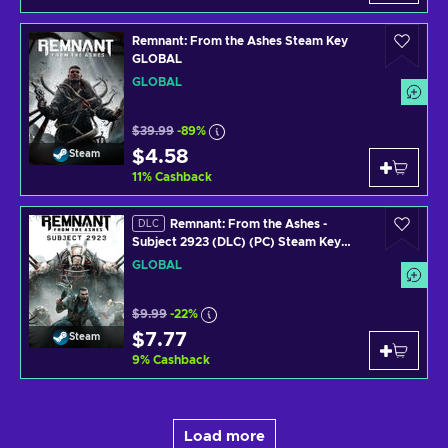
Remnant: From the Ashes Steam Key
GLOBAL
GLOBAL
$39.99
-89%
$4.58
Steam
11
%
Cashback
Remnant: From the Ashes -
DLC
Subject 2923 (DLC) (PC) Steam Key
GLOBAL
GLOBAL
$9.99
-22%
$7.77
Steam
9
%
Cashback
Load more