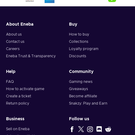
About Eneba
Buy
About us
How to buy
Contact us
Collections
Careers
Loyalty program
Eneba Trust & Transparency
Discounts
Help
Community
FAQ
Gaming news
How to activate game
Giveaways
Create a ticket
Become affiliate
Return policy
Snakzy: Play and Earn
Business
Follow us
Sell on Eneba