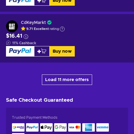
Buy now
CdKeyMarkt
9.71
Excellent
rating
$16.41
11
%
Cashback
Buy now
Load 11 more offers
Safe Checkout
Guaranteed
Trusted Payment Methods