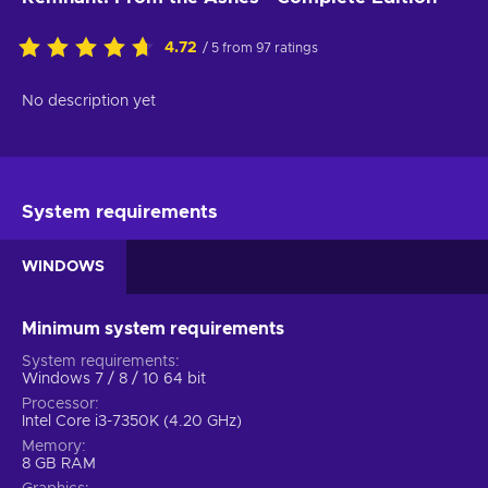
4.72
/ 5 from 97 ratings
No description yet
System requirements
WINDOWS
Minimum system requirements
System requirements
Windows 7 / 8 / 10 64 bit
Processor
Intel Core i3-7350K (4.20 GHz)
Memory
8 GB RAM