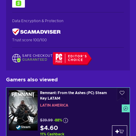
Data Encryption & Protection
Trust score 100/100
SAFE CHECKOUT
EDITOR'S
GUARANTEED
CHOICE
Gamers also viewed
Remnant: From the Ashes (PC) Steam
Key LATAM
LATIN AMERICA
$39.99
-88%
$4.60
Steam
11
%
Cashback