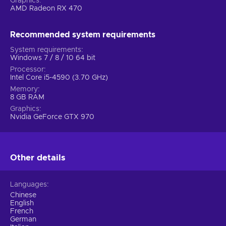
Graphics
AMD Radeon RX 470
Recommended system requirements
System requirements
Windows 7 / 8 / 10 64 bit
Processor
Intel Core i5-4590 (3.70 GHz)
Memory
8 GB RAM
Graphics
Nvidia GeForce GTX 970
Other details
Languages
Chinese
English
French
German