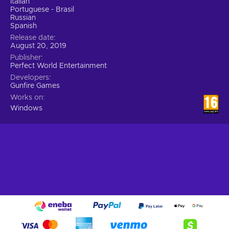
Italian
Portuguese - Brasil
Russian
Spanish
Release date
August 20, 2019
Publisher
Perfect World Entertainment
Developers
Gunfire Games
Works on
Windows