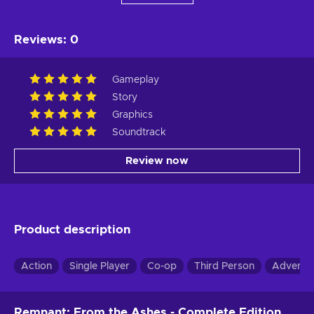
Reviews
:
0
Gameplay
Story
Graphics
Soundtrack
Review now
Product description
Action
Single Player
Co-op
Third Person
Adventu
Remnant: From the Ashes - Complete Edition