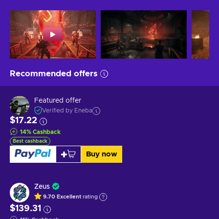
Recommended offers
Featured offer
Verified by Eneba
$17.22
14
%
Cashback
Best cashback
Buy now
Zeus
9.70
Excellent
rating
$139.31