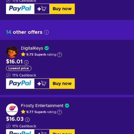
11
%
Cashback
Buy now
14
other offers
DigitalKeys
9.75
Superb
rating
$16.01
Lowest price
11
%
Cashback
Buy now
Frosty Entertainment
9.77
Superb
rating
$16.03
11
%
Cashback