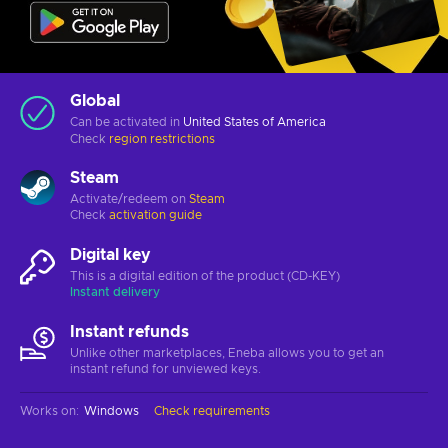
Global
Can be activated in
United States of America
Check
region restrictions
Steam
Activate/redeem on
Steam
Check
activation guide
Digital key
This is a digital edition of the product (CD-KEY)
Instant delivery
Instant refunds
Unlike other marketplaces, Eneba allows you to get an
instant refund for unviewed keys.
Works on
:
Windows
Check requirements