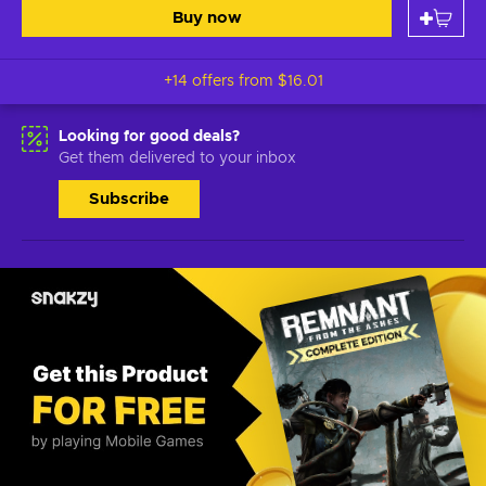
Buy now
+14 offers from
$16.01
Looking for good deals?
Get them delivered to your inbox
Subscribe