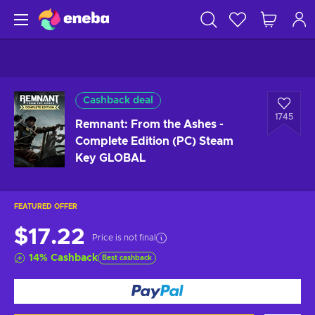
Cashback deal
1745
Remnant: From the Ashes -
Complete Edition (PC) Steam
Key GLOBAL
FEATURED OFFER
$17.22
Price is not final
14
%
Cashback
Best cashback