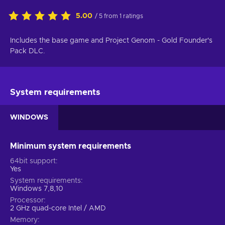
5.00
/ 5 from 1 ratings
Includes the base game and Project Genom - Gold Founder's
Pack DLC.
System requirements
WINDOWS
Minimum system requirements
64bit support
Yes
System requirements
Windows 7,8,10
Processor
2 GHz quad-core Intel / AMD
Memory