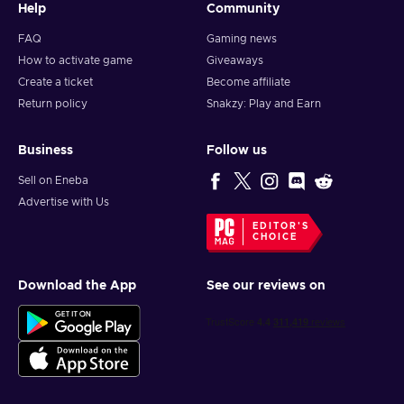
Help
Community
FAQ
Gaming news
How to activate game
Giveaways
Create a ticket
Become affiliate
Return policy
Snakzy: Play and Earn
Business
Follow us
Sell on Eneba
Advertise with Us
EDITOR'S
CHOICE
Download the App
See our reviews on