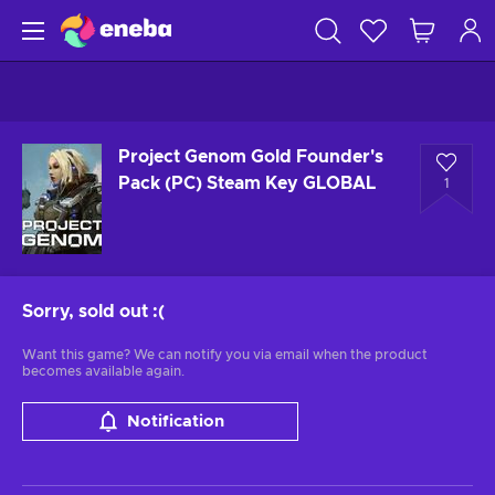
Project Genom Gold Founder's
Pack (PC) Steam Key GLOBAL
1
Sorry, sold out
:(
Want this game? We can notify you via email when the product
becomes available again.
Notification