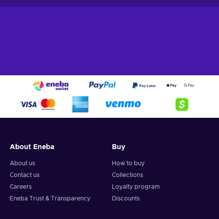
About Eneba
Buy
About us
How to buy
Contact us
Collections
Careers
Loyalty program
Eneba Trust & Transparency
Discounts