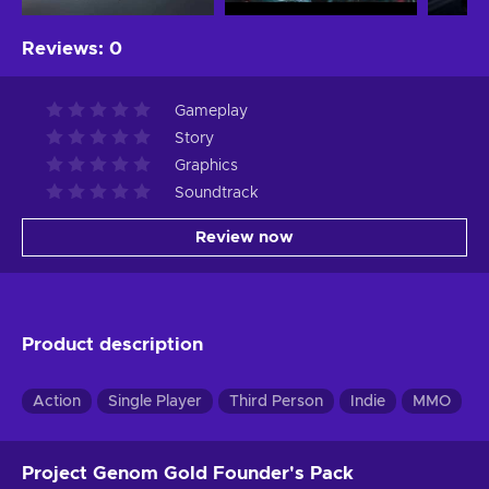
Reviews
:
0
Gameplay
Story
Graphics
Soundtrack
Review now
Product description
Action
Single Player
Third Person
Indie
MMO
R
Project Genom Gold Founder's Pack