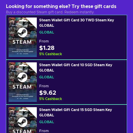
Looking for something else? Try these gift cards
Buy a discounted Steam gift card. Redeem instantly.
Steam Wallet Gift Card 30 TWD Steam Key
GLOBAL
GLOBAL
From
$1.28
5
%
Cashback
Steam Wallet Gift Card 10 SGD Steam Key
GLOBAL
GLOBAL
From
$9.62
5
%
Cashback
Steam Wallet Gift Card 15 SGD Steam Key
GLOBAL
GLOBAL
From