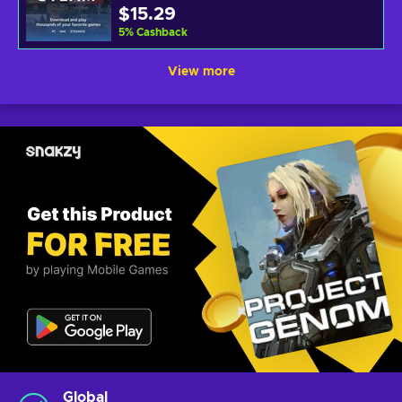
$15.29
5
%
Cashback
View more
Global