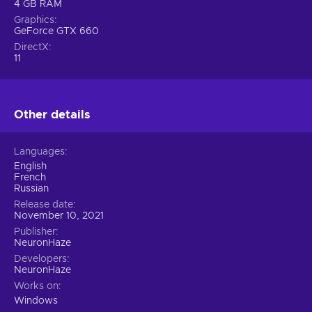
4 GB RAM
Graphics
GeForce GTX 660
DirectX
11
Other details
Languages
English
French
Russian
Release date
November 10, 2021
Publisher
NeuronHaze
Developers
NeuronHaze
Works on
Windows