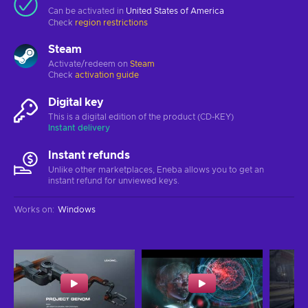
Can be activated in
United States of America
Check
region restrictions
Steam
Activate/redeem on
Steam
Check
activation guide
Digital key
This is a digital edition of the product (CD-KEY)
Instant delivery
Instant refunds
Unlike other marketplaces, Eneba allows you to get an
instant refund for unviewed keys.
Works on
:
Windows