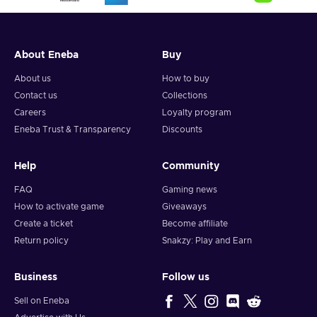
a new threat spawned from their own chaos. They leave
behind Washington, D.C., for the vibrant streets of New York
City, where new challenges and lucrative opportunities await
those who plan smart. Indulge your greed by accumulating a
About Eneba
Buy
vast collection of loot, including gold, cash, weapons,
About us
How to buy
cosmetics, and accolades. Choose your style: stealth or guns
Contact us
Collections
blazing, hostages as pawns, or released as a show of mercy.
Careers
Loyalty program
Play solo or team up with trusted friends to conquer heists
and build unbreakable bonds. Buy the PAYDAY 3 Steam key
Eneba Trust & Transparency
Discounts
and embrace the thrill of the perfect score.
Help
Community
FAQ
Gaming news
How to activate game
Giveaways
Create a ticket
Become affiliate
Return policy
Snakzy: Play and Earn
Business
Follow us
Sell on Eneba