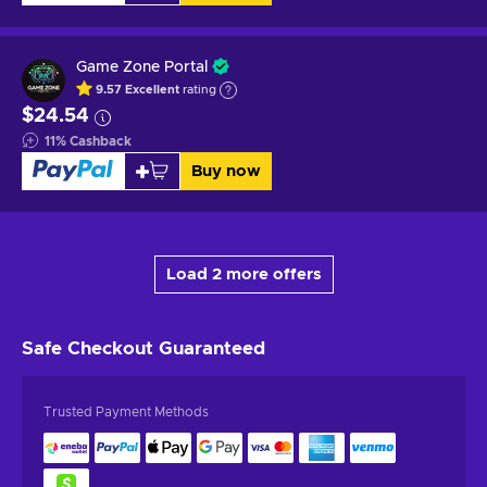
Game Zone Portal
9.57
Excellent
rating
$24.54
11
%
Cashback
Buy now
Load 2 more offers
Safe Checkout
Guaranteed
Trusted Payment Methods