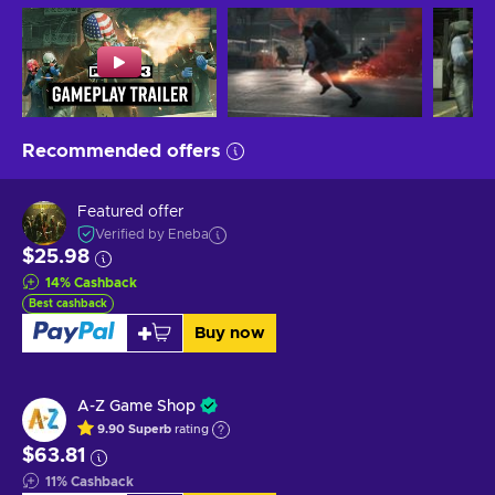
Recommended offers
Featured offer
Verified by Eneba
$25.98
14
%
Cashback
Best cashback
Buy now
A-Z Game Shop
9.90
Superb
rating
$63.81
11
%
Cashback