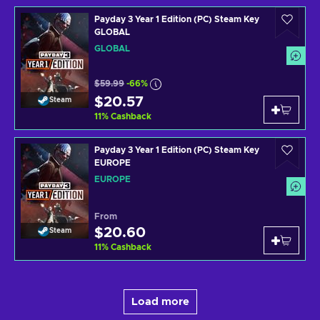
Payday 3 Year 1 Edition (PC) Steam Key
GLOBAL
GLOBAL
$59.99
-66%
$20.57
Steam
11
%
Cashback
Payday 3 Year 1 Edition (PC) Steam Key
EUROPE
EUROPE
From
$20.60
Steam
11
%
Cashback
Load more