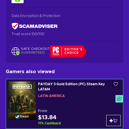
Data Encryption & Protection
Trust score 100/100
SAFE CHECKOUT
EDITOR'S
GUARANTEED
CHOICE
Gamers also viewed
PAYDAY 3 Gold Edition (PC) Steam Key
LATAM
LATIN AMERICA
From
$13.84
Steam
11
%
Cashback