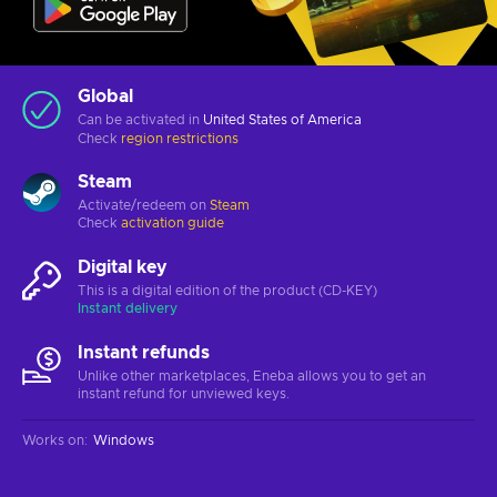
Global
Can be activated in
United States of America
Check
region restrictions
Steam
Activate/redeem on
Steam
Check
activation guide
Digital key
This is a digital edition of the product (CD-KEY)
Instant delivery
Instant refunds
Unlike other marketplaces, Eneba allows you to get an
instant refund for unviewed keys.
Works on
:
Windows