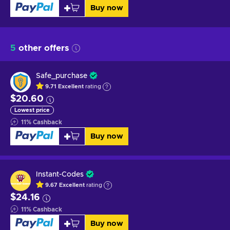
Buy now
5
other offers
Safe_purchase
9.71
Excellent
rating
$20.60
Lowest price
11
%
Cashback
Buy now
Instant-Codes
9.67
Excellent
rating
$24.16
11
%
Cashback
Buy now