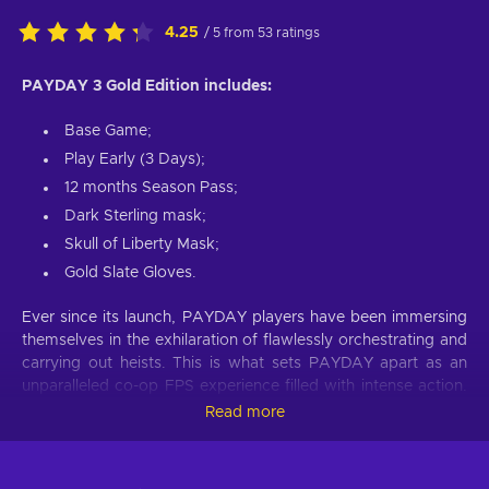
4.25
/ 5 from 53 ratings
PAYDAY 3 Gold Edition includes:
Base Game;
Play Early (3 Days);
12 months Season Pass;
Dark Sterling mask;
Skull of Liberty Mask;
Gold Slate Gloves.
Ever since its launch, PAYDAY players have been immersing
themselves in the exhilaration of flawlessly orchestrating and
carrying out heists. This is what sets PAYDAY apart as an
unparalleled co-op FPS experience filled with intense action.
Prepare to leave your retirement behind and dive back into a
Read more
life of crime, stepping into the shoes of the infamous Payday
Gang. They are both revered by their peers and feared by
law enforcement wherever they go. Despite their previous