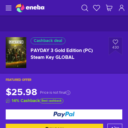
Cashback deal
430
PAYDAY 3 Gold Edition (PC)
Steam Key GLOBAL
FEATURED OFFER
$25.98
Price is not final
14
%
Cashback
Best cashback