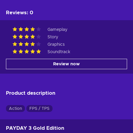
Reviews
:
0
Gameplay
Story
Graphics
Soundtrack
Review now
Product description
Action
FPS / TPS
PAYDAY 3 Gold Edition