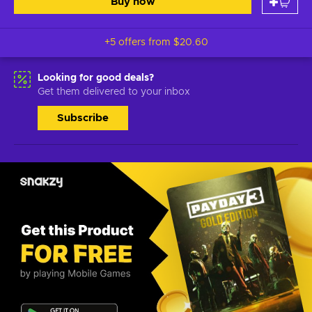
Buy now
+5 offers from
$20.60
Looking for good deals?
Get them delivered to your inbox
Subscribe