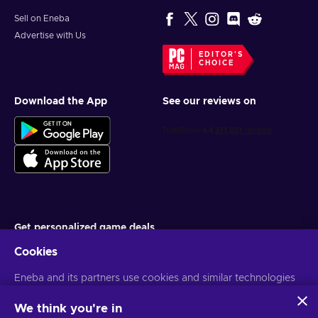
Sell on Eneba
Advertise with Us
EDITOR'S
CHOICE
Download the App
See our reviews on
Get personalized game deals
Cookies
Subscribe
Eneba and its partners use cookies and similar technologies
You can unsubscribe at any time. Visit
Privacy notice
for more
information
to collect and analyze information about users of this
website. We use this information to enhance content,
We think you're in