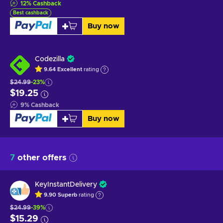
12
%
Cashback
Best cashback
Buy now
Codezilla
9.64
Excellent
rating
$24.99
-23%
$19.25
9
%
Cashback
Buy now
7
other offers
KeyInstantDelivery
9.90
Superb
rating
$24.99
-39%
$15.29