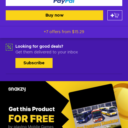
Buy now
+7 offers from
$15.29
Looking for good deals?
Get them delivered to your inbox
Subscribe