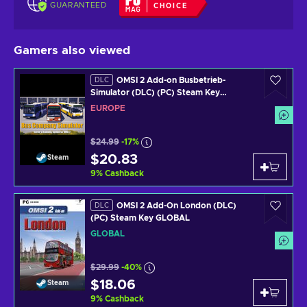
GUARANTEED
CHOICE
Gamers also viewed
OMSI 2 Add-on Busbetrieb-
DLC
Simulator (DLC) (PC) Steam Key
EUROPE
EUROPE
$24.99
-17%
$20.83
Steam
9
%
Cashback
OMSI 2 Add-On London (DLC)
DLC
(PC) Steam Key GLOBAL
GLOBAL
$29.99
-40%
$18.06
Steam
9
%
Cashback