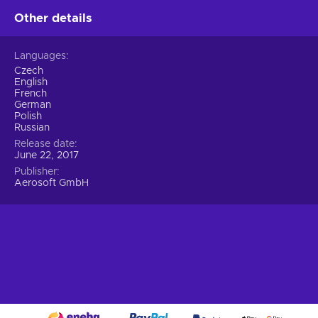
Other details
Languages
Czech
English
French
German
Polish
Russian
Release date
June 22, 2017
Publisher
Aerosoft GmbH