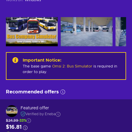
Important Notice
:
The base game
Omsi 2: Bus Simulator
is required in
order to play.
Recommended offers
Featured offer
Verified by Eneba
$24.99
-33%
$16.81