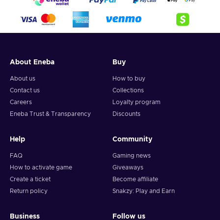
About Eneba
Buy
About us
How to buy
Contact us
Collections
Careers
Loyalty program
Eneba Trust & Transparency
Discounts
Help
Community
FAQ
Gaming news
How to activate game
Giveaways
Create a ticket
Become affiliate
Return policy
Snakzy: Play and Earn
Business
Follow us