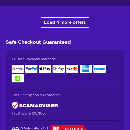
Load 4 more offers
Safe Checkout
Guaranteed
Trusted Payment Methods
Data Encryption & Protection
Trust score 100/100
SAFE CHECKOUT
EDITOR'S