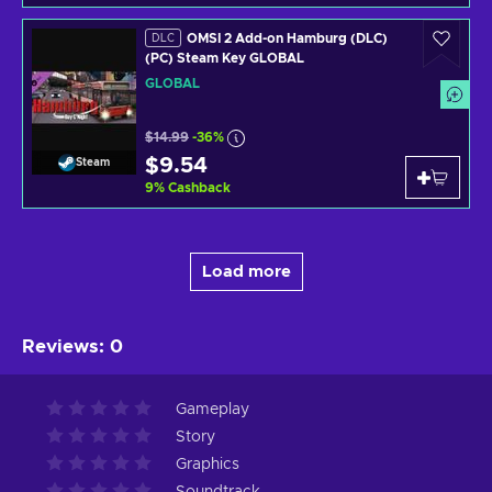
OMSI 2 Add-on Hamburg (DLC)
DLC
(PC) Steam Key GLOBAL
GLOBAL
$14.99
-36%
$9.54
Steam
9
%
Cashback
Load more
Reviews
:
0
Gameplay
Story
Graphics
Soundtrack