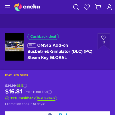
Cashback deal
17
OMSI 2 Add-on
DLC
Busbetrieb-Simulator (DLC) (PC)
Steam Key GLOBAL
FEATURED OFFER
$24.99
-33%
$16.81
Price is not final
12
%
Cashback
Best cashback
Promotion ends
in 51 days
!