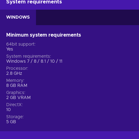
System requirements
WINDOWS
Minimum system requirements
64bit support
Yes
System requirements
Windows 7 / 8 / 8.1 / 10 / 11
Processor
2.8 GHz
Memory
8 GB RAM
Graphics
2 GB VRAM
DirectX
10
Storage
5 GB