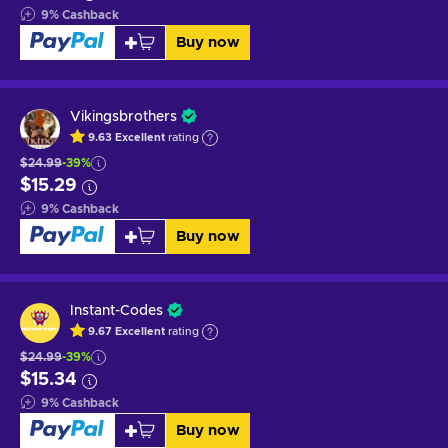
9
%
Cashback
Buy now
Vikingsbrothers
9.63
Excellent
rating
$24.99
-39%
$15.29
9
%
Cashback
Buy now
Instant-Codes
9.67
Excellent
rating
$24.99
-39%
$15.34
9
%
Cashback
Buy now