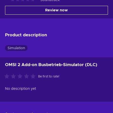
Review now
Product description
Simulation
OMSI 2 Add-on Busbetrieb-Simulator (DLC)
Be first to rate!
No description yet