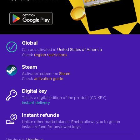
Global
Can be activated in
United States of America
Check
region restrictions
Steam
Activate/redeem on
Steam
Check
activation guide
Digital key
This is a digital edition of the product (CD-KEY)
Instant delivery
Instant refunds
Unlike other marketplaces, Eneba allows you to get an
instant refund for unviewed keys.
Works on
:
Windows