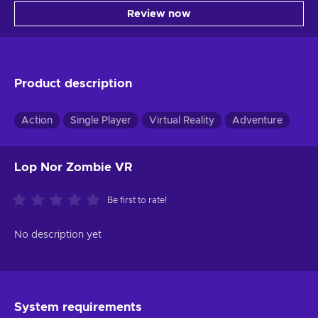
Review now
Product description
Action
Single Player
Virtual Reality
Adventure
Lop Nor Zombie VR
Be first to rate!
No description yet
System requirements