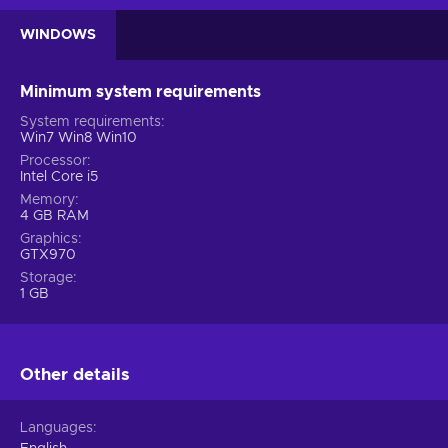
WINDOWS
Minimum system requirements
System requirements
Win7 Win8 Win10
Processor
Intel Core i5
Memory
4 GB RAM
Graphics
GTX970
Storage
1 GB
Other details
Languages