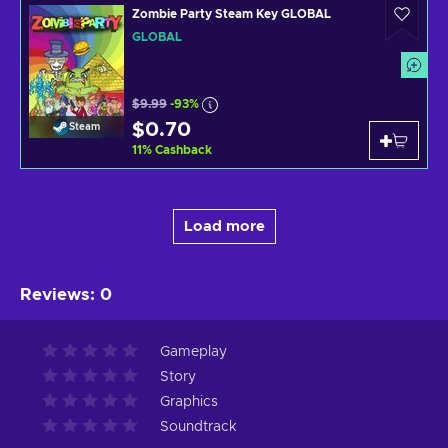
Zombie Party Steam Key GLOBAL
GLOBAL
$9.99
-93%
$0.70
Steam
11
%
Cashback
Load more
Reviews
:
0
Gameplay
Story
Graphics
Soundtrack