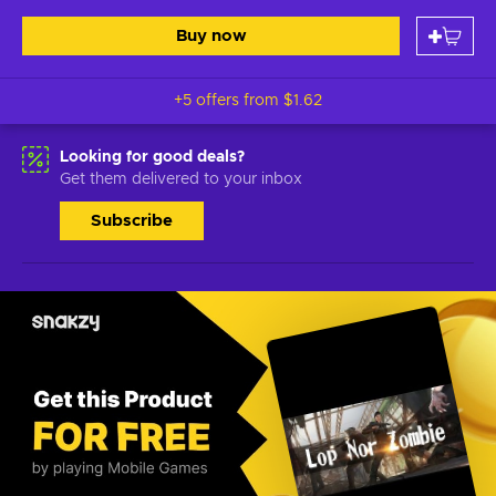
Buy now
+5 offers from
$1.62
Looking for good deals?
Get them delivered to your inbox
Subscribe