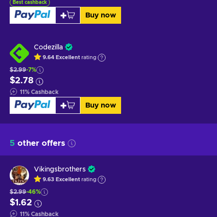
Best cashback
Buy now
Codezilla
9.64
Excellent
rating
$2.99
-7%
$2.78
11
%
Cashback
Buy now
5
other offers
Vikingsbrothers
9.63
Excellent
rating
$2.99
-46%
$1.62
11
%
Cashback