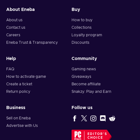
About Eneba
Buy
About us
How to buy
Contact us
Collections
Careers
Loyalty program
Eneba Trust & Transparency
Discounts
Help
Community
FAQ
Gaming news
How to activate game
Giveaways
Create a ticket
Become affiliate
Return policy
Snakzy: Play and Earn
Business
Follow us
Sell on Eneba
Advertise with Us
EDITOR'S
CHOICE