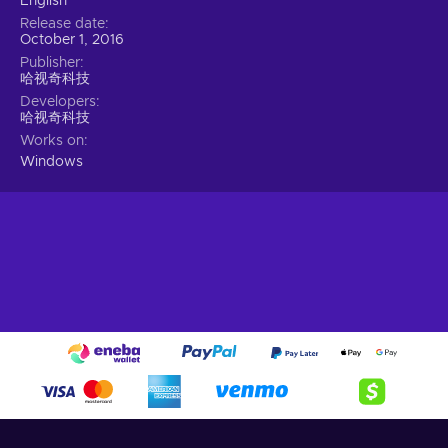
English
Release date
October 1, 2016
Publisher
哈视奇科技
Developers
哈视奇科技
Works on
Windows