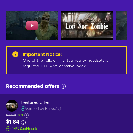
Important Notice
:
One of the following virtual reality headsets is 
required: HTC Vive or Valve Index.
Recommended offers
Featured offer
Verified by Eneba
$2.99
-38%
$1.84
14
%
Cashback