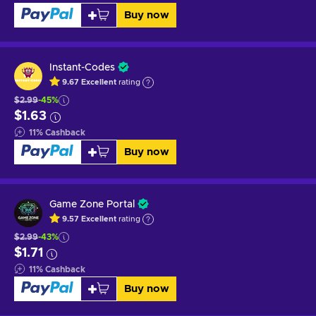
Buy now
Instant-Codes
9.67
Excellent
rating
$2.99
-45%
$1.63
11
%
Cashback
Buy now
Game Zone Portal
9.57
Excellent
rating
$2.99
-43%
$1.71
11
%
Cashback
Buy now