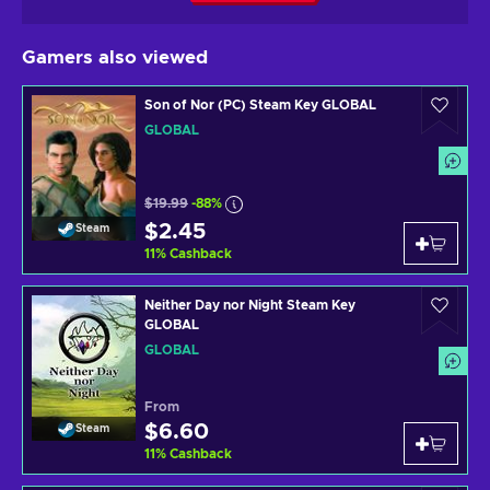
Gamers also viewed
Son of Nor (PC) Steam Key GLOBAL
GLOBAL
$19.99
-88%
$2.45
Steam
11
%
Cashback
Neither Day nor Night Steam Key
GLOBAL
GLOBAL
From
$6.60
Steam
11
%
Cashback