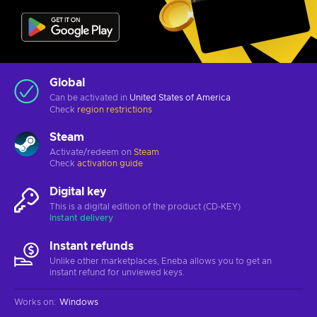
Global
Can be activated in
United States of America
Check
region restrictions
Steam
Activate/redeem on
Steam
Check
activation guide
Digital key
This is a digital edition of the product (CD-KEY)
Instant delivery
Instant refunds
Unlike other marketplaces, Eneba allows you to get an
instant refund for unviewed keys.
Works on
:
Windows