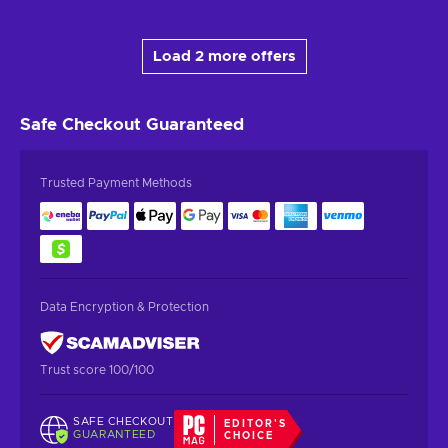
Load 2 more offers
Safe Checkout
Guaranteed
Trusted Payment Methods
Data Encryption & Protection
Trust score 100/100
SAFE CHECKOUT
EDITOR'S
GUARANTEED
CHOICE