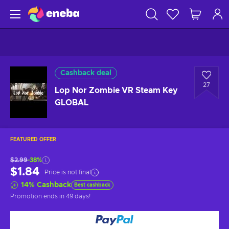
Cashback deal
27
Lop Nor Zombie VR Steam Key
GLOBAL
FEATURED OFFER
$2.99
-38%
$1.84
Price is not final
14
%
Cashback
Best cashback
Promotion ends
in 49 days
!