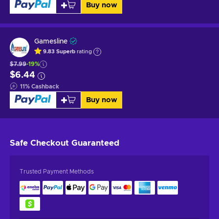
Buy now
Gamesline
9.83
Superb
rating
$7.99
-19%
$6.44
11
%
Cashback
Buy now
Safe Checkout
Guaranteed
Trusted Payment Methods