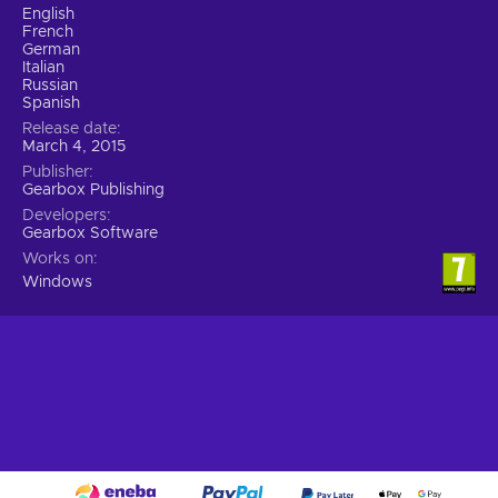
English
French
German
Italian
Russian
Spanish
Release date
March 4, 2015
Publisher
Gearbox Publishing
Developers
Gearbox Software
Works on
Windows