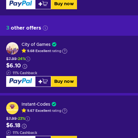
Buy now
3
other offers
City of Games
9.68
Excellent
rating
$7.99
-24%
$6.10
11
%
Cashback
Buy now
Instant-Codes
9.67
Excellent
rating
$7.99
-23%
$6.18
11
%
Cashback