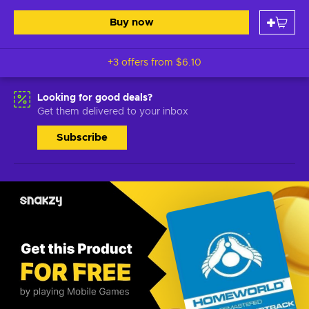
Buy now
+3 offers from
$6.10
Looking for good deals?
Get them delivered to your inbox
Subscribe