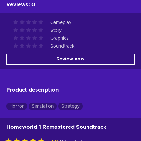
Reviews
:
0
Gameplay
Story
Graphics
Soundtrack
Review now
Product description
Horror
Simulation
Strategy
Homeworld 1 Remastered Soundtrack