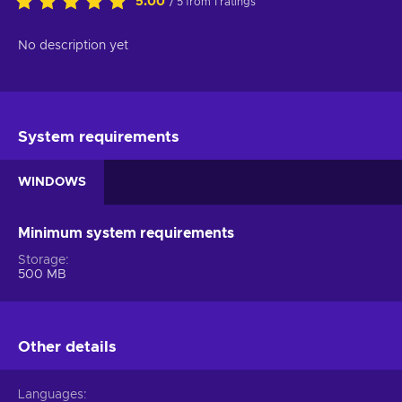
5.00
/ 5 from 1 ratings
No description yet
System requirements
WINDOWS
Minimum system requirements
Storage
500 MB
Other details
Languages