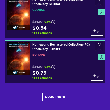
Steam Key GLOBAL
GLOBAL
$34.99
-98%
$0.54
Steam
11
%
Cashback
Homeworld Remastered Collection (PC)
Steam Key EUROPE
EUROPE
$34.99
-98%
$0.79
Steam
11
%
Cashback
Load more