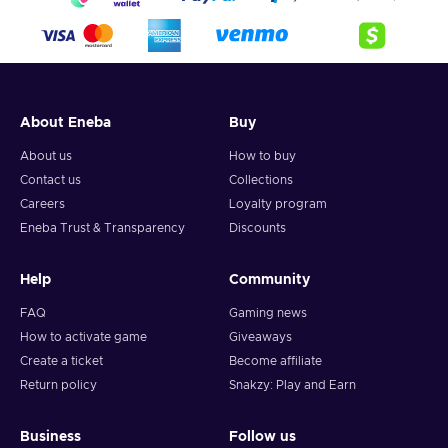
About Eneba
Buy
About us
How to buy
Contact us
Collections
Careers
Loyalty program
Eneba Trust & Transparency
Discounts
Help
Community
FAQ
Gaming news
How to activate game
Giveaways
Create a ticket
Become affiliate
Return policy
Snakzy: Play and Earn
Business
Follow us