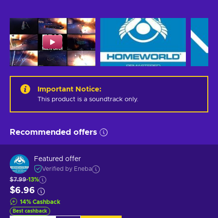
Important Notice
:
This product is a soundtrack only.
Recommended offers
Featured offer
Verified by Eneba
$7.99
-13%
$6.96
14
%
Cashback
Best cashback