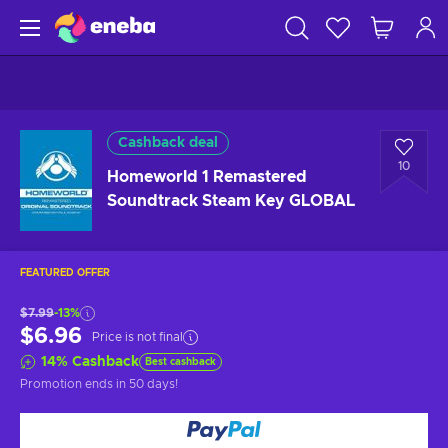
Cashback deal
10
Homeworld 1 Remastered
Soundtrack Steam Key GLOBAL
FEATURED OFFER
$7.99
-13%
$6.96
Price is not final
14
%
Cashback
Best cashback
Promotion ends
in 50 days
!