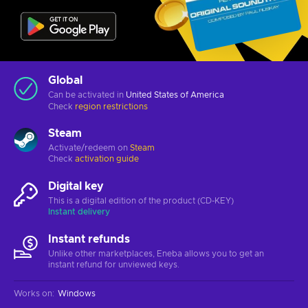
Global
Can be activated in
United States of America
Check
region restrictions
Steam
Activate/redeem on
Steam
Check
activation guide
Digital key
This is a digital edition of the product (CD-KEY)
Instant delivery
Instant refunds
Unlike other marketplaces, Eneba allows you to get an
instant refund for unviewed keys.
Works on
:
Windows