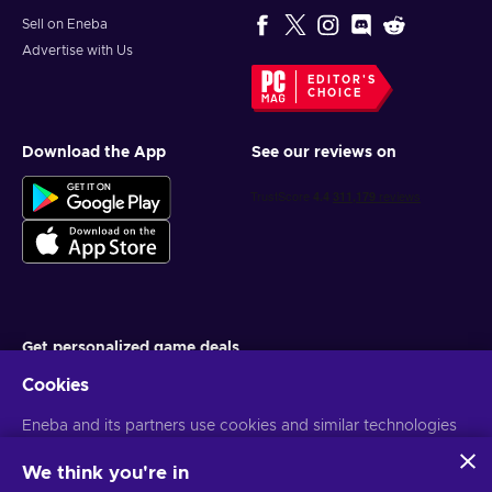
Sell on Eneba
Advertise with Us
EDITOR'S
CHOICE
Download the App
See our reviews on
Get personalized game deals
Cookies
Subscribe
Eneba and its partners use cookies and similar technologies
You can unsubscribe at any time. Visit
Privacy notice
for more
information
to collect and analyze information about users of this
website. We use this information to enhance content,
We think you're in