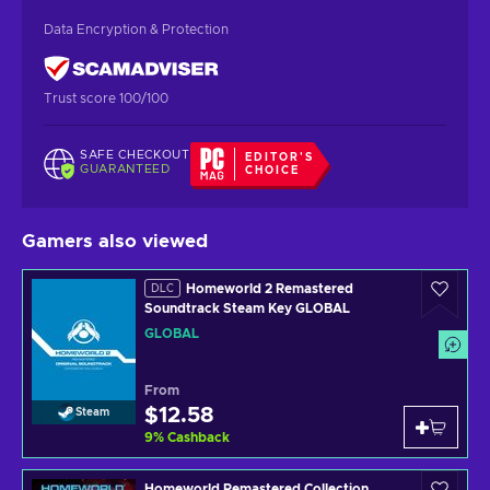
Data Encryption & Protection
Trust score 100/100
SAFE CHECKOUT
EDITOR'S
GUARANTEED
CHOICE
Gamers also viewed
Homeworld 2 Remastered
DLC
Soundtrack Steam Key GLOBAL
GLOBAL
From
$12.58
Steam
9
%
Cashback
Homeworld Remastered Collection