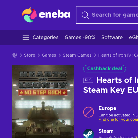
Categories
Games -90%
Software
eGi
Store
Games
Steam Games
Hearts of Iron IV:
Cashback deal
Hearts of 
DLC
Steam Key E
Europe
Can't be activated in 
Find one for your cou
Steam
Activate/redeem on
S