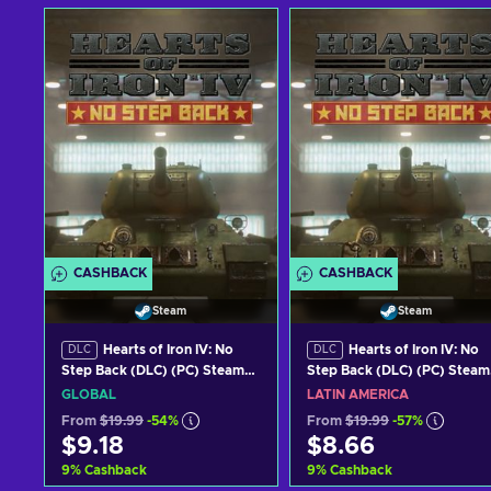
CASHBACK
CASHBACK
Steam
Steam
Hearts of Iron IV: No
Hearts of Iron IV: No
DLC
DLC
Step Back (DLC) (PC) Steam
Step Back (DLC) (PC) Steam
Key GLOBAL
Key LATAM
GLOBAL
LATIN AMERICA
From
$19.99
-54%
From
$19.99
-57%
$9.18
$8.66
9
%
Cashback
9
%
Cashback