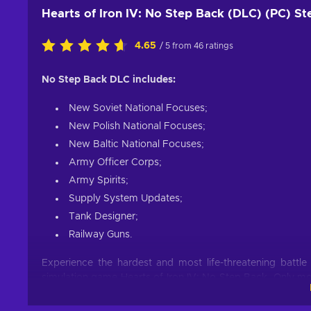
Hearts of Iron IV: No Step Back (DLC) (PC) S
4.65
/ 5 from 46 ratings
No Step Back DLC includes:
New Soviet National Focuses;
New Polish National Focuses;
New Baltic National Focuses;
Army Officer Corps;
Army Spirits;
Supply System Updates;
Tank Designer;
Railway Guns.
Experience the hardest and most life-threatening battle
simulation game Hearts of Iron IV: No Step Back. Only m
front of Europe. It’s time for you to move on to this hor
latest addition to the Paradox Interactive studios’ famou