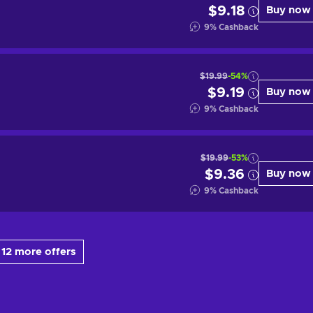
$9.18
Buy now
9
%
Cashback
$19.99
-54%
$9.19
Buy now
9
%
Cashback
$19.99
-53%
$9.36
Buy now
9
%
Cashback
12 more offers