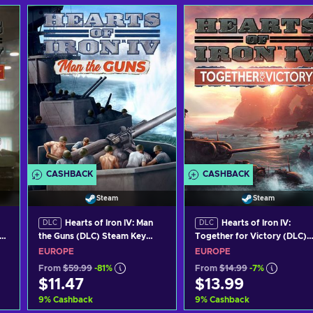
CASHBACK
CASHBACK
Steam
Steam
Hearts of Iron IV: Man
Hearts of Iron IV:
DLC
DLC
the Guns (DLC) Steam Key
Together for Victory (DLC)
EUROPE
Steam Key EUROPE
EUROPE
EUROPE
From
$59.99
-81%
From
$14.99
-7%
$11.47
$13.99
9
%
Cashback
9
%
Cashback