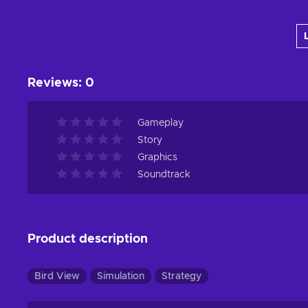
Add to cart
View offers
Reviews
:
0
Gameplay
Story
Graphics
Soundtrack
Product description
Bird View
Simulation
Strategy