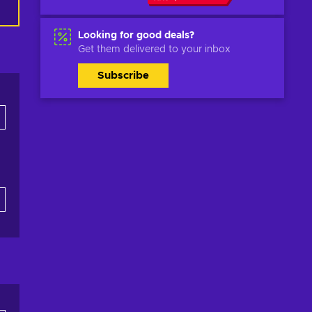
Looking for good deals?
Get them delivered to your inbox
Subscribe