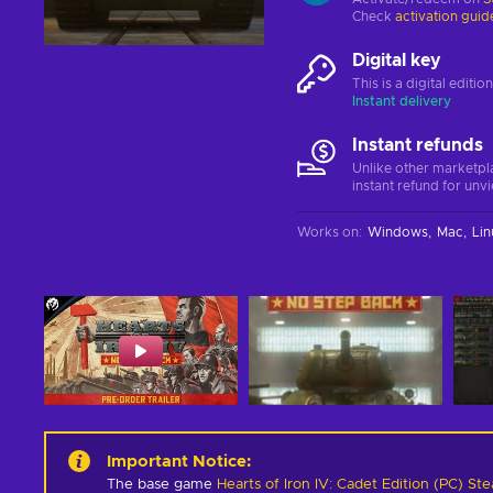
Check
activation guid
Digital key
This is a digital editi
Instant delivery
Instant refunds
Unlike other marketpl
instant refund for unv
Works on
:
Windows
Mac
Lin
Important Notice
:
The base game
Hearts of Iron IV: Cadet Edition (PC) S