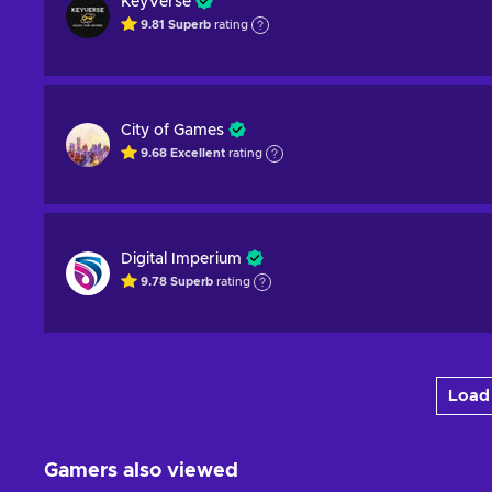
KeyVerse
9.81
Superb
rating
City of Games
9.68
Excellent
rating
Digital Imperium
9.78
Superb
rating
Load 
Gamers also viewed