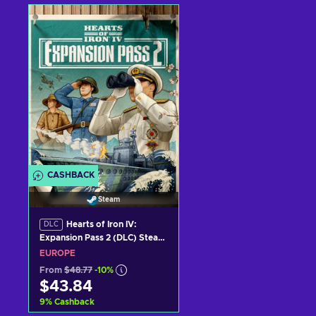
Add to cart
Add to cart
View offers
View offers
CASHBACK
Steam
Hearts of Iron IV:
DLC
Expansion Pass 2 (DLC) Steam
Key (PC) EUROPE
EUROPE
From
$48.77
-10%
$43.84
9
%
Cashback