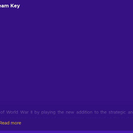
team Key
 of World War II by playing the new addition to the strategic a
oans, screams, and noises of war machines resonated on the easte
Read more
rible period and fix everything the way you want. No Step Back is t
s grand strategy military game about the 1930s global crisis and t