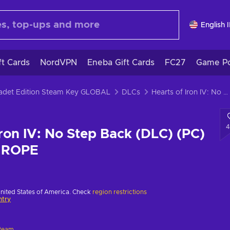
English 
ft Cards
NordVPN
Eneba Gift Cards
FC27
Game Po
 Cadet Edition Steam Key GLOBAL
DLCs
Hearts of Iron IV: No Step Back (DLC) (PC) Steam Key EUROPE
4
Iron IV: No Step Back (DLC) (PC)
UROPE
United States of America. Check
region restrictions
ntry
team