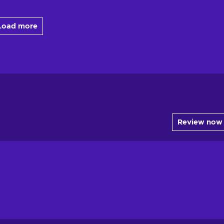
Load more
Review now