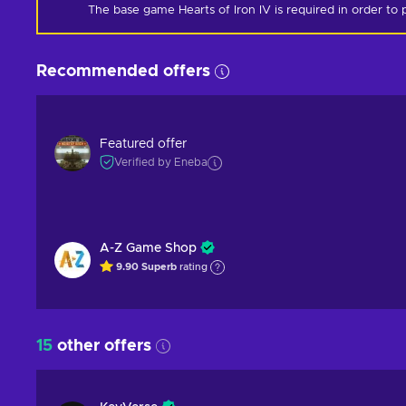
The base game Hearts of Iron IV is required in order to p
Recommended offers
Featured offer
Verified by Eneba
A-Z Game Shop
9.90
Superb
rating
15
other offers