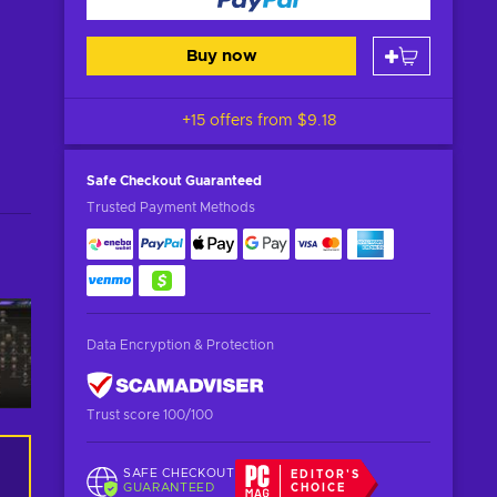
Buy now
+15 offers from
$9.18
Safe Checkout
Guaranteed
Trusted Payment Methods
Data Encryption & Protection
Trust score 100/100
SAFE CHECKOUT
EDITOR'S
GUARANTEED
CHOICE