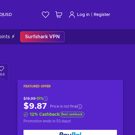
|
ID
USD
Log in
Register
ints ⚡
Surfshark VPN
64
FEATURED OFFER
$19.99
-51%
$9.87
Price is not final
12
%
Cashback
Best cashback
Promotion ends
in 53 days
!