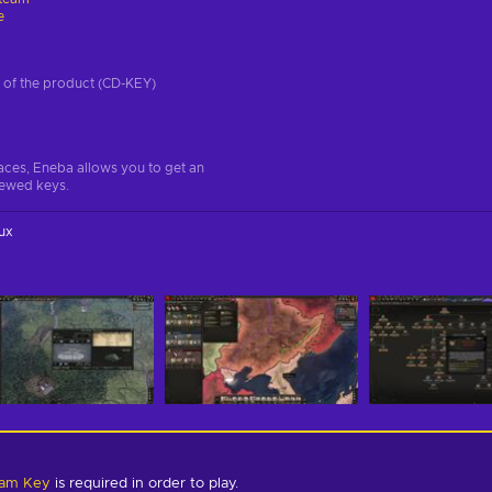
e
on of the product (CD-KEY)
aces, Eneba allows you to get an
iewed keys.
ux
team Key
is required in order to play.