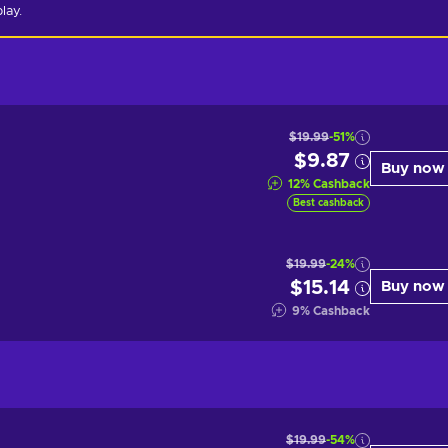
lay.
$19.99
-51%
$9.87
Buy now
12
%
Cashback
Best cashback
$19.99
-24%
$15.14
Buy now
9
%
Cashback
$19.99
-54%