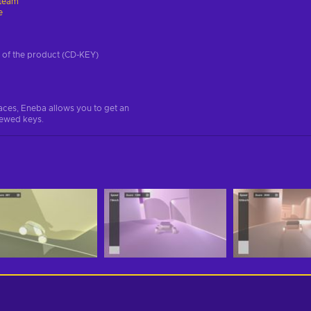
team
e
on of the product (CD-KEY)
aces, Eneba allows you to get an
iewed keys.