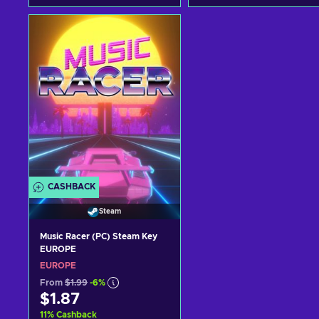
Add to cart
Add to cart
View offers
View offers
CASHBACK
Steam
Music Racer (PC) Steam Key
EUROPE
EUROPE
From
$1.99
-6%
$1.87
11
%
Cashback