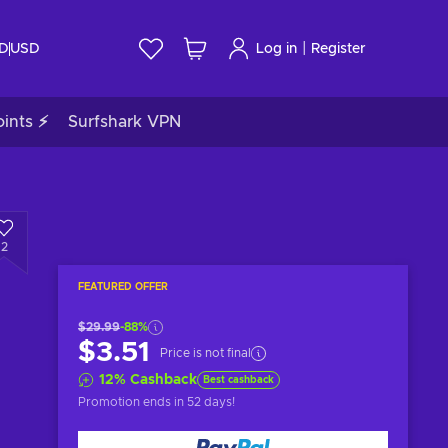
|
ID
USD
Log in
Register
ints ⚡
Surfshark VPN
2
FEATURED OFFER
$29.99
-88%
$3.51
Price is not final
12
%
Cashback
Best cashback
Promotion ends
in 52 days
!