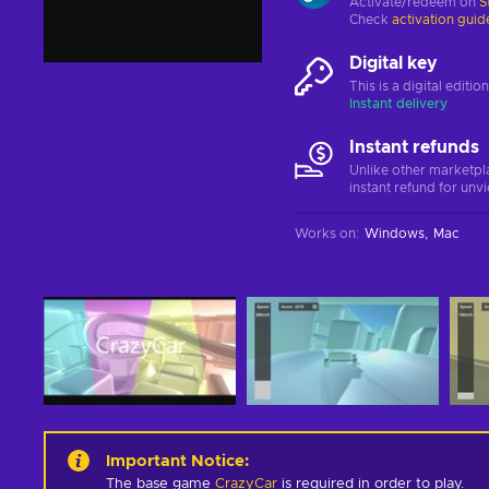
Activate/redeem on
S
Check
activation guid
Digital key
This is a digital editi
Instant delivery
Instant refunds
Unlike other marketpl
instant refund for unv
Works on
:
Windows
Mac
Important Notice
:
The base game
CrazyCar
is required in order to play.