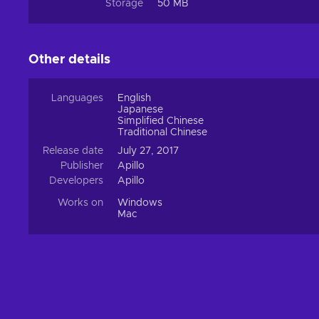
Storage
50 MB
Other details
Languages
English
Japanese
Simplified Chinese
Traditional Chinese
Release date
July 27, 2017
Publisher
Apillo
Developers
Apillo
Works on
Windows
Mac