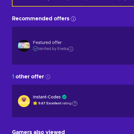
Recommended offers
Featured offer
Verified by Eneba
1
other offer
Instant-Codes
9.67
Excellent
rating
Gamers also viewed