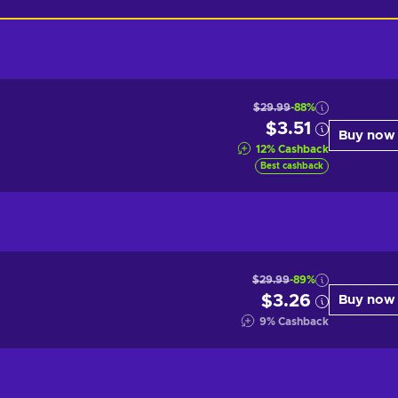
$29.99
-88%
$3.51
Buy now
12
%
Cashback
Best cashback
$29.99
-89%
$3.26
Buy now
9
%
Cashback