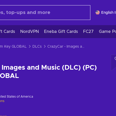
English 
ft Cards
NordVPN
Eneba Gift Cards
FC27
Game Po
eam Key GLOBAL
DLCs
CrazyCar - Images and Music (DLC) (PC) Steam Key GLOBAL
 Images and Music (DLC) (PC)
LOBAL
ited States of America
ions