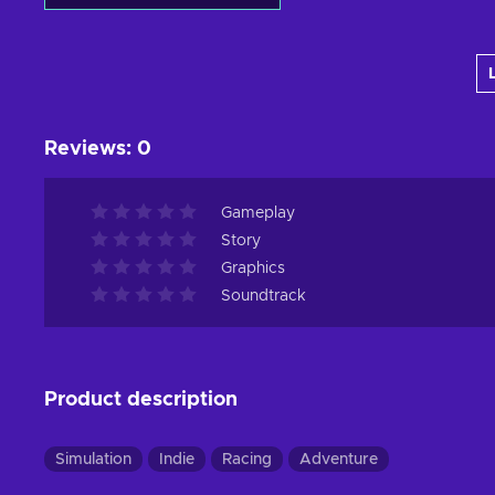
Add to cart
View offers
Reviews
:
0
Gameplay
Story
Graphics
Soundtrack
Product description
Simulation
Indie
Racing
Adventure