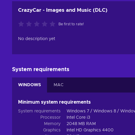
CrazyCar - Images and Music (DLC)
Be first to rate!
No description yet
System requirements
WINDOWS
MAC
Minimum system requirements
System requirements
Windows 7 / Windows 8 / Windo
Processor
Intel Core i3
Memory
2048 MB RAM
Graphics
Intel HD Graphics 4400