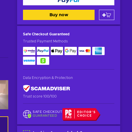
Buy now
Safe Checkout
Guaranteed
Trusted Payment Methods
Data Encryption & Protection
Trust score 100/100
SAFE CHECKOUT
EDITOR'S
GUARANTEED
CHOICE