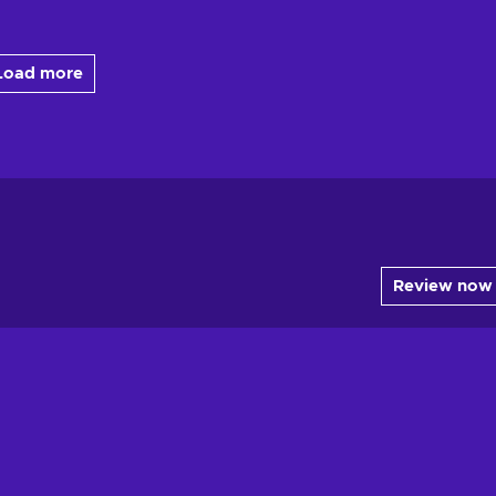
Load more
Review now