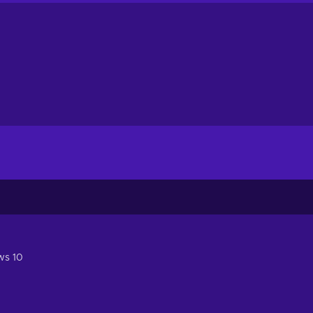
ws 10