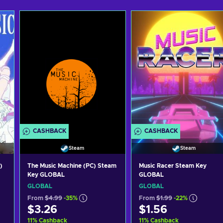
CASHBACK
CASHBACK
Steam
Steam
)
The Music Machine (PC) Steam
Music Racer Steam Key
Key GLOBAL
GLOBAL
GLOBAL
GLOBAL
From
$4.99
-35%
From
$1.99
-22%
$3.26
$1.56
11
%
Cashback
11
%
Cashback