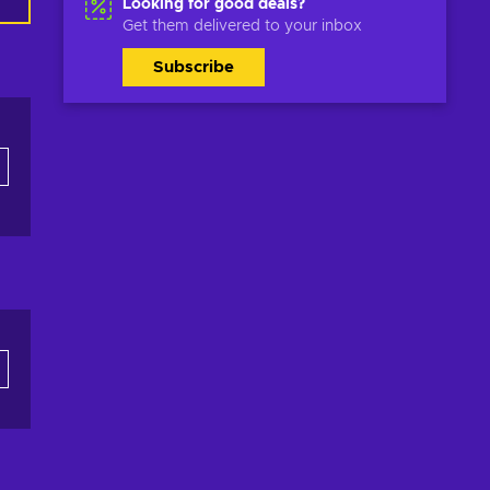
Looking for good deals?
Get them delivered to your inbox
Subscribe