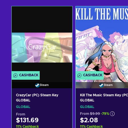
CASHBACK
CASHBACK
Steam
Steam
CrazyCar (PC) Steam Key
Kill The Music Steam Key (PC
GLOBAL
GLOBAL
GLOBAL
GLOBAL
From
$9.99
-79%
From
$131.69
$2.08
11
%
Cashback
11
%
Cashback