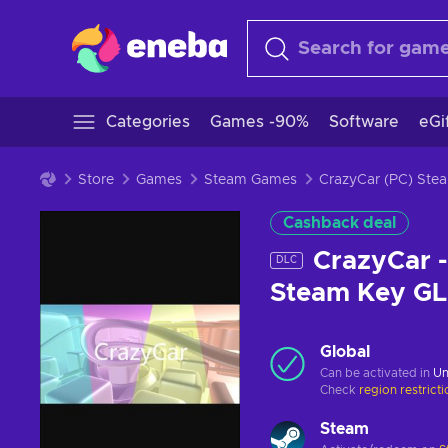
Categories
Games -90%
Software
eGi
Store
Games
Steam Games
CrazyCar (PC) St
Cashback deal
CrazyCar -
DLC
Steam Key G
Global
Can be activated in
Un
Check
region restrict
Steam