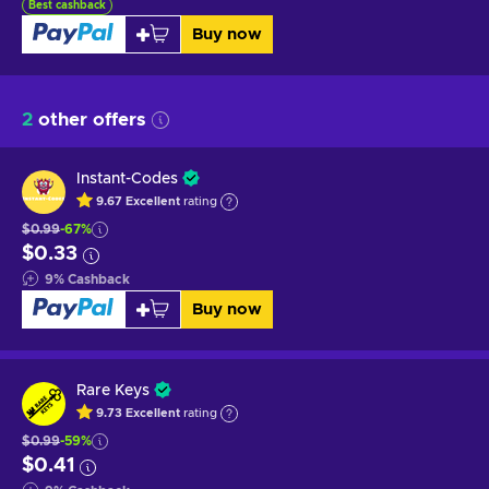
Best cashback
Buy now
2
other offers
Instant-Codes
9.67
Excellent
rating
$0.99
-67%
$0.33
9
%
Cashback
Buy now
Rare Keys
9.73
Excellent
rating
$0.99
-59%
$0.41