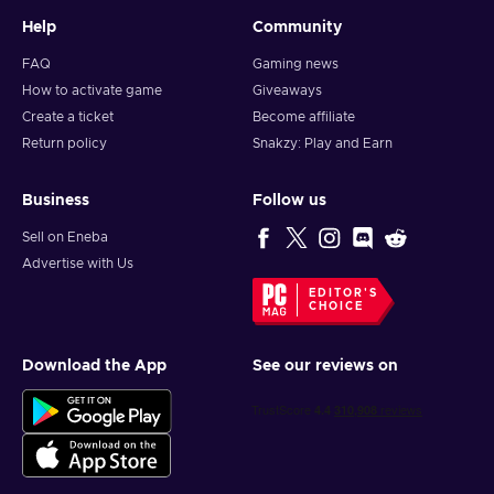
Help
Community
FAQ
Gaming news
How to activate game
Giveaways
Create a ticket
Become affiliate
Return policy
Snakzy: Play and Earn
Business
Follow us
Sell on Eneba
Advertise with Us
EDITOR'S
CHOICE
Download the App
See our reviews on