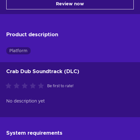
Review now
Product description
Platform
Crab Dub Soundtrack (DLC)
Be first to rate!
No description yet
System requirements