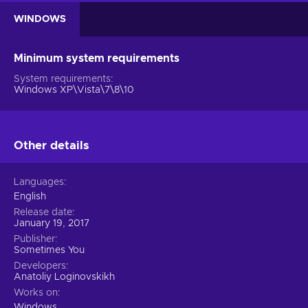
WINDOWS
Minimum system requirements
System requirements
Windows XP\Vista\7\8\10
Other details
Languages
English
Release date
January 19, 2017
Publisher
Sometimes You
Developers
Anatoliy Loginovskikh
Works on
Windows