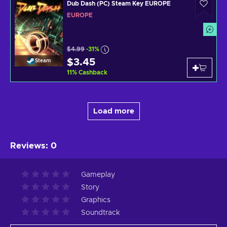
Dub Dash (PC) Steam Key EUROPE
EUROPE
$4.99
-31%
$3.45
Steam
11
%
Cashback
Load more
Reviews
:
0
Gameplay
Story
Graphics
Soundtrack