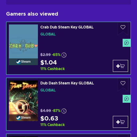
Gamers also viewed
Crab Dub Steam Key GLOBAL
GLOBAL
$2.99
-65%
$1.04
Steam
11
%
Cashback
Dub Dash Steam Key GLOBAL
GLOBAL
$4.99
-87%
$0.63
Steam
11
%
Cashback