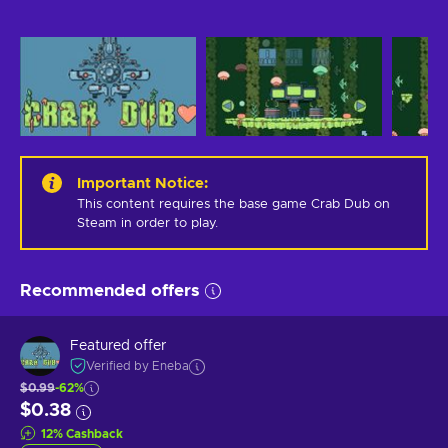
Important Notice
:
This content requires the base game Crab Dub on 
Steam in order to play.
Recommended offers
Featured offer
Verified by Eneba
$0.99
-62%
$0.38
12
%
Cashback