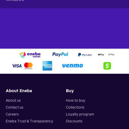
About Eneba
Buy
About us
How to buy
Contact us
Collections
Careers
Loyalty program
Eneba Trust & Transparency
Discounts