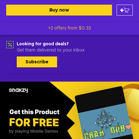
Buy now
+2 offers from
$0.33
Looking for good deals?
Get them delivered to your inbox
Subscribe