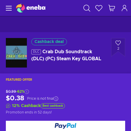
Cashback deal
2
Crab Dub Soundtrack
DLC
(DLC) (PC) Steam Key GLOBAL
FEATURED OFFER
$0.99
-62%
$0.38
Price is not final
12
%
Cashback
Best cashback
Promotion ends
in 52 days
!