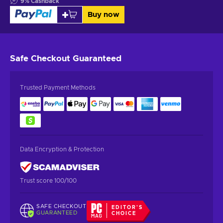
9
%
Cashback
Buy now
Safe Checkout
Guaranteed
Trusted Payment Methods
Data Encryption & Protection
Trust score 100/100
SAFE CHECKOUT
EDITOR'S
GUARANTEED
CHOICE