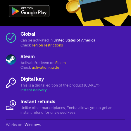
Global
Can be activated in
United States of America
Check
region restrictions
Steam
Activate/redeem on
Steam
Check
activation guide
Digital key
This is a digital edition of the product (CD-KEY)
Instant delivery
Instant refunds
Unlike other marketplaces, Eneba allows you to get an
instant refund for unviewed keys.
Works on
:
Windows