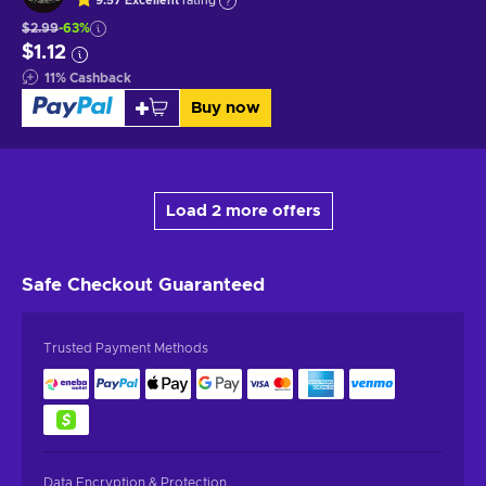
9.57
Excellent
rating
$2.99
-63%
$1.12
11
%
Cashback
Buy now
Load 2 more offers
Safe Checkout
Guaranteed
Trusted Payment Methods
Data Encryption & Protection