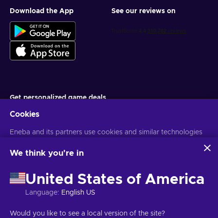
Download the App
See our reviews on
Get personalized game deals
Cookies
Subscribe
Eneba and its partners use cookies and similar technologies
You can unsubscribe at any time. Visit
Privacy notice
for more
information
to collect and analyze information about users of this
website. We use this information to enhance content,
We think you're in
advertising, and other services on the site. Your personal data
English ID
USD
may also be used for ads personalization.
United States of America
By clicking 'Accept all', you consent to the use of these
technologies by Eneba and its partners. You can adjust your
Language
:
English US
consent by clicking 'Customize'.
For more information on how Google uses your data, see
Copyright © 2026 Eneba. All Rights Reserved.
JSC “Helis play”, Gyneju
Would you like to see a local version of the site?