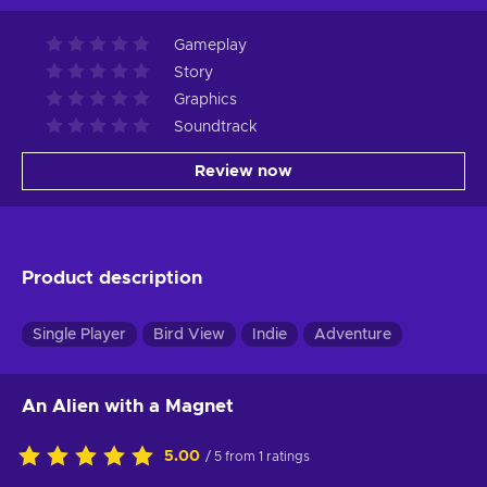
Gameplay
Story
Graphics
Soundtrack
Review now
Product description
Single Player
Bird View
Indie
Adventure
An Alien with a Magnet
5.00
/ 5 from 1 ratings