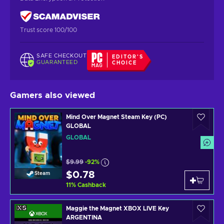
Trust score 100/100
SAFE CHECKOUT
EDITOR'S
GUARANTEED
CHOICE
Gamers also viewed
Mind Over Magnet Steam Key (PC)
GLOBAL
GLOBAL
$9.99
-92%
$0.78
Steam
11
%
Cashback
Maggie the Magnet XBOX LIVE Key
ARGENTINA