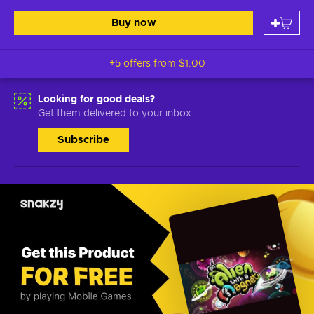
Buy now
+5 offers from
$1.00
Looking for good deals?
Get them delivered to your inbox
Subscribe