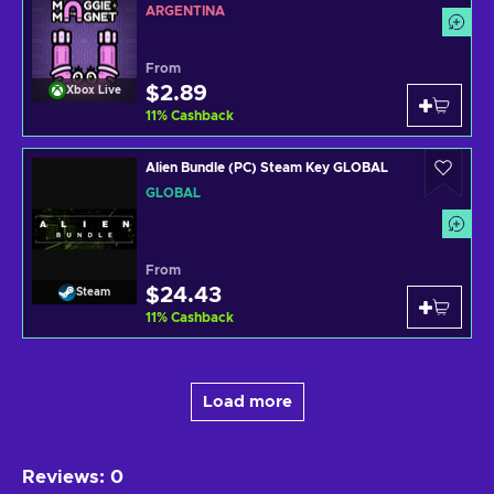
ARGENTINA
From
$2.89
Xbox Live
11
%
Cashback
Alien Bundle (PC) Steam Key GLOBAL
GLOBAL
From
$24.43
Steam
11
%
Cashback
Load more
Reviews
:
0