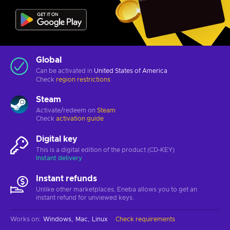
Global
Can be activated in
United States of America
Check
region restrictions
Steam
Activate/redeem on
Steam
Check
activation guide
Digital key
This is a digital edition of the product (CD-KEY)
Instant delivery
Instant refunds
Unlike other marketplaces, Eneba allows you to get an
instant refund for unviewed keys.
Works on
:
Windows
Mac
Linux
Check requirements