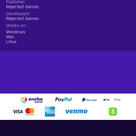
Publisher
Rejected Games
Developers
Rejected Games
Works on
Windows
Mac
Linux