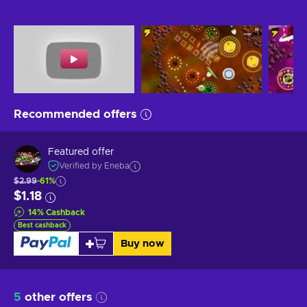
Recommended offers
Featured offer
Verified by Eneba
$2.99
-61%
$1.18
14
%
Cashback
Best cashback
Buy now
5
other offers