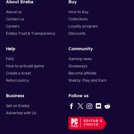
About Eneba
Buy
About us
How to buy
Contact us
Collections
Careers
Loyalty program
Eneba Trust & Transparency
Discounts
Help
Community
FAQ
Gaming news
How to activate game
Giveaways
Create a ticket
Become affiliate
Return policy
Snakzy: Play and Earn
Business
Follow us
Sell on Eneba
Advertise with Us
EDITOR'S
CHOICE