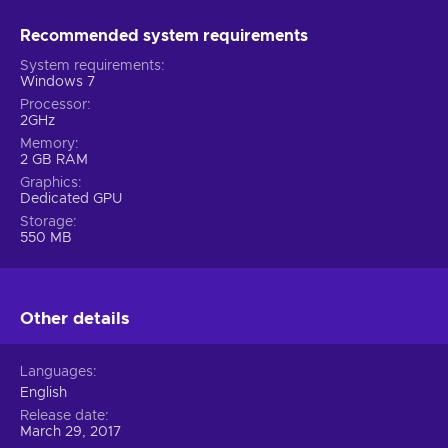
Recommended system requirements
System requirements
Windows 7
Processor
2GHz
Memory
2 GB RAM
Graphics
Dedicated GPU
Storage
550 MB
Other details
Languages
English
Release date
March 29, 2017