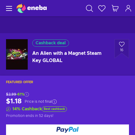
Cashback deal
16
An Alien with a Magnet Steam
Key GLOBAL
FEATURED OFFER
$2.99
-61%
$1.18
Price is not final
14
%
Cashback
Best cashback
Promotion ends
in 52 days
!