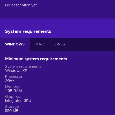
No description yet
System requirements
WINDOWS
MAC
LINUX
Minimum system requirements
System requirements
Windows XP
Processor
2GHz
Memory
1 GB RAM
Graphics
Integrated GPU
Storage
550 MB