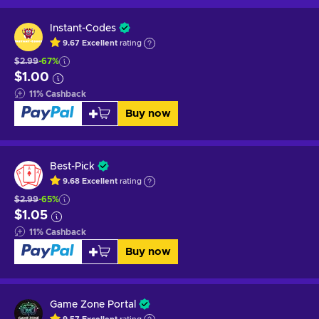
Instant-Codes
9.67
Excellent
rating
$2.99
-67%
$1.00
11
%
Cashback
Buy now
Best-Pick
9.68
Excellent
rating
$2.99
-65%
$1.05
11
%
Cashback
Buy now
Game Zone Portal