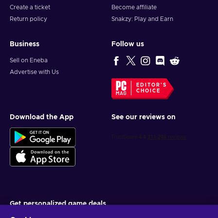
Create a ticket
Become affiliate
Return policy
Snakzy: Play and Earn
Business
Follow us
Sell on Eneba
Advertise with Us
EDITOR'S
CHOICE
Download the App
See our reviews on
Get personalized game deals