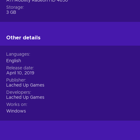
ATI Mobility Radeon HD 4650
Storage
3 GB
Other details
Languages
English
Release date
April 10, 2019
Publisher
Lached Up Games
Developers
Lached Up Games
Works on
Windows