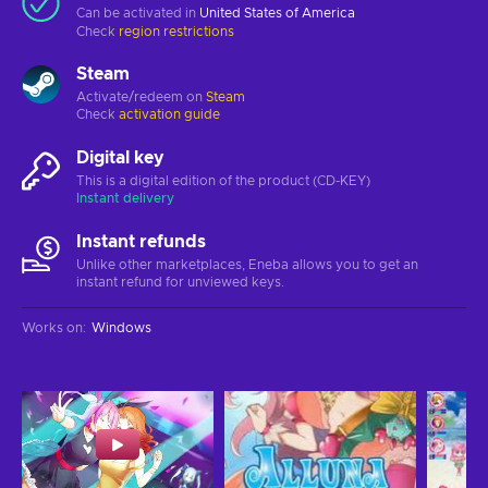
Can be activated in
United States of America
Check
region restrictions
Steam
Activate/redeem on
Steam
Check
activation guide
Digital key
This is a digital edition of the product (CD-KEY)
Instant delivery
Instant refunds
Unlike other marketplaces, Eneba allows you to get an
instant refund for unviewed keys.
Works on
:
Windows