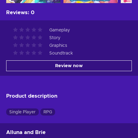
Reviews
:
0
Gameplay
Story
Graphics
Soundtrack
Review now
Product description
Single Player
RPG
Alluna and Brie