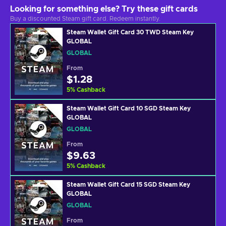
Looking for something else? Try these gift cards
Buy a discounted Steam gift card. Redeem instantly.
Steam Wallet Gift Card 30 TWD Steam Key
GLOBAL
GLOBAL
From
$1.28
5
%
Cashback
Steam Wallet Gift Card 10 SGD Steam Key
GLOBAL
GLOBAL
From
$9.63
5
%
Cashback
Steam Wallet Gift Card 15 SGD Steam Key
GLOBAL
GLOBAL
From