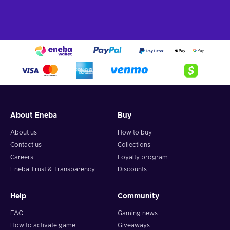
About Eneba
Buy
About us
How to buy
Contact us
Collections
Careers
Loyalty program
Eneba Trust & Transparency
Discounts
Help
Community
FAQ
Gaming news
How to activate game
Giveaways