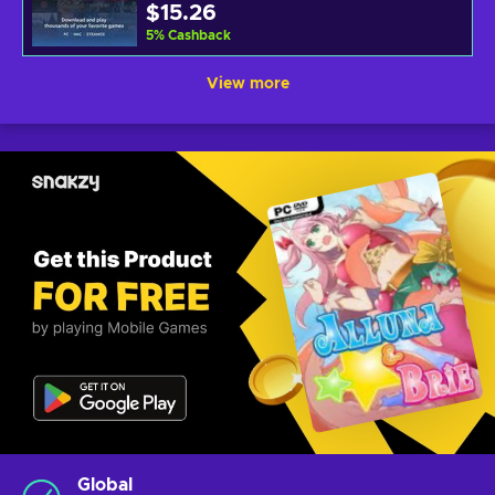
$15.26
5
%
Cashback
View more
Global