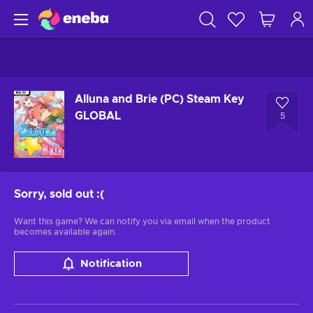
Alluna and Brie (PC) Steam Key
GLOBAL
5
Sorry, sold out
:(
Want this game? We can notify you via email when the product
becomes available again.
Notification