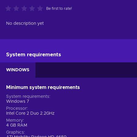
Be first to rate!
No description yet
System requirements
WINDOWS
Minimum system requirements
System requirements
Windows 7
Processor
Intel Core 2 Duo 2.2GHz
Memory
4 GB RAM
Graphics