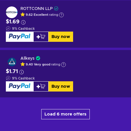
ROTTCONN LLP
9.62
Excellent
rating
$1.69
9
%
Cashback
Buy now
Allkeys
9.40
Very good
rating
$1.71
9
%
Cashback
Buy now
Load 6 more offers