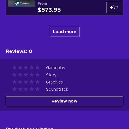
From
Steam
$573.95
Load more
Reviews
:
0
Gameplay
Story
Graphics
Soundtrack
Review now