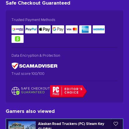
Safe Checkout
Guaranteed
Trusted Payment Methods
Data Encryption & Protection
Trust score 100/100
SAFE CHECKOUT
EDITOR'S
GUARANTEED
CHOICE
Gamers also viewed
Alaskan Road Truckers (PC) Steam Key
GLOBAL