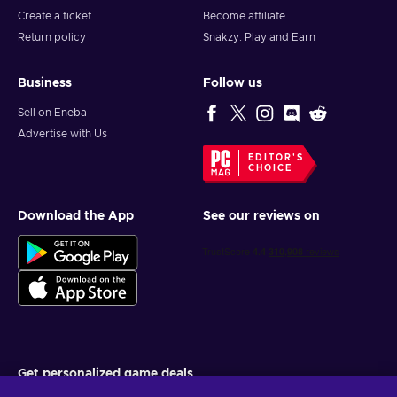
Create a ticket
Become affiliate
Return policy
Snakzy: Play and Earn
Business
Follow us
Sell on Eneba
Advertise with Us
EDITOR'S
CHOICE
Download the App
See our reviews on
Get personalized game deals