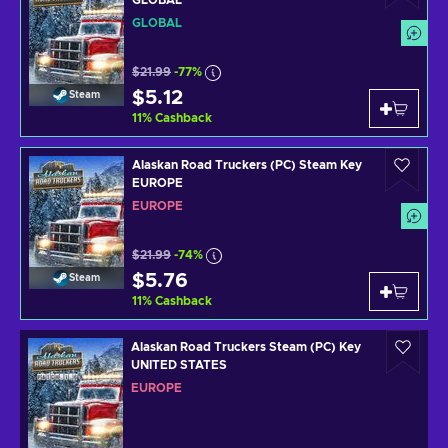
GLOBAL
$21.99
-77%
$5.12
Steam
11
%
Cashback
Alaskan Road Truckers (PC) Steam Key
EUROPE
EUROPE
$21.99
-74%
$5.76
Steam
11
%
Cashback
Alaskan Road Truckers Steam (PC) Key
UNITED STATES
EUROPE