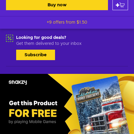
Buy now
+9 offers from
$1.50
Looking for good deals?
Get them delivered to your inbox
Subscribe