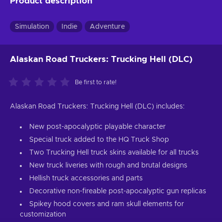
Product description
Simulation
Indie
Adventure
Alaskan Road Truckers: Trucking Hell (DLC)
Be first to rate!
Alaskan Road Truckers: Trucking Hell (DLC) includes:
New post-apocalyptic playable character
Special truck added to the HQ Truck Shop
Two Trucking Hell truck skins available for all trucks
New truck liveries with rough and brutal designs
Hellish truck accessories and parts
Decorative non-fireable post-apocalyptic gun replicas
Spikey hood covers and ram skull elements for
customization