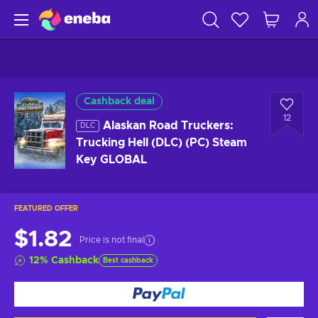
Cashback deal
12
Alaskan Road Truckers:
DLC
Trucking Hell (DLC) (PC) Steam
Key GLOBAL
FEATURED OFFER
$1.82
Price is not final
12
%
Cashback
Best cashback