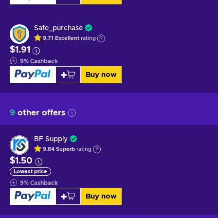
Safe_purchase
9.71
Excellent
rating
$1.91
9
%
Cashback
Buy now
9
other offers
BF Supply
9.84
Superb
rating
$1.50
Lowest price
9
%
Cashback
Buy now