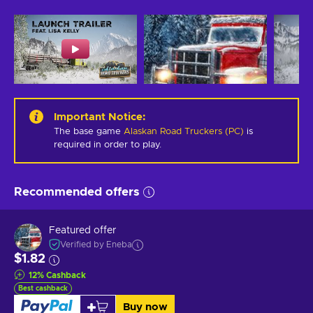
Important Notice
:
The base game
Alaskan Road Truckers (PC)
is
required in order to play.
Recommended offers
Featured offer
Verified by Eneba
$1.82
12
%
Cashback
Best cashback
Buy now