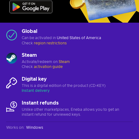
Global
Can be activated in
United States of America
Check
region restrictions
Steam
Activate/redeem on
Steam
Check
activation guide
Digital key
This is a digital edition of the product (CD-KEY)
Instant delivery
Instant refunds
Unlike other marketplaces, Eneba allows you to get an
instant refund for unviewed keys.
Works on
:
Windows