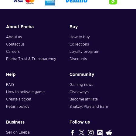
About Eneba
Buy
About us
How to buy
Contact us
Collections
Careers
Loyalty program
Eneba Trust & Transparency
Discounts
Help
Community
FAQ
Gaming news
How to activate game
Giveaways
Create a ticket
Become affiliate
Return policy
Snakzy: Play and Earn
Business
Follow us
Sell on Eneba