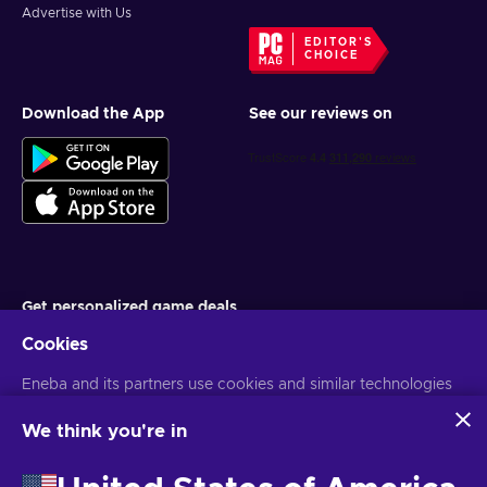
Advertise with Us
EDITOR'S
CHOICE
Download the App
See our reviews on
Get personalized game deals
Cookies
Subscribe
Eneba and its partners use cookies and similar technologies
You can unsubscribe at any time. Visit
Privacy notice
for more
information
to collect and analyze information about users of this
website. We use this information to enhance content,
We think you're in
advertising, and other services on the site. Your personal data
English ID
USD
may also be used for ads personalization.