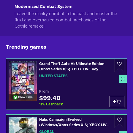
Modernized Combat System
Leave the clunky combat in the past and master the
fluid and overhauled combat mechanics of the
Gothic remake!
Trending games
Grand Theft Auto VI: Ultimate Edition
(Xbox Series X|S) XBOX LIVE Key
UNITED STATES
UNITED STATES
From
$99.40
Xbox Live
11
%
Cashback
Halo: Campaign Evolved
(Windows/Xbox Series X|S) XBOX LIVE
Key GLOBAL
GLOBAL