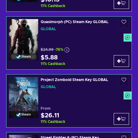
11
%
Cashback
Quasimorph (PC) Steam Key GLOBAL
GLOBAL
$24.99
-76%
$5.88
Steam
11
%
Cashback
Project Zomboid Steam Key GLOBAL
GLOBAL
From
$26.11
Steam
11
%
Cashback
Street Fighter 6 (PC) Steam Key