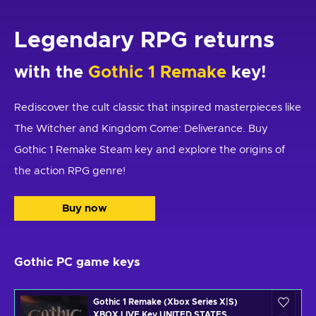
Legendary RPG returns
with the
Gothic 1 Remake
key!
Rediscover the cult classic that inspired masterpieces like
The Witcher and Kingdom Come: Deliverance. Buy
Gothic 1 Remake Steam key and explore the origins of
the action RPG genre!
Buy now
Gothic PC game keys
Gothic 1 Remake (Xbox Series X|S)
XBOX LIVE Key UNITED STATES