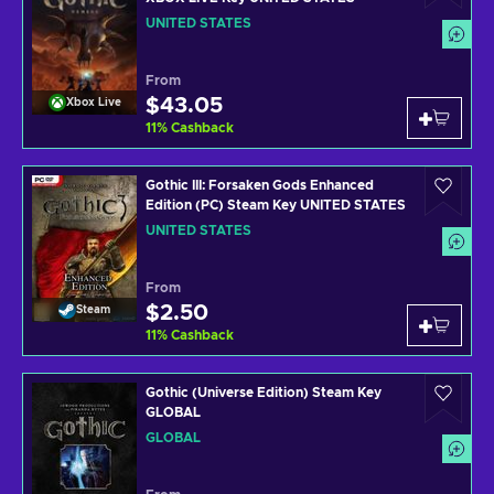
UNITED STATES
From
$43.05
Xbox Live
11
%
Cashback
Gothic III: Forsaken Gods Enhanced
Edition (PC) Steam Key UNITED STATES
UNITED STATES
From
$2.50
Steam
11
%
Cashback
Gothic (Universe Edition) Steam Key
GLOBAL
GLOBAL