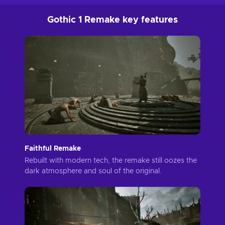
Gothic 1 Remake key features
Faithful Remake
Rebuilt with modern tech, the remake still oozes the
dark atmosphere and soul of the original.