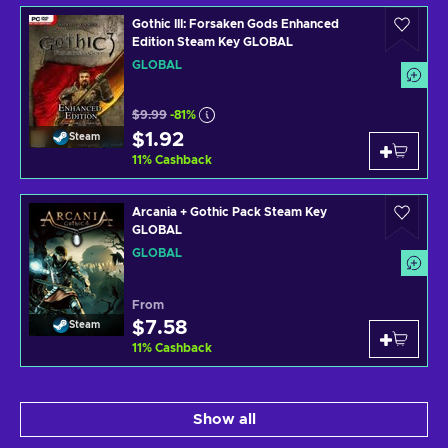
Gothic III: Forsaken Gods Enhanced
Edition Steam Key GLOBAL
GLOBAL
$9.99
-81%
$1.92
Steam
11
%
Cashback
Arcania + Gothic Pack Steam Key
GLOBAL
GLOBAL
From
$7.58
Steam
11
%
Cashback
Show all