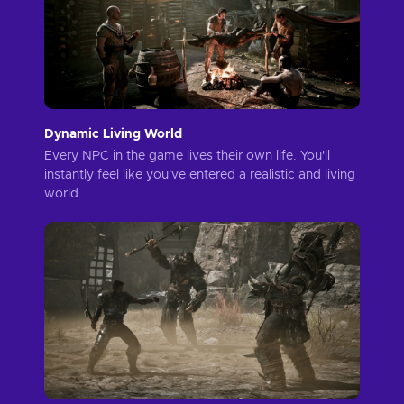
Dynamic Living World
Every NPC in the game lives their own life. You'll
instantly feel like you've entered a realistic and living
world.