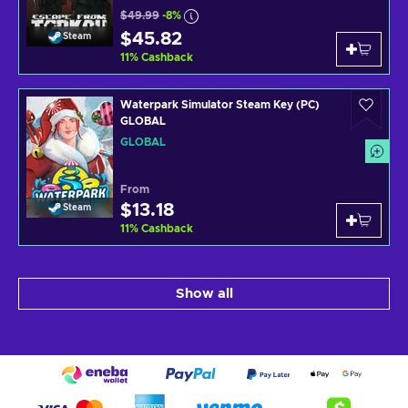
$49.99
-8%
$45.82
Steam
11
%
Cashback
Waterpark Simulator Steam Key (PC)
GLOBAL
GLOBAL
From
$13.18
Steam
11
%
Cashback
Show all