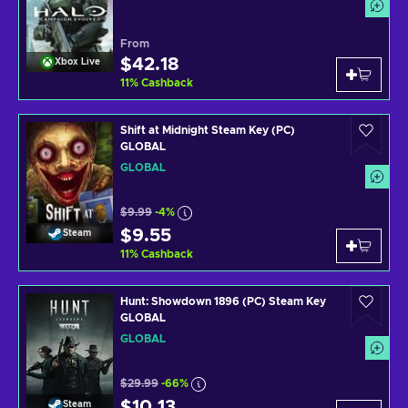
From
$42.18
Xbox Live
11
%
Cashback
Shift at Midnight Steam Key (PC)
GLOBAL
GLOBAL
$9.99
-4%
$9.55
Steam
11
%
Cashback
Hunt: Showdown 1896 (PC) Steam Key
GLOBAL
GLOBAL
$29.99
-66%
$10.13
Steam