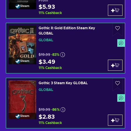
From
$5.93
Steam
11
%
Cashback
Gothic II: Gold Edition Steam Key
GLOBAL
GLOBAL
$19.99
-83%
$3.49
Steam
11
%
Cashback
Gothic 3 Steam Key GLOBAL
GLOBAL
$19.99
-86%
$2.83
Steam
11
%
Cashback