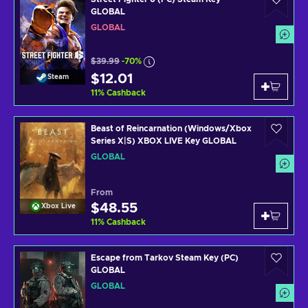
GLOBAL
GLOBAL
$39.99
-70%
$12.01
Steam
11
%
Cashback
Beast of Reincarnation (Windows/Xbox
Series X|S) XBOX LIVE Key GLOBAL
GLOBAL
From
$48.55
Xbox Live
11
%
Cashback
Escape from Tarkov Steam Key (PC)
GLOBAL
GLOBAL