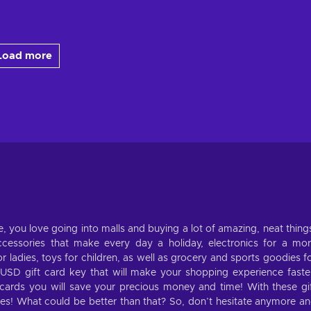
Load more
, you love going into malls and buying a lot of amazing, neat thing
cessories that make every day a holiday, electronics for a mo
 ladies, toys for children, as well as grocery and sports goodies f
 USD gift card key that will make your shopping experience faste
cards you will save your precious money and time! With these gi
tores! What could be better than that? So, don’t hesitate anymore a