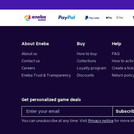
price, and always look at third-party resellers, such as Ene
How to activate Lowe's gift card?
To redeem a gift card, follow these steps:
When activating the gift card online, during checkout, 
About Eneba
Buy
Help
Enter your gift card number and PIN;
About us
How to buy
FAQ
Select “Apply”;
Contact us
Collections
How to acti
The gift card is added to your balance!
Careers
Loyalty program
Create a tick
Eneba Trust & Transparency
Discounts
Return polic
Get personalized game deals
Subscri
You can unsubscribe at any time. Visit
Privacy notice
for more in