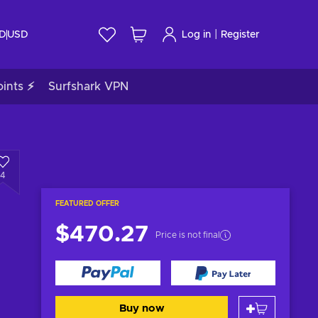
|
ID
USD
Log in
Register
ints ⚡
Surfshark VPN
4
FEATURED OFFER
$470.27
Price is not final
Buy now