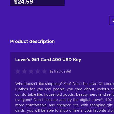
$24.59
Add to cart
View offers
Product description
Lowe's Gift Card 400 USD Key
Be first to rate!
Who doesn’t like shopping? You? Don’t be a liar! Of course
Clothes for you and people you care about, various ac
comfortable life, household goods, beauty merchandise for
everyone! Don’t hesitate and try the digital Lowe's 400
more comfortable, and cheaper! Yes, with shopping gift 
cards, you will be able to shop online in your favorite s