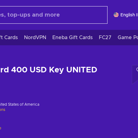
English 
ft Cards
NordVPN
Eneba Gift Cards
FC27
Game Po
Card 400 USD Key UNITED
ited States of America
ions
e