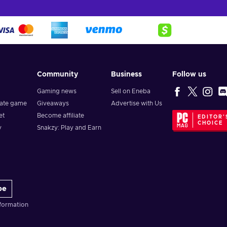
ba, since we offer gift cards at the cheapest price!
select ”Add Lowe's Gift Card(s)”;
Community
Business
Follow us
Gaming news
Sell on Eneba
vate game
Giveaways
Advertise with Us
et
Become affiliate
EDITOR'
CHOICE
y
Snakzy: Play and Earn
be
formation