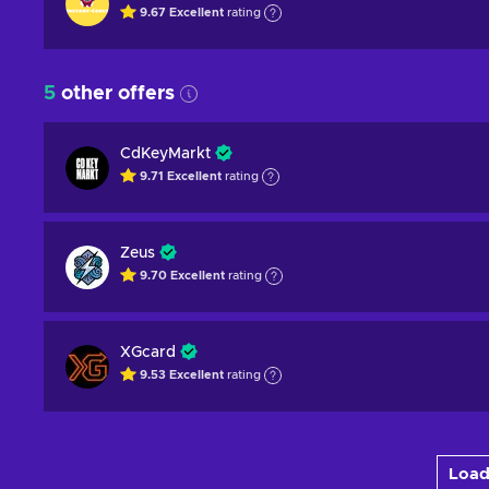
9.67
Excellent
rating
5
other offers
CdKeyMarkt
9.71
Excellent
rating
Zeus
9.70
Excellent
rating
XGcard
9.53
Excellent
rating
Load