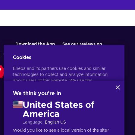
Download the App
See our reviews on
Cookies
Eneba and its partners use cookies and similar
S
technologies to collect and analyze information
about users of this website. We use this
information to enhance content, advertising, and
other services on the site. Your personal data may
We think you're in
also be used for ads personalization.
United States of
By clicking 'Accept all', you consent to the use of
these technologies by Eneba and its partners. You
America
English ID
USD
can adjust your consent by clicking 'Customize'.
Language
:
English US
For more information on how Google uses your
data, see
Google Business Safety & Privacy
.
Would you like to see a local version of the site?