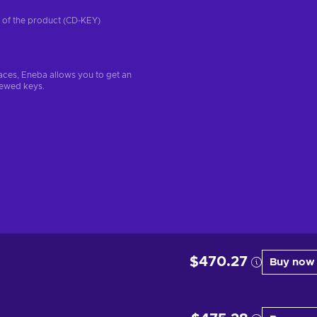
on of the product (CD-KEY)
aces, Eneba allows you to get an
iewed keys.
$470.27
Buy now