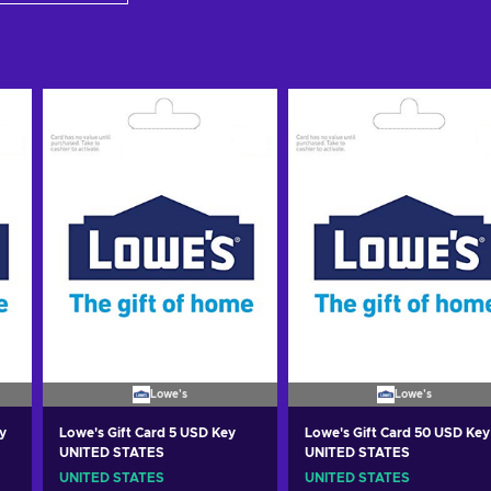
Lowe's
Lowe's
y
Lowe's Gift Card 5 USD Key
Lowe's Gift Card 50 USD Key
UNITED STATES
UNITED STATES
UNITED STATES
UNITED STATES