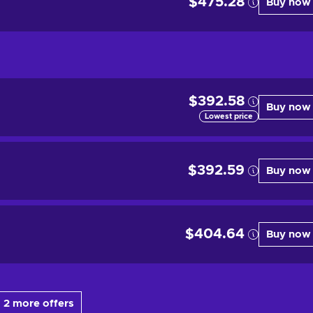
$475.28
Buy now
$392.58
Buy now
Lowest price
$392.59
Buy now
$404.64
Buy now
 2 more offers