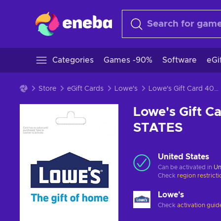
Categories
Games -90%
Software
eGi
Store
eGift Cards
Lowe's
Lowe's Gift Card 400 USD Key UNITED STATES
Lowe's Gift 
STATES
United States
Can be activated in
Un
Check
region restrict
Lowe's
Check
activation guid