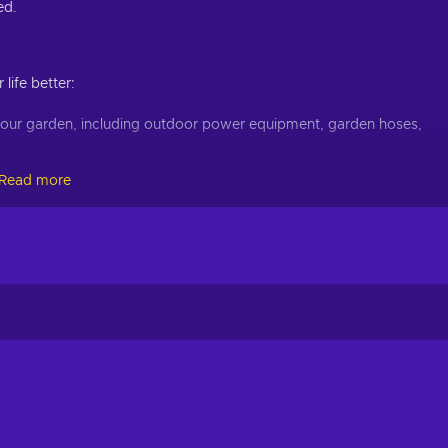
ed.
life better:
 your garden, including outdoor power equipment, garden hoses,
immers, leaf blowers, chainsaws, and more;
Read more
 toilets, showers, bathtubs, bathroom sinks, and more;
concrete, cement, roofing, stairs, columns, and more;
 water heaters, valves, water filtration, and more;
l covers, replacement parts, grill cleaning, gazebos, and even more;
will get the best service since they always improve it. Get ready 
r with Lowe's gift card at a cheaper price today! Household good
things, and much more are waiting for you to be enjoyed. You can 
h is both simple, and quick. Enjoy cheap Lowe's 400 USD gift ca