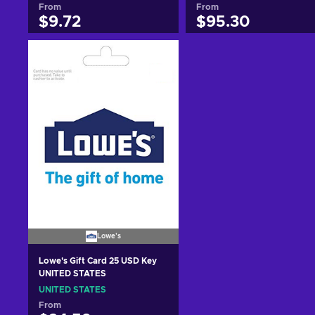
From
From
$9.72
$95.30
Add to cart
Add to cart
View offers
View offers
Lowe's
Lowe's Gift Card 25 USD Key
UNITED STATES
UNITED STATES
From