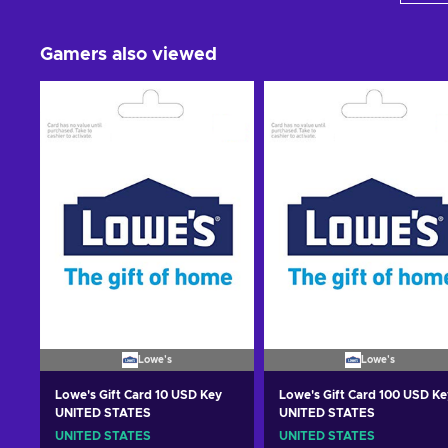
Gamers also viewed
Lowe's
Lowe's
Lowe's Gift Card 10 USD Key
Lowe's Gift Card 100 USD Ke
UNITED STATES
UNITED STATES
UNITED STATES
UNITED STATES