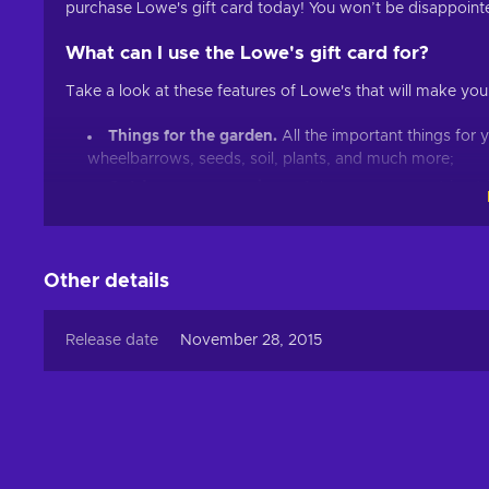
purchase Lowe's gift card today! You won’t be disappoint
What can I use the Lowe's gift card for?
Take a look at these features of Lowe's that will make your 
Things for the garden.
All the important things for
wheelbarrows, seeds, soil, plants, and much more;
Outdoor power equipment.
Lawn mowers, string tr
Products for the bathroom.
Vanities, bath faucets,
Building supplies.
Lumber, decking, fencing, gates, 
Plumbing equipment.
Plumbing parts, pipe, fittings,
Other details
Grill equipment.
Grilling tools and accessories, gril
Cheap Lowe's gift card price.
Release date
November 28, 2015
It’s always better with Lowe's!
Keep in mind that with Lowe's 400 USD gift card key, you 
be satisfied with your favorite goods instantly togethe
clothes, groceries, beauty products, electronics, kids’ 
sure to get the best shopping experience possible, whic