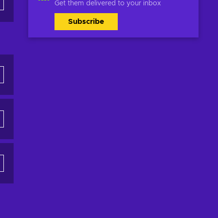
Get them delivered to your inbox
Subscribe