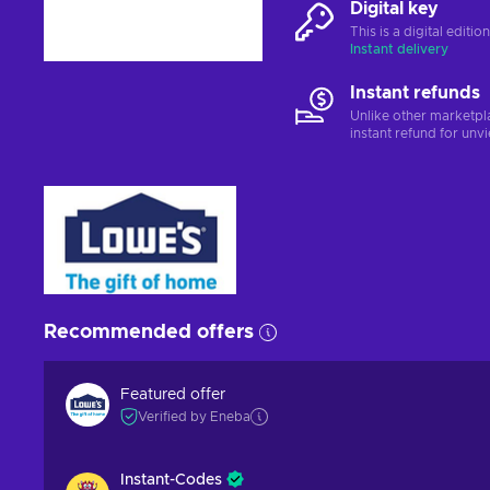
Digital key
This is a digital editi
Instant delivery
Instant refunds
Unlike other marketpl
instant refund for unv
Recommended offers
Featured offer
Verified by Eneba
Instant-Codes