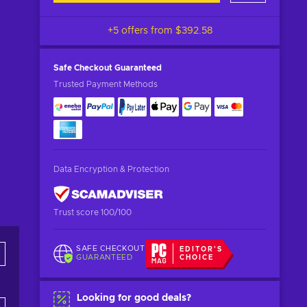
+5 offers from
$392.58
Safe Checkout
Guaranteed
Trusted Payment Methods
Data Encryption & Protection
Trust score 100/100
SAFE CHECKOUT
EDITOR'S
GUARANTEED
CHOICE
Looking for good deals?