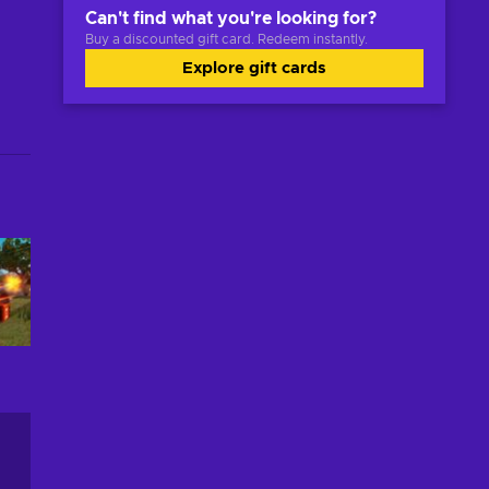
Can't find what you're looking for?
Buy a discounted gift card. Redeem instantly.
Explore gift cards