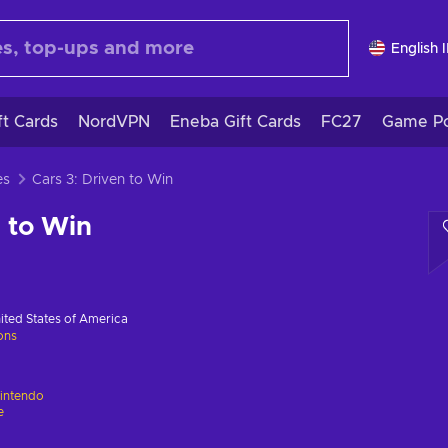
English 
ft Cards
NordVPN
Eneba Gift Cards
FC27
Game Po
es
Cars 3: Driven to Win
n to Win
ited States of America
ions
intendo
e