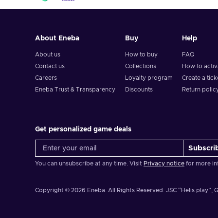
About Eneba
Buy
Help
About us
How to buy
FAQ
Contact us
Collections
How to acti
Careers
Loyalty program
Create a tick
Eneba Trust & Transparency
Discounts
Return polic
Get personalized game deals
Subscri
You can unsubscribe at any time. Visit
Privacy notice
for more in
Copyright © 2026 Eneba. All Rights Reserved.
JSC “Helis play”, G