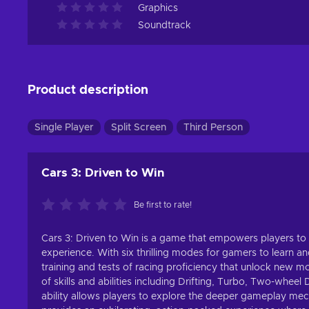
Graphics
Soundtrack
Product description
Single Player
Split Screen
Third Person
Cars 3: Driven to Win
Be first to rate!
Cars 3: Driven to Win is a game that empowers players to ma
experience. With six thrilling modes for gamers to learn an
training and tests of racing proficiency that unlock new m
of skills and abilities including Drifting, Turbo, Two-wh
ability allows players to explore the deeper gameplay mech