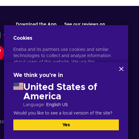
Download the App
See our reviews on
Cookies
Eneba and its partners use cookies and similar
S
technologies to collect and analyze information
about users of this website. We use this
information to enhance content, advertising, and
other services on the site. Your personal data may
We think you're in
also be used for ads personalization.
United States of
By clicking 'Accept all', you consent to the use of
these technologies by Eneba and its partners. You
America
English ID
USD
can adjust your consent by clicking 'Customize'.
Language
:
English US
For more information on how Google uses your
data, see
Google Business Safety & Privacy
.
Would you like to see a local version of the site?
cy notice
,
Cookie preferences
.
Yes
Accept all
Customize