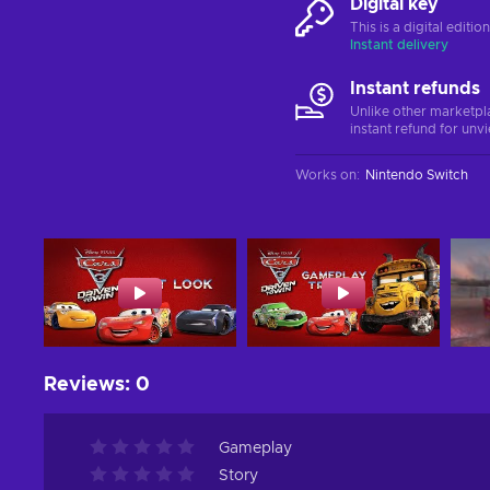
Digital key
This is a digital editi
Instant delivery
Instant refunds
Unlike other marketpl
instant refund for unv
Works on
:
Nintendo Switch
Reviews
:
0
Gameplay
Story