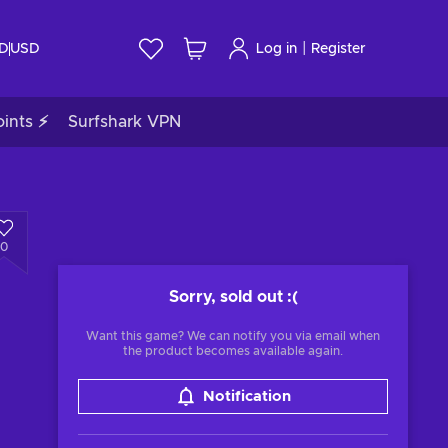
|
ID
USD
Log in
Register
ints ⚡
Surfshark VPN
0
Sorry, sold out
:(
Want this game? We can notify you via email when
the product becomes available again.
Notification