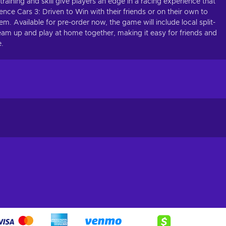
aining and skill give players an edge in a racing experience that
ence Cars 3: Driven to Win with their friends or on their own to
em. Available for pre-order now, the game will include local split-
eam up and play at home together, making it easy for friends and
e.