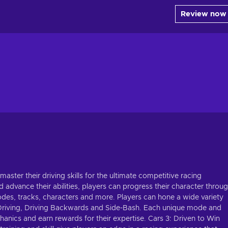
Review now
ster their driving skills for the ultimate competitive racing
d advance their abilities, players can progress their character throu
odes, tracks, characters and more. Players can hone a wide variety
eel Driving, Driving Backwards and Side-Bash. Each unique mode and
anics and earn rewards for their expertise. Cars 3: Driven to Win