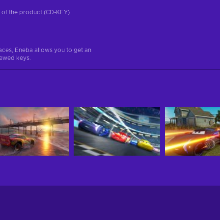
on of the product (CD-KEY)
aces, Eneba allows you to get an
iewed keys.