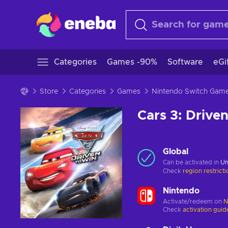
Categories
Games -90%
Software
eGi
Store
Categories
Games
Nintendo Switch Gam
Cars 3: Drive
Global
Can be activated in
Un
Check
region restrict
Nintendo
Activate/redeem on
N
Check
activation guid