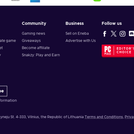
Community
Business
Follow us
Gaming news
Sell on Eneba
vate game
Giveaways
Advertise with Us
et
Become affiliate
EDITOR'
CHOICE
y
Snakzy: Play and Earn
be
formation
yneju St. 4-333, Vilnius, the Republic of Lithuania
Terms and Conditions
,
Priva