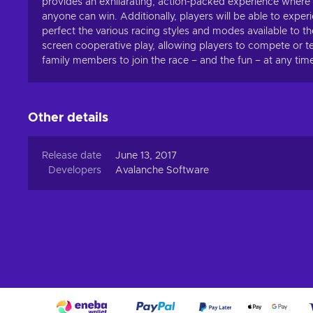
provides an exhilarating, action-packed experience where tr
anyone can win. Additionally, players will be able to experi
perfect the various racing styles and modes available to th
screen cooperative play, allowing players to compete or t
family members to join the race – and the fun – at any tim
Other details
Release date
June 13, 2017
Developers
Avalanche Software