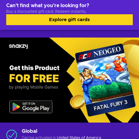
Can't find what you're looking for?
Buy a discounted gift card. Redeem instantly.
Explore gift cards
Global
Can be activated in
United States of America