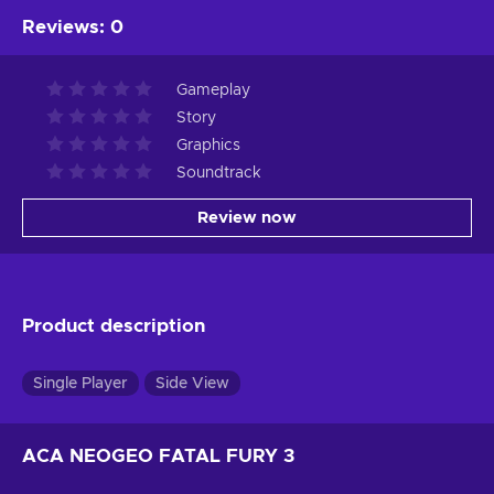
Reviews
:
0
Gameplay
Story
Graphics
Soundtrack
Review now
Product description
Single Player
Side View
ACA NEOGEO FATAL FURY 3