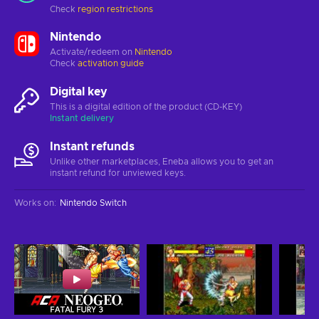
Check
region restrictions
Nintendo
Activate/redeem on
Nintendo
Check
activation guide
Digital key
This is a digital edition of the product (CD-KEY)
Instant delivery
Instant refunds
Unlike other marketplaces, Eneba allows you to get an
instant refund for unviewed keys.
Works on
:
Nintendo Switch