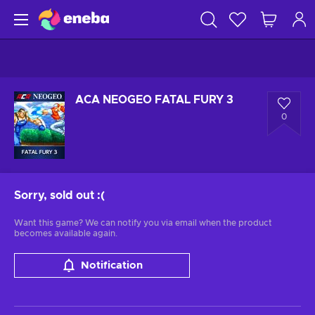
ACA NEOGEO FATAL FURY 3
0
Sorry, sold out
:(
Want this game? We can notify you via email when the product
becomes available again.
Notification