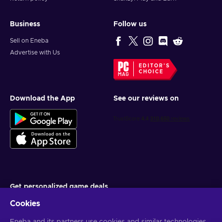
Business
Follow us
Sell on Eneba
Advertise with Us
EDITOR'S
CHOICE
Download the App
See our reviews on
Get personalized game deals
Cookies
Subscribe
You can unsubscribe at any time. Visit
Privacy notice
for more