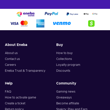
About Eneba
Buy
About us
How to buy
Contact us
Collections
Careers
Loyalty program
Eneba Trust & Transparency
Discounts
Help
Community
FAQ
Gaming news
How to activate game
Giveaways
Create a ticket
Become affiliate
Return policy
Snakzy: Play and Earn