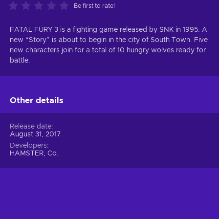
Be first to rate!
FATAL FURY 3 is a fighting game released by SNK in 1995. A
new “Story” is about to begin in the city of South Town. Five
new characters join for a total of 10 hungry wolves ready for
battle.
Other details
Release date
August 31, 2017
Developers
HAMSTER, Co.