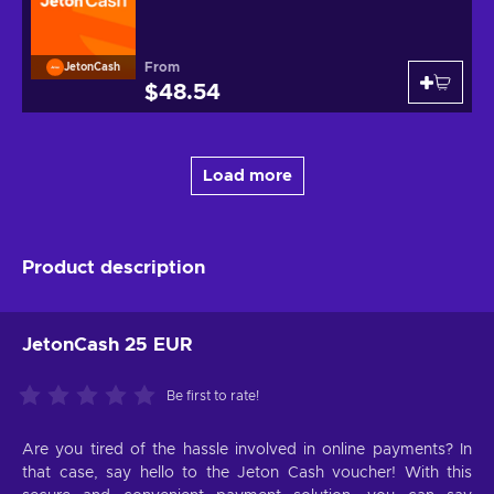
From
JetonCash
$48.54
Load more
Product description
JetonCash 25 EUR
Be first to rate!
Are you tired of the hassle involved in online payments? In
that case, say hello to the Jeton Cash voucher! With this