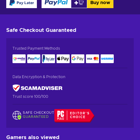
Buy now
Safe Checkout
Guaranteed
Trusted Payment Methods
Data Encryption & Protection
Trust score 100/100
SAFE CHECKOUT
EDITOR'S
GUARANTEED
CHOICE
Gamers also viewed