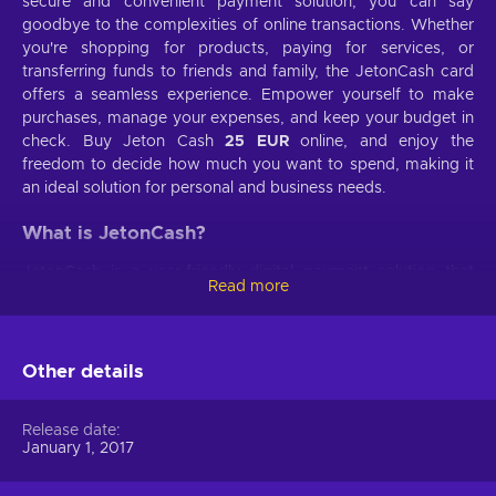
secure and convenient payment solution, you can say
goodbye to the complexities of online transactions. Whether
you're shopping for products, paying for services, or
transferring funds to friends and family, the JetonCash card
offers a seamless experience. Empower yourself to make
purchases, manage your expenses, and keep your budget in
check. Buy Jeton Cash
25 EUR
online, and enjoy the
freedom to decide how much you want to spend, making it
an ideal solution for personal and business needs.
What is JetonCash?
JetonCash is a user-friendly digital payment solution that
Read more
makes online transactions secure and convenient. Recharge
Jeton Cash, say goodbye to the complexities of traditional
banking services, and enjoy instant payments with just a few
clicks. It provides a hassle-free experience, allowing you to
Other details
shop, pay bills, transfer funds, and more without needing a
bank account. JetonCash prioritizes the security of your
Release date
financial information, employing advanced encryption to
January 1, 2017
keep your data safe. No matter where you are in the world,
JetonCash offers global accessibility, making it easy to make