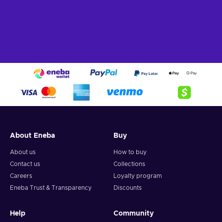
purchases and manage your finances. Buy Jeton Cash
25
EUR
, join the JetonCash community, and experience the
freedom and flexibility of a reliable digital payment solution.
What can I use the Jeton Cash voucher for?
The Jeton Cash voucher can be used for various purposes,
making it a versatile payment method for online transactions.
Here are some common uses:
Online Shopping
. Explore a world of possibilities!
Shop to your heart's content on e-commerce platforms,
indulging in the latest fashion trends, tech gadgets, home
decor, and more;
About Eneba
Buy
Gaming.
Level up your gaming experience! Power up
About us
How to buy
your gaming account, unlock special features, and
Contact us
Collections
conquer virtual worlds with in-game purchases using your
Careers
Loyalty program
JetonCash card;
Eneba Trust & Transparency
Discounts
Bill Payments.
Say goodbye to bill-related stress!
Seamlessly settle your utility bills, subscriptions, and other
regular expenses with just a few clicks, ensuring peace of
Help
Community