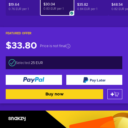
$30.04
$19.64
$35.82
$48.54
0.83 EUR per
1
0.76 EUR per
1
0.84 EUR per
1
0.82 EUR p
FEATURED OFFER
$33.80
Price is not final
Selected:
25 EUR
Buy now