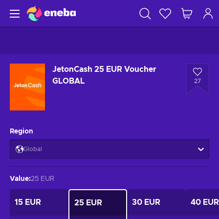
JetonCash 25 EUR Voucher
GLOBAL
27
Region
Global
Value
:
25 EUR
15 EUR
30 EUR
40 EUR
25 EUR