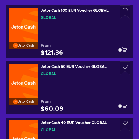
JetonCash 100 EUR Voucher GLOBAL
GLOBAL
From
JetonCash
$121.36
JetonCash 50 EUR Voucher GLOBAL
GLOBAL
From
JetonCash
$60.09
JetonCash 40 EUR Voucher GLOBAL
GLOBAL