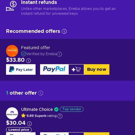
Instant refunds
Unlike other marketplaces, Eneba allows you to get an
instant refund for unviewed keys.
Recommended offers
Featured offer
Verified by Eneba
$33.80
Buy now
1
other offer
Ultimate Choice
Top vendor
9.89
Superb
rating
$30.04
Lowest price