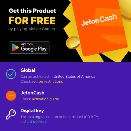
Global
Can be activated in
United States of America
Check
region restrictions
JetonCash
Check
activation guide
Digital key
This is a digital edition of the product (CD-KEY)
Instant delivery