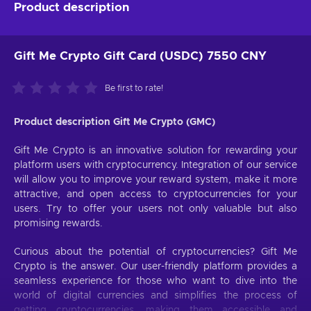
Product description
Gift Me Crypto Gift Card (USDC) 7550 CNY
Be first to rate!
Product description Gift Me Crypto (GMC)
Gift Me Crypto is an innovative solution for rewarding your
platform users with cryptocurrency. Integration of our service
will allow you to improve your reward system, make it more
attractive, and open access to cryptocurrencies for your
users. Try to offer your users not only valuable but also
promising rewards.
Curious about the potential of cryptocurrencies? Gift Me
Crypto is the answer. Our user-friendly platform provides a
seamless experience for those who want to dive into the
world of digital currencies and simplifies the process of
getting cryptocurrencies, making them accessible and