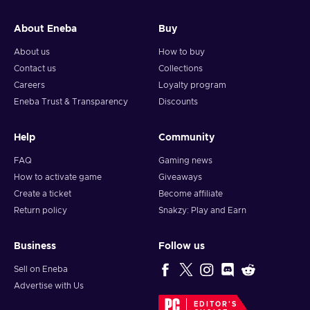
and your crypto will arrive soon in your wallet.
About Eneba
Buy
Note: You can choose one currency at a time and can only
redeem your whole voucher at once. Once you’ve done that,
About us
How to buy
you should give it up to 30 minutes for your cryptocurrency
Contact us
Collections
to arrive in your wallet. After that, you can use your new
Careers
Loyalty program
wallet balance as you like.
Eneba Trust & Transparency
Discounts
Help
Community
FAQ
Gaming news
How to activate game
Giveaways
Create a ticket
Become affiliate
Return policy
Snakzy: Play and Earn
Business
Follow us
Sell on Eneba
Advertise with Us
EDITOR'S