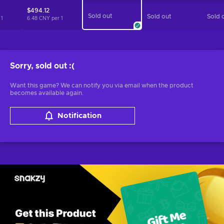
$494.12
Sold out
Sold out
Sold 
r
1
6.48 CNY per
1
Sorry, sold out
:(
Want this game? We can notify you via email when the product
becomes available again.
Notification