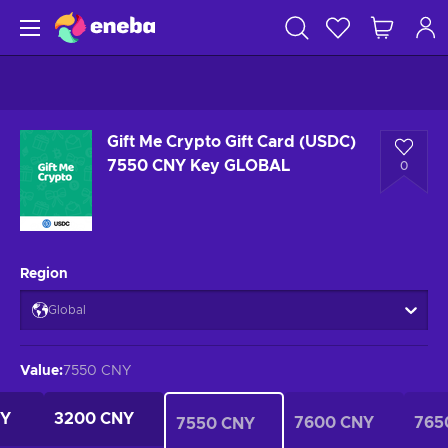
Gift Me Crypto Gift Card (USDC)
7550 CNY Key GLOBAL
0
Region
Global
Value
:
7550 CNY
NY
3200 CNY
7600 CNY
765
7550 CNY