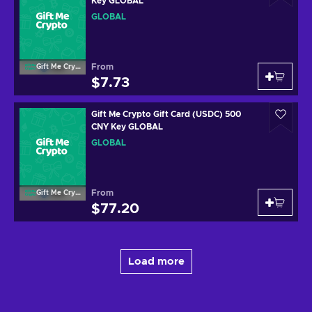
Key GLOBAL
GLOBAL
From
Gift Me Crypto
$7.73
Gift Me Crypto Gift Card (USDC) 500
CNY Key GLOBAL
GLOBAL
From
Gift Me Crypto
$77.20
Load more