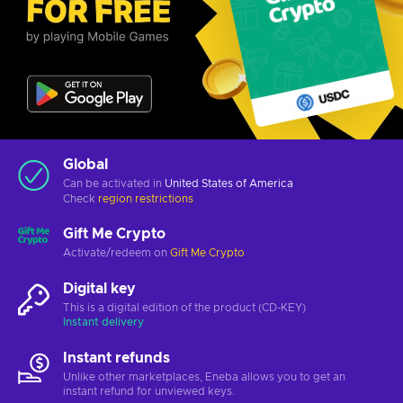
Global
Can be activated in
United States of America
Check
region restrictions
Gift Me Crypto
Activate/redeem on
Gift Me Crypto
Digital key
This is a digital edition of the product (CD-KEY)
Instant delivery
Instant refunds
Unlike other marketplaces, Eneba allows you to get an
instant refund for unviewed keys.