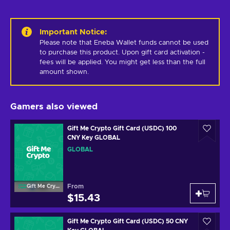
Important Notice
:
Please note that Eneba Wallet funds cannot be used 
to purchase this product. Upon gift card activation - 
fees will be applied. You might get less than the full 
amount shown.
Gamers also viewed
Gift Me Crypto Gift Card (USDC) 100
CNY Key GLOBAL
GLOBAL
From
Gift Me Crypto
$15.43
Gift Me Crypto Gift Card (USDC) 50 CNY