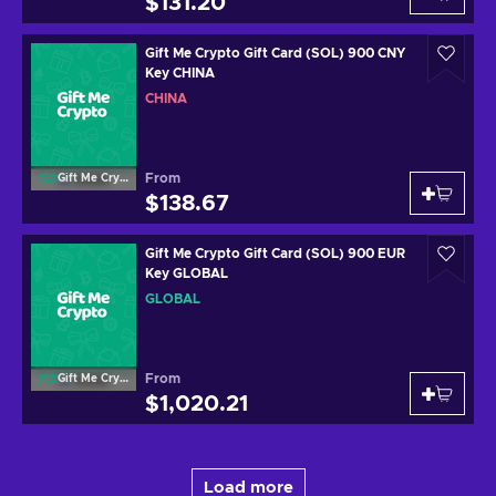
$131.20
Gift Me Crypto Gift Card (SOL) 900 CNY
Key CHINA
CHINA
From
Gift Me Crypto
$138.67
Gift Me Crypto Gift Card (SOL) 900 EUR
Key GLOBAL
GLOBAL
From
Gift Me Crypto
$1,020.21
Load more