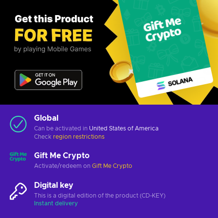
Global
Can be activated in
United States of America
Check
region restrictions
Gift Me Crypto
Activate/redeem on
Gift Me Crypto
Digital key
This is a digital edition of the product (CD-KEY)
Instant delivery