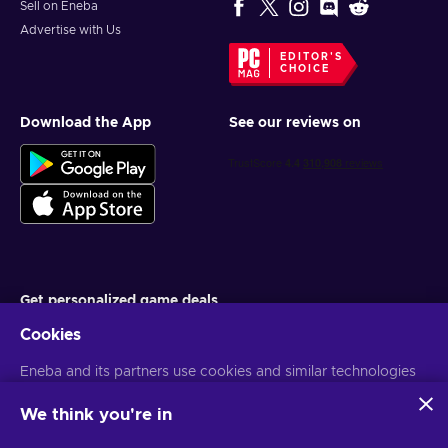
Sell on Eneba
Advertise with Us
EDITOR'S
CHOICE
Download the App
See our reviews on
Get personalized game deals
Cookies
Subscribe
Eneba and its partners use cookies and similar technologies
You can unsubscribe at any time. Visit
Privacy notice
for more
information
to collect and analyze information about users of this
website. We use this information to enhance content,
We think you're in
advertising, and other services on the site. Your personal data