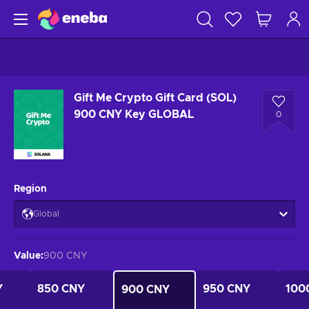
Gift Me Crypto Gift Card (SOL)
900 CNY Key GLOBAL
0
Region
Global
Value
:
900 CNY
Y
850 CNY
950 CNY
100
900 CNY