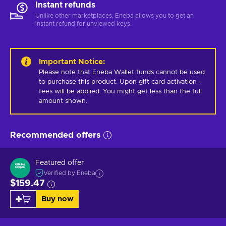
Instant refunds
Unlike other marketplaces, Eneba allows you to get an
instant refund for unviewed keys.
Important Notice
:
Please note that Eneba Wallet funds cannot be used 
to purchase this product. Upon gift card activation - 
fees will be applied. You might get less than the full 
amount shown.
Recommended offers
Featured offer
Verified by Eneba
$159.47
Buy now