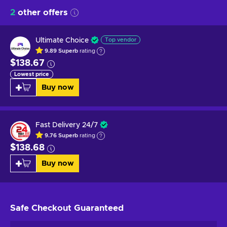
2
other offers
Ultimate Choice
Top vendor
9.89
Superb
rating
$138.67
Lowest price
Buy now
Fast Delivery 24/7
9.76
Superb
rating
$138.68
Buy now
Safe Checkout
Guaranteed