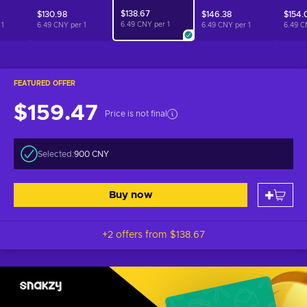
$138.67
$130.98
$146.38
$154.
6.49 CNY per
1
r
1
6.49 CNY per
1
6.49 CNY per
1
6.49 C
FEATURED OFFER
$159.47
Price is not final
Selected:
900 CNY
Buy now
+2 offers from
$138.67