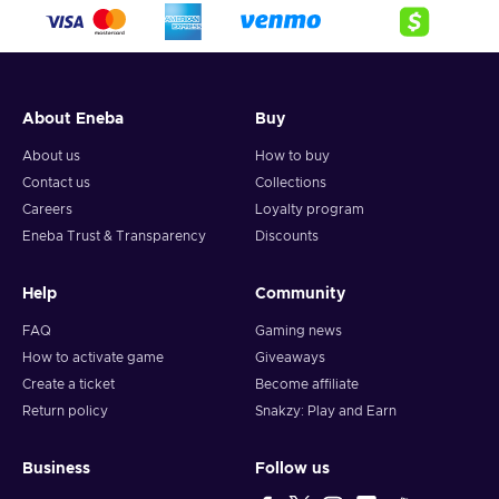
crypto,
5. Enter your wallet address and click on redeem,
6. You will have a summary of your transaction appearing
and your crypto will arrive soon in your wallet.
About Eneba
Buy
Note: You can choose one currency at a time and can only
redeem your whole voucher at once. Once you’ve done that,
About us
How to buy
you should give it up to 30 minutes for your cryptocurrency
Contact us
Collections
to arrive in your wallet. After that, you can use your new
Careers
Loyalty program
wallet balance as you like.
Eneba Trust & Transparency
Discounts
Help
Community
FAQ
Gaming news
How to activate game
Giveaways
Create a ticket
Become affiliate
Return policy
Snakzy: Play and Earn
Business
Follow us