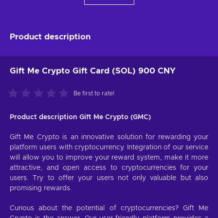
Product description
Gift Me Crypto Gift Card (SOL) 900 CNY
Be first to rate!
Product description Gift Me Crypto (GMC)
Gift Me Crypto is an innovative solution for rewarding your
platform users with cryptocurrency. Integration of our service
will allow you to improve your reward system, make it more
attractive, and open access to cryptocurrencies for your
users. Try to offer your users not only valuable but also
promising rewards.
Curious about the potential of cryptocurrencies? Gift Me