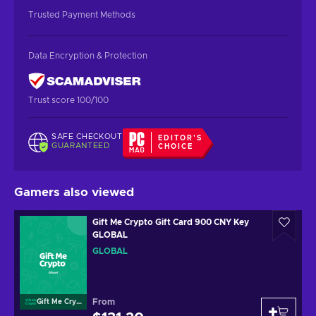
Trusted Payment Methods
Data Encryption & Protection
Trust score 100/100
SAFE CHECKOUT
EDITOR'S
GUARANTEED
CHOICE
Gamers also viewed
Gift Me Crypto Gift Card 900 CNY Key
GLOBAL
GLOBAL
From
Gift Me Crypto