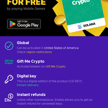
Global
Can be activated in
United States of America
Check
region restrictions
Gift Me Crypto
Activate/redeem on
Gift Me Crypto
Digital key
This is a digital edition of the product (CD-KEY)
Instant delivery
Instant refunds
Unlike other marketplaces, Eneba allows you to get an
instant refund for unviewed keys.