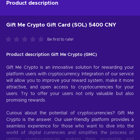
Product description
Gift Me Crypto Gift Card (SOL) 5400 CNY
Be first to rate!
Product description Gift Me Crypto (GMC)
Gift Me Crypto is an innovative solution for rewarding your
platform users with cryptocurrency. Integration of our service
will allow you to improve your reward system, make it more
attractive, and open access to cryptocurrencies for your
users. Try to offer your users not only valuable but also
promising rewards.
Curious about the potential of cryptocurrencies? Gift Me
Crypto is the answer. Our user-friendly platform provides a
seamless experience for those who want to dive into the
world of digital currencies and simplifies the process of
getting cryptocurrencies, making them accessible and