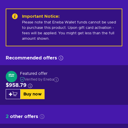
Important Notice
:
Please note that Eneba Wallet funds cannot be used 
to purchase this product. Upon gift card activation - 
fees will be applied. You might get less than the full 
amount shown.
Recommended offers
Featured offer
Verified by Eneba
$958.79
Buy now
2
other offers