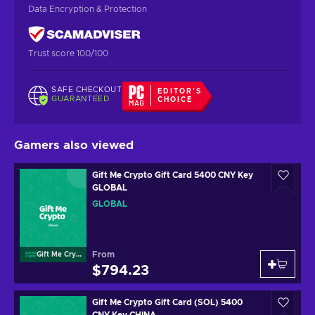
Data Encryption & Protection
Trust score 100/100
SAFE CHECKOUT
EDITOR'S
GUARANTEED
CHOICE
Gamers also viewed
Gift Me Crypto Gift Card 5400 CNY Key
GLOBAL
GLOBAL
From
Gift Me Crypto
$794.23
Gift Me Crypto Gift Card (SOL) 5400
CNY Key CHINA