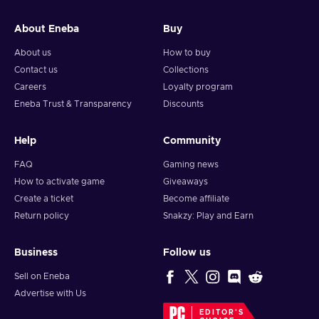
and your crypto will arrive soon in your wallet.
About Eneba
Buy
Note: You can choose one currency at a time and can only
redeem your whole voucher at once. Once you’ve done that,
About us
How to buy
you should give it up to 30 minutes for your cryptocurrency
Contact us
Collections
to arrive in your wallet. After that, you can use your new
Careers
Loyalty program
wallet balance as you like.
Eneba Trust & Transparency
Discounts
Help
Community
FAQ
Gaming news
How to activate game
Giveaways
Create a ticket
Become affiliate
Return policy
Snakzy: Play and Earn
Business
Follow us
Sell on Eneba
Advertise with Us
EDITOR'S