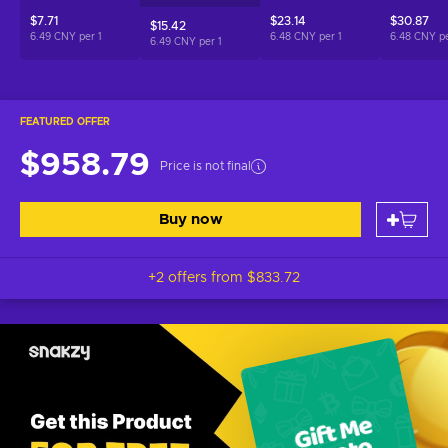
$7.71
$23.14
$30.87
$15.42
6.49 CNY per
1
6.48 CNY per
1
6.48 CNY p
6.49 CNY per
1
FEATURED OFFER
$958.79
Price is not final
Buy now
+2 offers from
$833.72