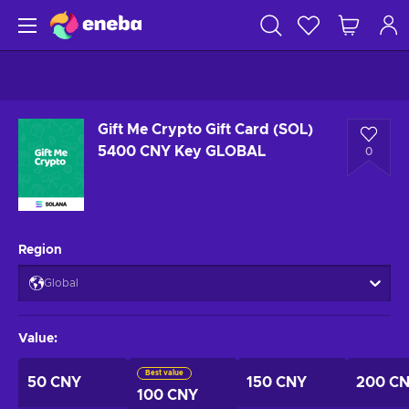
Gift Me Crypto Gift Card (SOL)
5400 CNY Key GLOBAL
0
Region
Global
Value
:
Best value
50 CNY
150 CNY
200 C
100 CNY