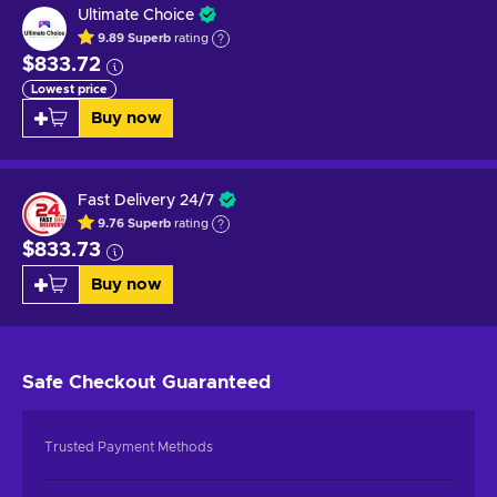
Ultimate Choice
9.89
Superb
rating
$833.72
Lowest price
Buy now
Fast Delivery 24/7
9.76
Superb
rating
$833.73
Buy now
Safe Checkout
Guaranteed
Trusted Payment Methods