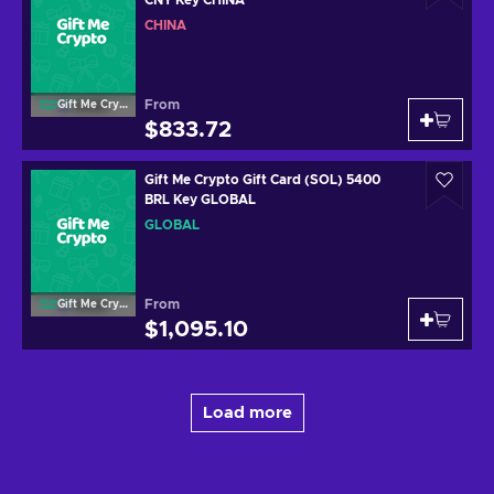
CHINA
From
Gift Me Crypto
$833.72
Gift Me Crypto Gift Card (SOL) 5400
BRL Key GLOBAL
GLOBAL
From
Gift Me Crypto
$1,095.10
Load more