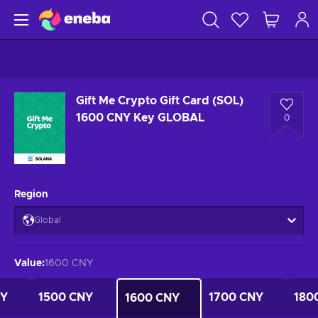
Gift Me Crypto Gift Card (SOL)
1600 CNY Key GLOBAL
0
Region
Global
Value
:
1600 CNY
NY
1500 CNY
1700 CNY
180
1600 CNY