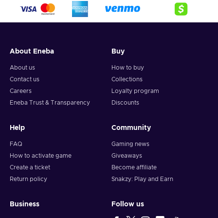
crypto,
5. Enter your wallet address and click on redeem,
6. You will have a summary of your transaction appearing
and your crypto will arrive soon in your wallet.
About Eneba
Buy
Note: You can choose one currency at a time and can only
redeem your whole voucher at once. Once you’ve done that,
About us
How to buy
you should give it up to 30 minutes for your cryptocurrency
Contact us
Collections
to arrive in your wallet. After that, you can use your new
Careers
Loyalty program
wallet balance as you like.
Eneba Trust & Transparency
Discounts
Help
Community
FAQ
Gaming news
How to activate game
Giveaways
Create a ticket
Become affiliate
Return policy
Snakzy: Play and Earn
Business
Follow us