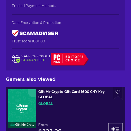
Trusted Payment Methods
Data Encryption & Protection
Trust score 100/100
SAFE CHECKOUT
EDITOR'S
GUARANTEED
CHOICE
Gamers also viewed
Gift Me Crypto Gift Card 1600 CNY Key
GLOBAL
GLOBAL
From
Gift Me Crypto