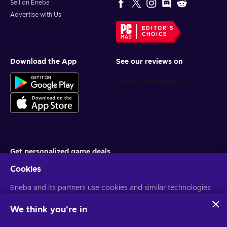
Sell on Eneba
Advertise with Us
EDITOR'S
CHOICE
Download the App
See our reviews on
Get personalized game deals
Cookies
Subscribe
Eneba and its partners use cookies and similar technologies
You can unsubscribe at any time. Visit
Privacy notice
for more
information
to collect and analyze information about users of this
website. We use this information to enhance content,
We think you're in
advertising, and other services on the site. Your personal data