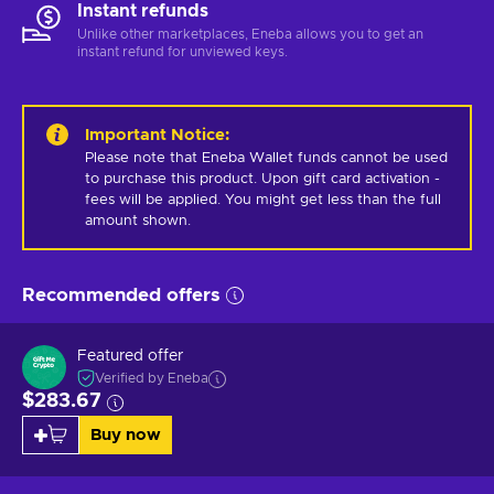
Instant refunds
Unlike other marketplaces, Eneba allows you to get an
instant refund for unviewed keys.
Important Notice
:
Please note that Eneba Wallet funds cannot be used 
to purchase this product. Upon gift card activation - 
fees will be applied. You might get less than the full 
amount shown.
Recommended offers
Featured offer
Verified by Eneba
$283.67
Buy now