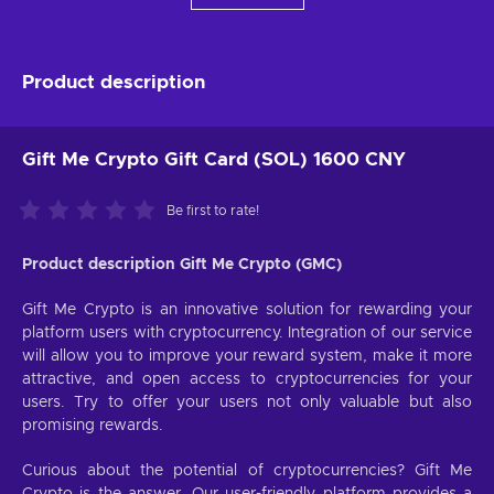
Product description
Gift Me Crypto Gift Card (SOL) 1600 CNY
Be first to rate!
Product description Gift Me Crypto (GMC)
Gift Me Crypto is an innovative solution for rewarding your
platform users with cryptocurrency. Integration of our service
will allow you to improve your reward system, make it more
attractive, and open access to cryptocurrencies for your
users. Try to offer your users not only valuable but also
promising rewards.
Curious about the potential of cryptocurrencies? Gift Me
Crypto is the answer. Our user-friendly platform provides a