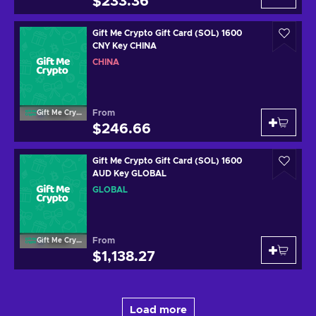
$233.36
Gift Me Crypto Gift Card (SOL) 1600
CNY Key CHINA
CHINA
From
Gift Me Crypto
$246.66
Gift Me Crypto Gift Card (SOL) 1600
AUD Key GLOBAL
GLOBAL
From
Gift Me Crypto
$1,138.27
Load more