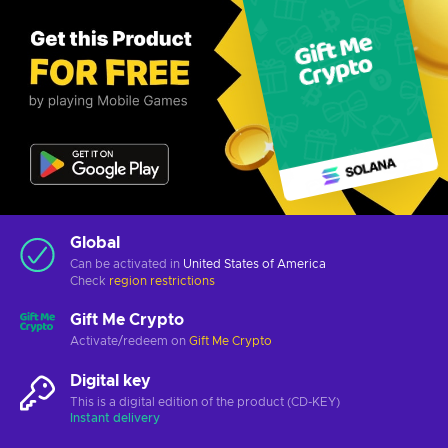
Global
Can be activated in
United States of America
Check
region restrictions
Gift Me Crypto
Activate/redeem on
Gift Me Crypto
Digital key
This is a digital edition of the product (CD-KEY)
Instant delivery