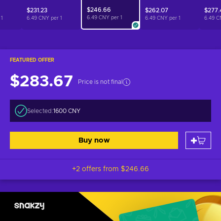
$246.66
$231.23
$262.07
$277.
6.49 CNY per
1
r
1
6.49 CNY per
1
6.49 CNY per
1
6.49 C
FEATURED OFFER
$283.67
Price is not final
Selected:
1600 CNY
Buy now
+2 offers from
$246.66