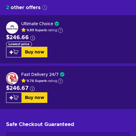
2
other offers
Ultimate Choice
9.89
Superb
rating
$246.66
Lowest price
Buy now
Fast Delivery 24/7
9.76
Superb
rating
$246.67
Buy now
Safe Checkout
Guaranteed