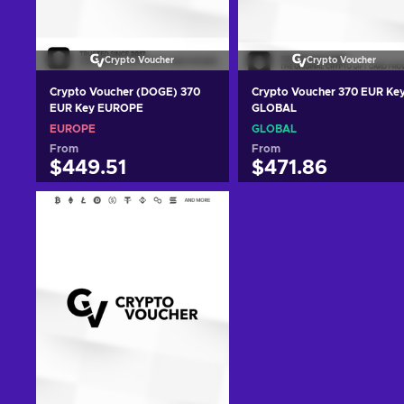
Crypto Voucher
Crypto Voucher
Crypto Voucher (DOGE) 370
Crypto Voucher 370 EUR Ke
EUR Key EUROPE
GLOBAL
EUROPE
GLOBAL
From
From
$449.51
$471.86
Add to cart
Add to cart
View offers
View offers