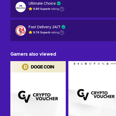
Ultimate Choice
9.89
Superb
rating
Fast Delivery 24/7
9.76
Superb
rating
Gamers also viewed