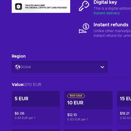
Digital key
This is a digital editi
Instant delivery
Instant refunds
Unlike other marketpl
instant refund for unv
Region
Global
Value
:
370 EUR
Best value
5 EUR
15 E
10 EUR
$6.06
$18.21
$12.10
0.83 EUR per
1
0.82 E
0.83 EUR per
1