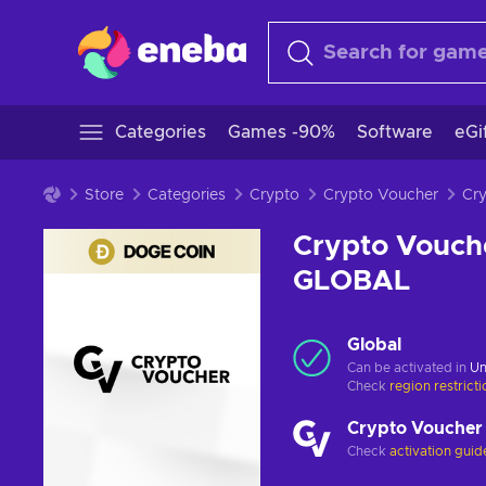
Categories
Games -90%
Software
eGi
Store
Categories
Crypto
Crypto Voucher
Crypto Vouch
GLOBAL
Global
Can be activated in
Un
Check
region restrict
Crypto Voucher
Check
activation guid