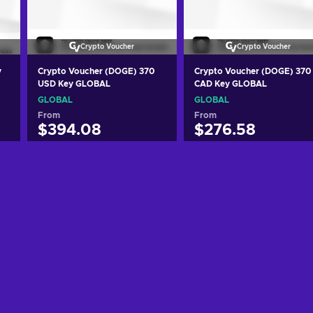
Crypto Voucher
Crypto Voucher
y
Crypto Voucher (DOGE) 370
Crypto Voucher (DOGE) 370
USD Key GLOBAL
CAD Key GLOBAL
GLOBAL
GLOBAL
From
From
$394.08
$276.58
Add to cart
Add to cart
View offers
View offers