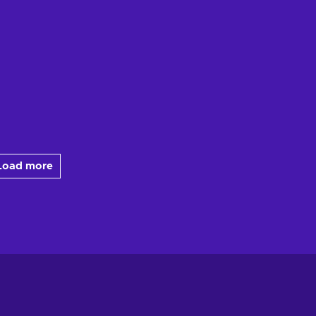
Load more