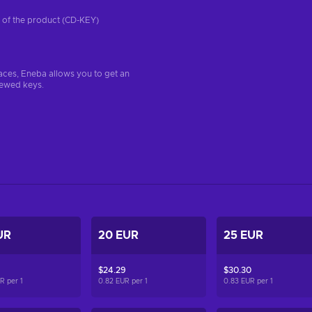
on of the product (CD-KEY)
aces, Eneba allows you to get an
iewed keys.
UR
20 EUR
25 EUR
$24.29
$30.30
UR per
1
0.82 EUR per
1
0.83 EUR per
1