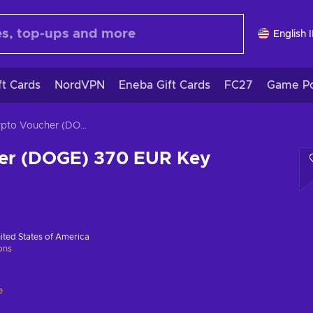
English 
ft Cards
NordVPN
Eneba Gift Cards
FC27
Game Po
Crypto Voucher (DOGE) 370 EUR Key GLOBAL
er (DOGE) 370 EUR Key
ited States of America
ions
e