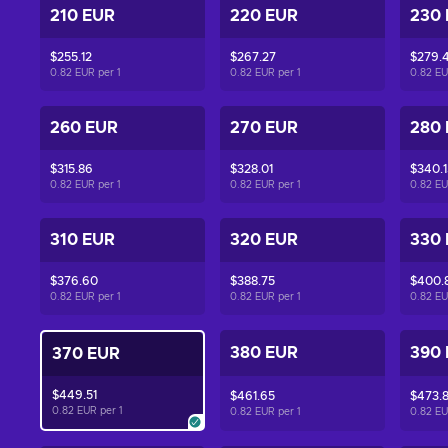
210 EUR
220 EUR
230
$255.12
$267.27
$279.4
0.82 EUR per
1
0.82 EUR per
1
0.82 E
260 EUR
270 EUR
280
$315.86
$328.01
$340.1
0.82 EUR per
1
0.82 EUR per
1
0.82 E
310 EUR
320 EUR
330
$376.60
$388.75
$400.
0.82 EUR per
1
0.82 EUR per
1
0.82 E
380 EUR
390
370 EUR
$449.51
$461.65
$473.
0.82 EUR per
1
0.82 EUR per
1
0.82 E