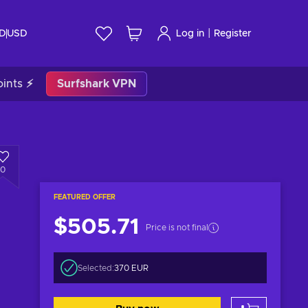
|
ID
USD
Log in
Register
ints ⚡
Surfshark VPN
0
FEATURED OFFER
$505.71
Price is not final
Selected:
370 EUR