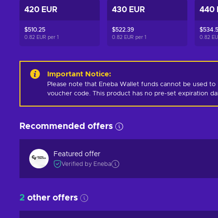
420 EUR
430 EUR
440
$510.25
$522.39
$534.
0.82 EUR per
1
0.82 EUR per
1
0.82 E
Important Notice
:
Please note that Eneba Wallet funds cannot be used to 
voucher code. This product has no pre-set expiration d
Recommended offers
Featured offer
Verified by Eneba
2
other offers