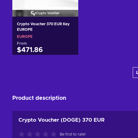
Crypto Voucher
Crypto Voucher 370 EUR Key
EUROPE
EUROPE
From
$471.86
Add to cart
View offers
Product description
Crypto Voucher (DOGE) 370 EUR
Be first to rate!