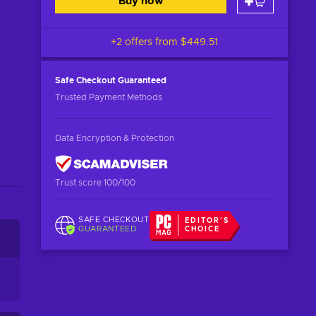
Buy now
+2 offers from
$449.51
Safe Checkout
Guaranteed
Trusted Payment Methods
Data Encryption & Protection
Trust score 100/100
SAFE CHECKOUT
EDITOR'S
GUARANTEED
CHOICE