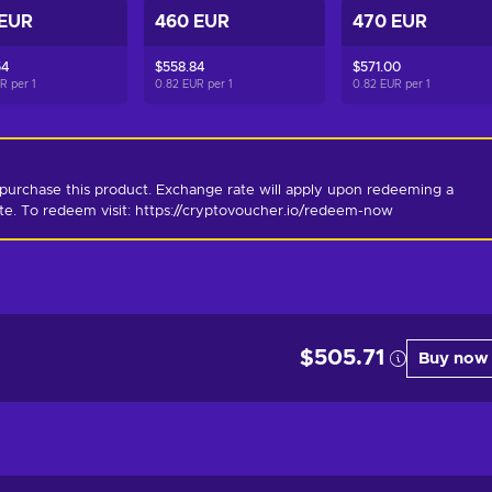
 EUR
460 EUR
470 EUR
54
$558.84
$571.00
UR per
1
0.82 EUR per
1
0.82 EUR per
1
purchase this product. Exchange rate will apply upon redeeming a 
ate. To redeem visit: https://cryptovoucher.io/redeem-now
$505.71
Buy now