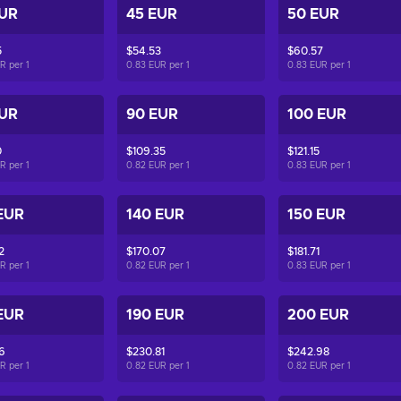
EUR
45 EUR
50 EUR
5
$54.53
$60.57
UR per
1
0.83 EUR per
1
0.83 EUR per
1
EUR
90 EUR
100 EUR
0
$109.35
$121.15
UR per
1
0.82 EUR per
1
0.83 EUR per
1
EUR
140 EUR
150 EUR
2
$170.07
$181.71
UR per
1
0.82 EUR per
1
0.83 EUR per
1
EUR
190 EUR
200 EUR
6
$230.81
$242.98
UR per
1
0.82 EUR per
1
0.82 EUR per
1