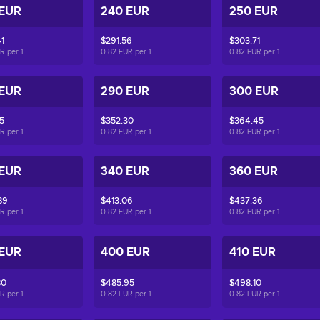
 EUR
240 EUR
250 EUR
1
$291.56
$303.71
UR per
1
0.82 EUR per
1
0.82 EUR per
1
 EUR
290 EUR
300 EUR
5
$352.30
$364.45
UR per
1
0.82 EUR per
1
0.82 EUR per
1
 EUR
340 EUR
360 EUR
89
$413.06
$437.36
UR per
1
0.82 EUR per
1
0.82 EUR per
1
 EUR
400 EUR
410 EUR
80
$485.95
$498.10
UR per
1
0.82 EUR per
1
0.82 EUR per
1