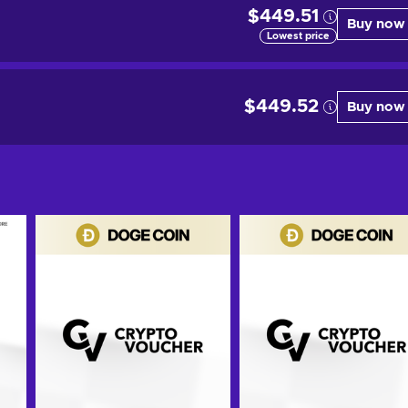
$449.51
Buy now
Lowest price
$449.52
Buy now