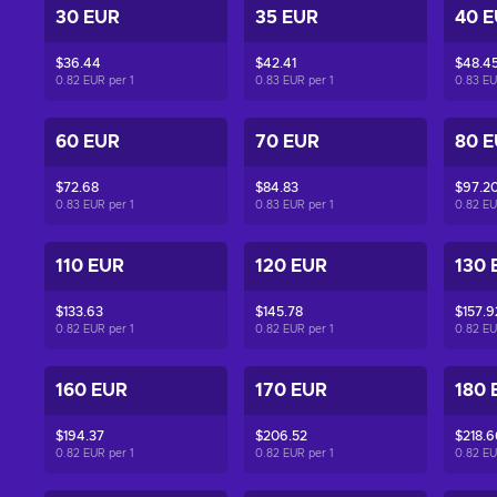
30 EUR
35 EUR
40 
$36.44
$42.41
$48.4
0.82 EUR per
1
0.83 EUR per
1
0.83 E
60 EUR
70 EUR
80 
$72.68
$84.83
$97.2
0.83 EUR per
1
0.83 EUR per
1
0.82 E
110 EUR
120 EUR
130 
$133.63
$145.78
$157.9
0.82 EUR per
1
0.82 EUR per
1
0.82 E
160 EUR
170 EUR
180 
$194.37
$206.52
$218.6
0.82 EUR per
1
0.82 EUR per
1
0.82 E