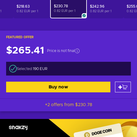
$230.78
$218.63
$242.96
$255.
0.82 EUR per
1
r
1
0.82 EUR per
1
0.82 EUR per
1
0.82 E
FEATURED OFFER
$265.41
Price is not final
Selected:
190 EUR
Buy now
+2 offers from
$230.78