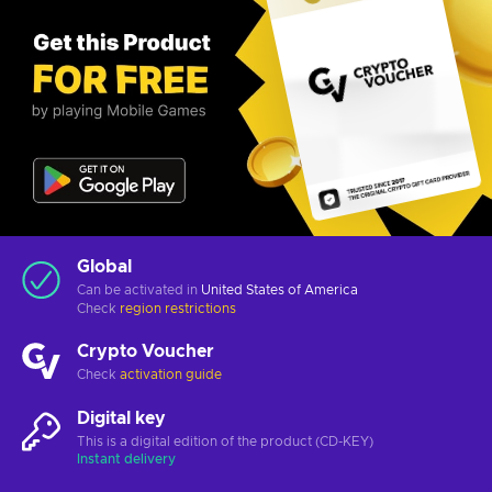
Global
Can be activated in
United States of America
Check
region restrictions
Crypto Voucher
Check
activation guide
Digital key
This is a digital edition of the product (CD-KEY)
Instant delivery