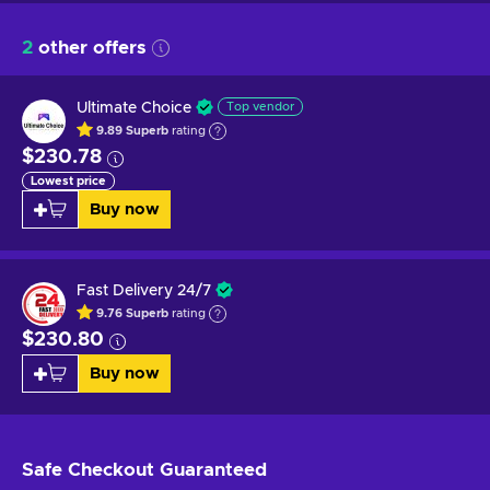
2
other offers
Ultimate Choice
Top vendor
9.89
Superb
rating
$230.78
Lowest price
Buy now
Fast Delivery 24/7
9.76
Superb
rating
$230.80
Buy now
Safe Checkout
Guaranteed