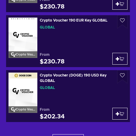
$230.78
Crypto Voucher 190 EUR Key GLOBAL
GLOBAL
From
Crypto Voucher
$230.78
Crypto Voucher (DOGE) 190 USD Key
GLOBAL
GLOBAL
From
Crypto Voucher
$202.34