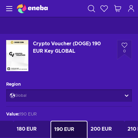
Crypto Voucher (DOGE) 190
EUR Key GLOBAL
0
Region
Global
Value
:
190 EUR
180 EUR
200 EUR
210
190 EUR