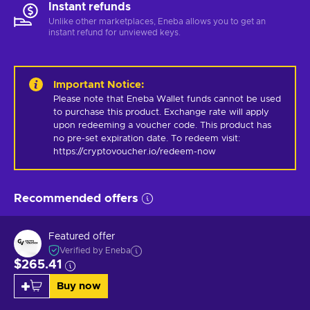
Instant refunds
Unlike other marketplaces, Eneba allows you to get an
instant refund for unviewed keys.
Important Notice
:
Please note that Eneba Wallet funds cannot be used 
to purchase this product. Exchange rate will apply 
upon redeeming a voucher code. This product has 
no pre-set expiration date. To redeem visit: 
https://cryptovoucher.io/redeem-now
Recommended offers
Featured offer
Verified by Eneba
$265.41
Buy now