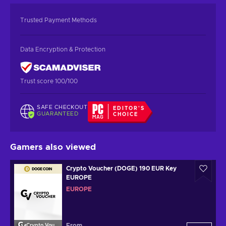
Trusted Payment Methods
Data Encryption & Protection
Trust score 100/100
SAFE CHECKOUT
EDITOR'S
GUARANTEED
CHOICE
Gamers also viewed
Crypto Voucher (DOGE) 190 EUR Key
EUROPE
EUROPE
From
Crypto Voucher