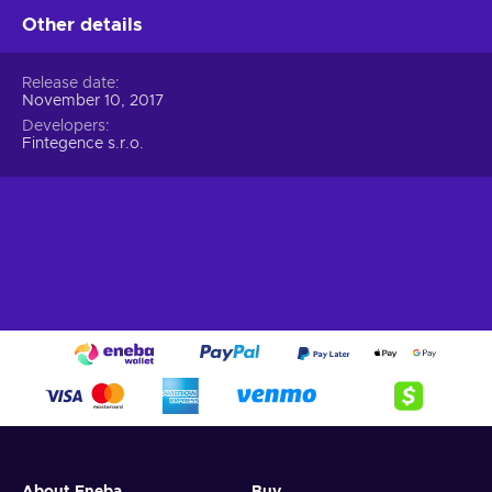
Other details
Release date
November 10, 2017
Developers
Fintegence s.r.o.