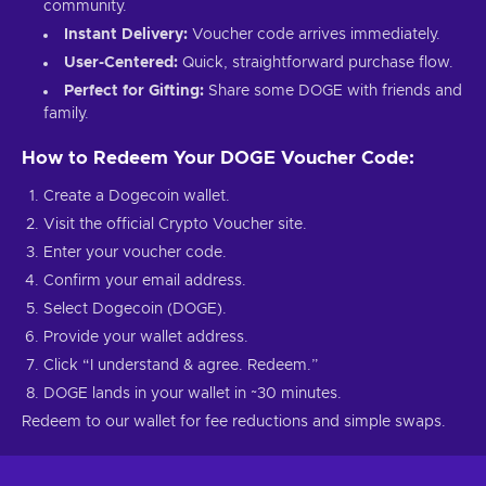
community.
Instant Delivery:
Voucher code arrives immediately.
User-Centered:
Quick, straightforward purchase flow.
Perfect for Gifting:
Share some DOGE with friends and
family.
How to Redeem Your DOGE Voucher Code:
Create a Dogecoin wallet.
Visit the official Crypto Voucher site.
Enter your voucher code.
Confirm your email address.
Select Dogecoin (DOGE).
Provide your wallet address.
Click “I understand & agree. Redeem.”
DOGE lands in your wallet in ~30 minutes.
Redeem to our wallet for fee reductions and simple swaps.