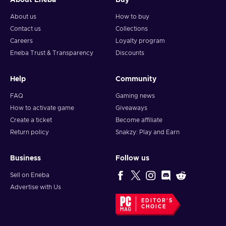
About Eneba
Buy
About us
How to buy
Contact us
Collections
Careers
Loyalty program
Eneba Trust & Transparency
Discounts
Help
Community
FAQ
Gaming news
How to activate game
Giveaways
Create a ticket
Become affiliate
Return policy
Snakzy: Play and Earn
Business
Follow us
Sell on Eneba
Advertise with Us
EDITOR'S
CHOICE