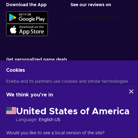
Download the App
See our reviews on
Get personalized game deals
Cookies
Subscribe
Eneba and its partners use cookies and similar technologies
You can unsubscribe at any time. Visit
Privacy notice
for more
information
to collect and analyze information about users of this
website. We use this information to enhance content,
We think you're in
advertising, and other services on the site. Your personal data
English ID
USD
may also be used for ads personalization.
United States of America
By clicking 'Accept all', you consent to the use of these
technologies by Eneba and its partners. You can adjust your
Language
:
English US
consent by clicking 'Customize'.
For more information on how Google uses your data, see
Copyright © 2026 Eneba. All Rights Reserved.
JSC “Helis play”, Gyneju
Would you like to see a local version of the site?
Google Business Safety & Privacy
.