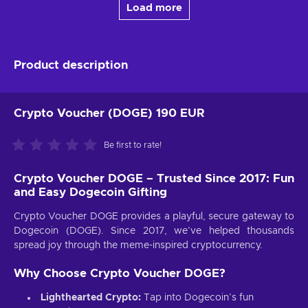
Load more
Product description
Crypto Voucher (DOGE) 190 EUR
Be first to rate!
Crypto Voucher DOGE – Trusted Since 2017: Fun
and Easy Dogecoin Gifting
Crypto Voucher DOGE provides a playful, secure gateway to
Dogecoin (DOGE). Since 2017, we’ve helped thousands
spread joy through the meme-inspired cryptocurrency.
Why Choose Crypto Voucher DOGE?
Lighthearted Crypto:
Tap into Dogecoin’s fun