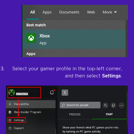
Select your gamer profile in the top-left corner,
and then select
Settings
.