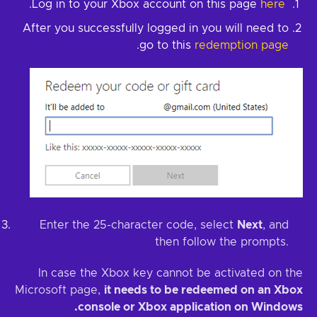
.
here
Log in to your Xbox account on this page
After you successfully logged in you will need to
.
go to this
redemption page
Enter the 25-character code, select
Next
, and
then follow the prompts.
In case the Xbox key cannot be activated on the
Microsoft page,
it needs to be redeemed on an Xbox
console or Xbox application on Windows.