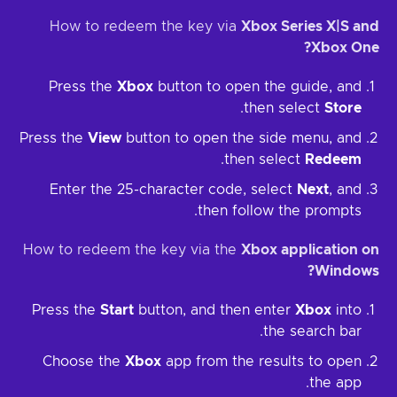
How to redeem the key via
Xbox Series X|S and
Xbox One?
Press the
Xbox
button to open the guide, and
.
then select
Store
Press the
View
button to open the side menu, and
.
then select
Redeem
Enter the 25-character code, select
Next
, and
then follow the prompts.
How to redeem the key via the
Xbox application on
Windows?
Press the
Start
button, and then enter
Xbox
into
the search bar.
Choose the
Xbox
app from the results to open
the app.