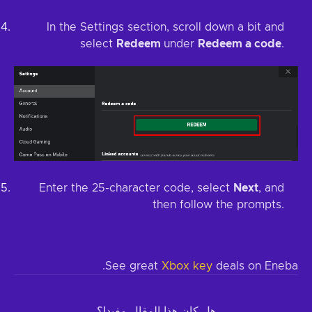
In the Settings section, scroll down a bit and
select
Redeem
under
Redeem a code
.
Enter the 25-character code, select
Next
, and
then follow the prompts.
See great
Xbox key
deals on Eneba.
هل كان هذا المقال مفيدا؟