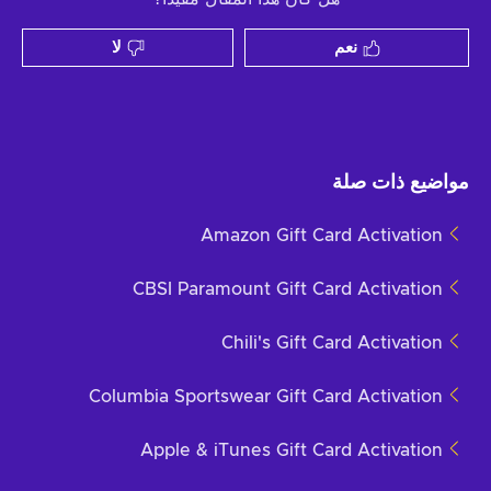
لا
نعم
مواضيع ذات صلة
Amazon Gift Card Activation
CBSI Paramount Gift Card Activation
Chili's Gift Card Activation
Columbia Sportswear Gift Card Activation
Apple & iTunes Gift Card Activation