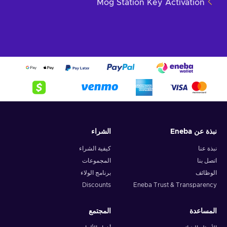
Mog Station Key Activation
الشراء
نبذة عن Eneba
كيفية الشراء
نبذة عنا
المجموعات
اتصل بنا
برنامج الولاء
الوظائف
Discounts
Eneba Trust & Transparency
المجتمع
المساعدة