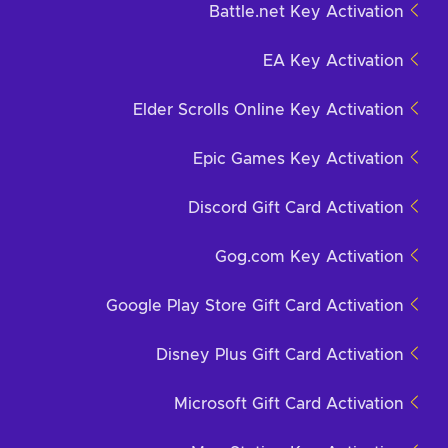
Battle.net Key Activation
EA Key Activation
Elder Scrolls Online Key Activation
Epic Games Key Activation
Discord Gift Card Activation
Gog.com Key Activation
Google Play Store Gift Card Activation
Disney Plus Gift Card Activation
Microsoft Gift Card Activation