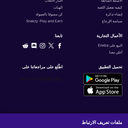
أخبار الألعاب
الأسئلة الشائعة
الهبات
كيفية تفعيل اللعبة
كن مسوقا بالعمولة
إنشاء تذكرة
Snakzy: Play and Earn
سياسة الإرجاع
تابعنا
الأعمال التجارية
البيع على Eneba
أعلن معنا
اطّلع على مراجعاتنا على
تحميل التطبيق
احصل على عروض الألعاب المخصصة
ملفات تعريف الارتباط