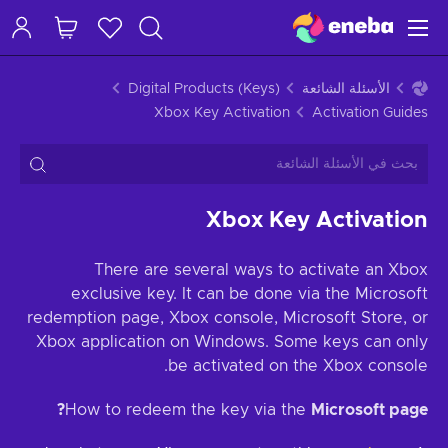
Digital Products (Keys)
الأسئلة الشائعة
Xbox Key Activation
Activation Guides
Xbox Key Activation
There are several ways to activate an Xbox
exclusive key. It can be done via the Microsoft
redemption page, Xbox console, Microsoft Store, or
Xbox application on Windows. Some keys can only
be activated on the Xbox console.
How to redeem the key via the
Microsoft page?