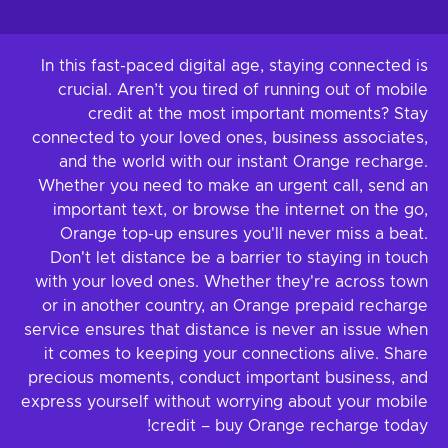
In this fast-paced digital age, staying connected is
crucial. Aren’t you tired of running out of mobile
credit at the most important moments? Stay
connected to your loved ones, business associates,
and the world with our instant Orange recharge.
Whether you need to make an urgent call, send an
important text, or browse the internet on the go,
Orange top-up ensures you'll never miss a beat.
Don't let distance be a barrier to staying in touch
with your loved ones. Whether they're across town
or in another country, an Orange prepaid recharge
service ensures that distance is never an issue when
it comes to keeping your connections alive. Share
precious moments, conduct important business, and
express yourself without worrying about your mobile
credit – buy Orange recharge today!