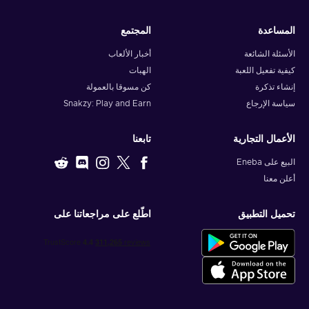
المجتمع
المساعدة
أخبار الألعاب
الأسئلة الشائعة
الهبات
كيفية تفعيل اللعبة
كن مسوقا بالعمولة
إنشاء تذكرة
Snakzy: Play and Earn
سياسة الإرجاع
تابعنا
الأعمال التجارية
البيع على Eneba
أعلن معنا
اطّلع على مراجعاتنا على
تحميل التطبيق