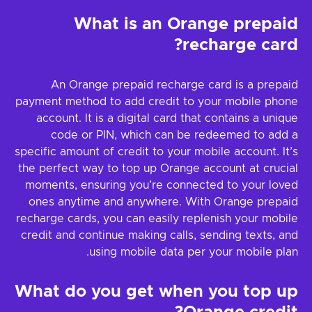
What is an Orange prepaid
recharge card?
An Orange prepaid recharge card is a prepaid
payment method to add credit to your mobile phone
account. It is a digital card that contains a unique
code or PIN, which can be redeemed to add a
specific amount of credit to your mobile account. It’s
the perfect way to top up Orange account at crucial
moments, ensuring you’re connected to your loved
ones anytime and anywhere. With Orange prepaid
recharge cards, you can easily replenish your mobile
credit and continue making calls, sending texts, and
using mobile data per your mobile plan.
What do you get when you top up