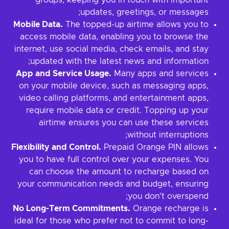
groups, keeping you in touch with important
updates, greetings, or messages;
Mobile Data.
The topped-up airtime allows you to
access mobile data, enabling you to browse the
internet, use social media, check emails, and stay
updated with the latest news and information;
App and Service Usage.
Many apps and services
on your mobile device, such as messaging apps,
video calling platforms, and entertainment apps,
require mobile data or credit. Topping up your
airtime ensures you can use these services
without interruptions;
Flexibility and Control.
Prepaid Orange PIN allows
you to have full control over your expenses. You
can choose the amount to recharge based on
your communication needs and budget, ensuring
you don't overspend;
No Long-Term Commitments.
Orange recharge is
ideal for those who prefer not to commit to long-