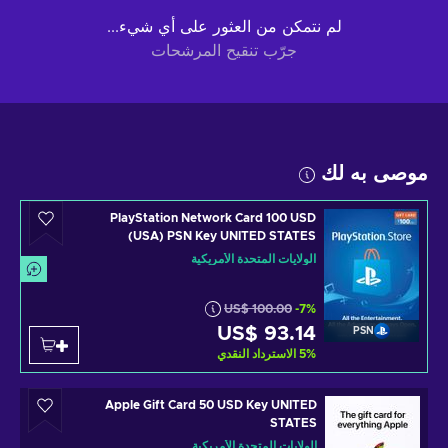
لم نتمكن من العثور على أي شيء...
جرّب تنقيح المرشحات
موصى به لك
PlayStation Network Card 100 USD
(USA) PSN Key UNITED STATES
الولايات المتحدة الأمريكية
US$ 100.00
-7%
US$ 93.14
PSN
الاسترداد النقدي
5
%
Apple Gift Card 50 USD Key UNITED
STATES
الولايات المتحدة الأمريكية