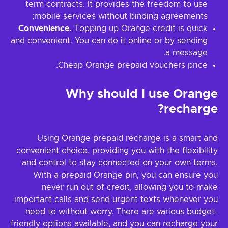
term contracts. It provides the freedom to use
mobile services without binding agreements;
Convenience.
Topping up Orange credit is quick
and convenient. You can do it online or by sending
a message.
Cheap Orange prepaid vouchers price.
Why should I use Orange
recharge?
Using Orange prepaid recharge is a smart and
convenient choice, providing you with the flexibility
and control to stay connected on your own terms.
With a prepaid Orange pin, you can ensure you
never run out of credit, allowing you to make
important calls and send urgent texts whenever you
need to without worry. There are various budget-
friendly options available, and you can recharge your