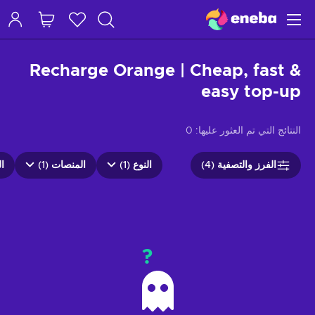
Recharge Orange | Cheap, fast &
easy top-up
0
النتائج التي تم العثور عليها:
4)
المنصات (1)
النوع (1)
الفرز والتصفية (4)
?