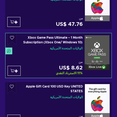
من
Apple
US$ 47.76
Xbox Game Pass Ultimate – 1 Month
Subscription (Xbox One/ Windows 10)
non-stackable Xbox Live Key UNITED
الولايات المتحدة الأمريكية
STATES
من
US$ 8.62
Xbox Live
الاسترداد النقدي
11
%
Apple Gift Card 100 USD Key UNITED
STATES
الولايات المتحدة الأمريكية
من
Apple