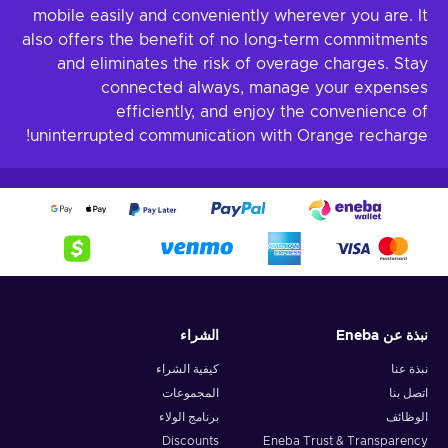
mobile easily and conveniently wherever you are. It
also offers the benefit of no long-term commitments
and eliminates the risk of overage charges. Stay
connected always, manage your expenses
efficiently, and enjoy the convenience of
uninterrupted communication with Orange recharge!
الشراء
نبذة عن Eneba
كيفية الشراء
نبذة عنا
المجموعات
اتصل بنا
برنامج الولاء
الوظائف
Discounts
Eneba Trust & Transparency