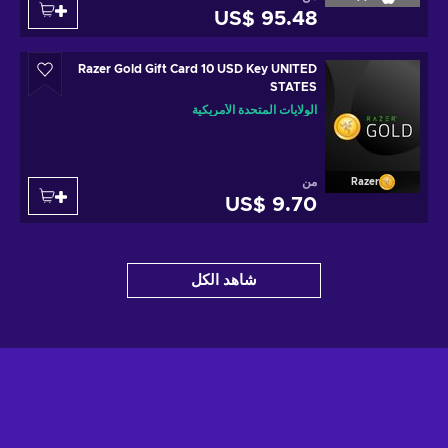
US$ 95.48
Razer Gold Gift Card 10 USD Key UNITED
STATES
الولايات المتحدة الأمريكية
من
Razer
US$ 9.70
شاهد الكل