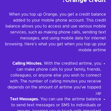
Orange credit?
When you top up Orange, you get a credit balance
added to your mobile phone account. This credit
balance allows you to access and use various mobile
services, such as making phone calls, sending text
messages, and using mobile data for internet
browsing. Here's what you get when you top up your
mobile airtime:
Calling Minutes.
With the credited airtime, you
can make phone calls to your family, friends,
colleagues, or anyone else you wish to connect
with. The number of calling minutes you receive
depends on the amount of airtime you've topped
up;
Text Messages.
You can use the airtime balance
to send text messages or SMS to individuals or