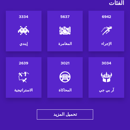
الفئات
3334
5637
6942
إيندي
المغامرة
الإجراء
2639
3021
3034
الاستراتيجية
المحاكاة
آر بي جي
تحميل المزيد