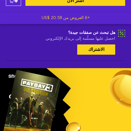
اشتر الآن
US$ 20.58
+6 العروض من
هل تبحث عن صفقات جيدة؟
احصل عليها مسلّمة إلى بريدك الإلكتروني
الاشتراك