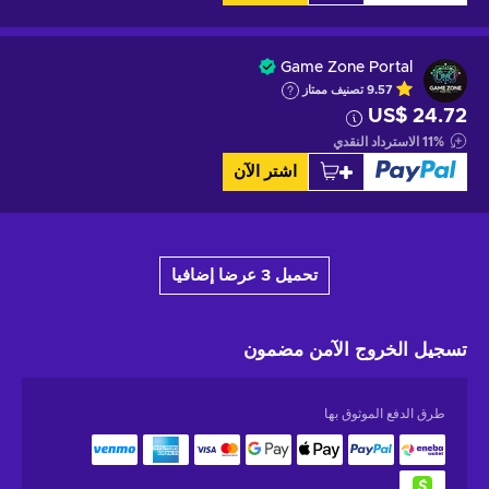
Game Zone Portal
تصنيف ممتاز
9.57
US$ 24.72
الاسترداد النقدي
11
%
اشتر الآن
تحميل 3 عرضا إضافيا
مضمون
تسجيل الخروج الآمن
طرق الدفع الموثوق بها