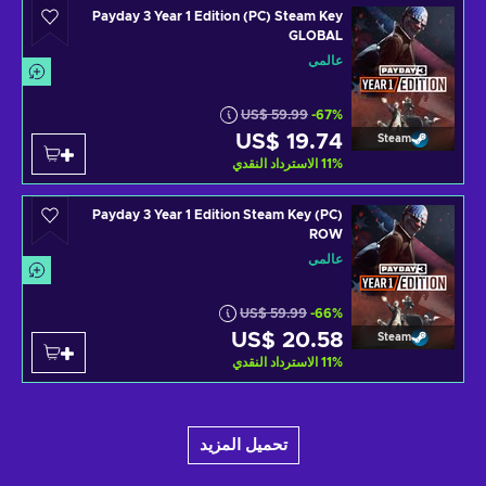
Payday 3 Year 1 Edition (PC) Steam Key
GLOBAL
عالمي
US$ 59.99
-67%
US$ 19.74
Steam
الاسترداد النقدي
11
%
Payday 3 Year 1 Edition Steam Key (PC)
ROW
عالمي
US$ 59.99
-66%
US$ 20.58
Steam
الاسترداد النقدي
11
%
تحميل المزيد