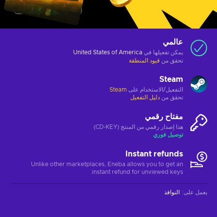
عالمي
United States of America
يمكن تفعيلها في
قيود المنطقة
تحقق من
Steam
Steam
التفعيل/الاستخدام على
دليل التفعيل
تحقق من
مفتاح رقمي
هذا إصدار رقمي من المنتج (CD-KEY)
توصيل فوري
Instant refunds
Unlike other marketplaces, Eneba allows you to get an
instant refund for unviewed keys.
النوافذ
:
يعمل على