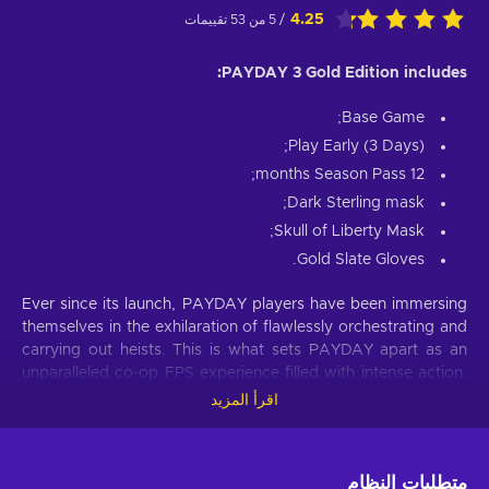
4.25
/ 5 من 53 تقييمات
PAYDAY 3 Gold Edition includes:
Base Game;
Play Early (3 Days);
12 months Season Pass;
Dark Sterling mask;
Skull of Liberty Mask;
Gold Slate Gloves.
Ever since its launch, PAYDAY players have been immersing
themselves in the exhilaration of flawlessly orchestrating and
carrying out heists. This is what sets PAYDAY apart as an
unparalleled co-op FPS experience filled with intense action.
Prepare to leave your retirement behind and dive back into a
اقرأ المزيد
life of crime, stepping into the shoes of the infamous Payday
Gang. They are both revered by their peers and feared by
law enforcement wherever they go. Despite their previous
متطلبات النظام
reign of terror in Washington, D.C., coming to an end, the