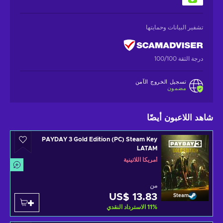
تشفير البيانات وحمايتها
درجة الثقة 100/100
تسجيل الخروج الآمن
مضمون
شاهد اللاعبون أيضًا
PAYDAY 3 Gold Edition (PC) Steam Key
LATAM
أمريكا اللاتينية
من
US$ 13.83
Steam
الاسترداد النقدي
11
%