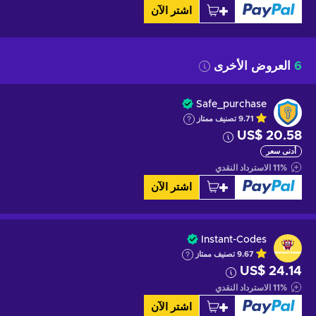
اشتر الآن
العروض الأخرى
6
Safe_purchase
تصنيف ممتاز
9.71
US$ 20.58
أدنى سعر
الاسترداد النقدي
11
%
اشتر الآن
Instant-Codes
تصنيف ممتاز
9.67
US$ 24.14
الاسترداد النقدي
11
%
اشتر الآن