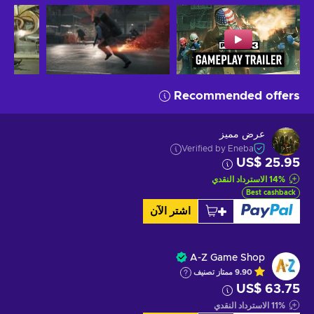
Recommended offers
عرض مميز
Verified by Eneba
US$ 25.95
الاسترداد النقدي
14
%
Best cashback
اشتر الآن
A-Z Game Shop
تصنيف
ممتاز
9.90
US$ 63.75
الاسترداد النقدي
11
%