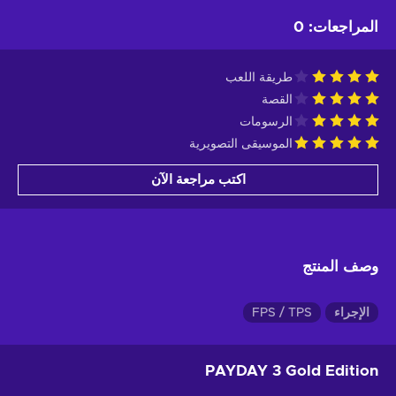
0
:
المراجعات
طريقة اللعب
القصة
الرسومات
الموسيقى التصويرية
اكتب مراجعة الآن
وصف المنتج
FPS / TPS
الإجراء
PAYDAY 3 Gold Edition