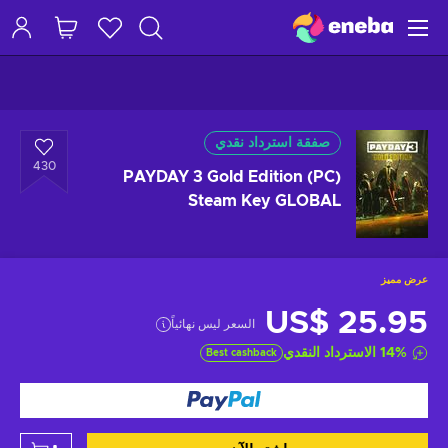
صفقة استرداد نقدي
430
PAYDAY 3 Gold Edition (PC)
Steam Key GLOBAL
عرض مميز
US$ 25.95
السعر ليس نهائياً
الاسترداد النقدي
14
%
Best cashback