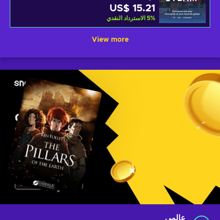
US$ 15.21
الاسترداد النقدي
5
%
View more
عالمي