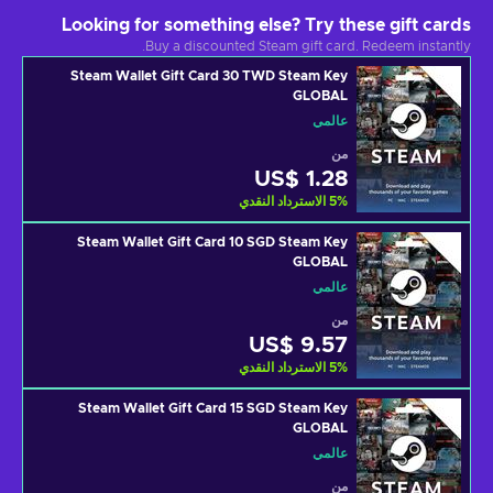
Looking for something else? Try these gift cards
Buy a discounted Steam gift card. Redeem instantly.
Steam Wallet Gift Card 30 TWD Steam Key
GLOBAL
عالمي
من
US$ 1.28
الاسترداد النقدي
5
%
Steam Wallet Gift Card 10 SGD Steam Key
GLOBAL
عالمي
من
US$ 9.57
الاسترداد النقدي
5
%
Steam Wallet Gift Card 15 SGD Steam Key
GLOBAL
عالمي
من