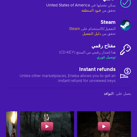
United States of America
يمكن تفعيلها في
قيود المنطقة
تحقق من
Steam
Steam
التفعيل/الاستخدام على
دليل التفعيل
تحقق من
مفتاح رقمي
هذا إصدار رقمي من المنتج (CD-KEY)
توصيل فوري
Instant refunds
Unlike other marketplaces, Eneba allows you to get an
instant refund for unviewed keys.
النوافذ
:
يعمل على