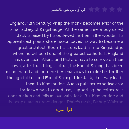
كن أوّل من يقوم بالتقييم!
England, 12th century: Philip the monk becomes Prior of the
small abbey of Kingsbridge. At the same time, a boy called
Jack is raised by his outlawed mother in the woods. His
apprenticeship as a stonemason paves his way to become a
great architect. Soon, his steps lead him to Kingsbridge
where he will build one of the greatest cathedrals England
has ever seen. Aliena and Richard have to survive on their
own, after the sibling's father, the Earl of Shiring, has been
incarcerated and murdered. Aliena vows to make her brother
the rightful heir and Earl of Shiring. Like Jack, their way leads
them to Kingsbridge. Aliena puts her expertise as a
tradeswoman to good use, supporting the cathedral's
construction and falls in love with Jack. But Kingsbridge and
its people are in grave danger. Philip's rivals, Bishop Waleran
and Wiliam, a vengeful noble rejected by Aliena, see the
اقرأ المزيد
town and its rise to importance as a thorn in their flesh. They
want to see Kingsbridge burn. The game-adaption of the
world-bestseller "The Pillars of the Earth" is the first co-