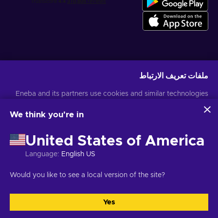
احصل على عروض الألعاب المخصصة
ملفات تعريف الارتباط
اشتراك
Eneba and its partners use cookies and similar technologies
لمزيد من المعلومات
إشعار الخصوصية
يمكنك إلغاء الاشتراك في أي وقت. قم بزيارة
to collect and analyze information about users of this
website. We use this information to enhance content,
We think you're in
advertising, and other services on the site. Your personal data
USD
العربية
may also be used for ads personalization.
United States of America
By clicking 'Accept all', you consent to the use of these
technologies by Eneba and its partners. You can adjust your
Language
:
English US
consent by clicking 'Customize'.
For more information on how Google uses your data, see
JSC "Helis
حقوق الطبع والنشر © 2026 موقع Eneba. كل الحقوق محفوظة.
Would you like to see a local version of the site?
.
Google Business Safety & Privacy
إشعار
,
الشروط والأحكام
play", Gyneju St. 4-333، فيلنيوس، جمهورية ليتوانيا
.
تفضيلات ملفات تعريف الارتباط
,
الخصوصية
Yes
التخصيص
قبول الكل