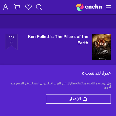
Ken Follett's: The Pillars of the
Earth
0
:(
عذرا، لقد نفذت
هل تريد هذه اللعبة؟ يمكننا إخطارك عبر البريد الإلكتروني عندما يتوفر المنتج مرة
أخرى.
الإشعار