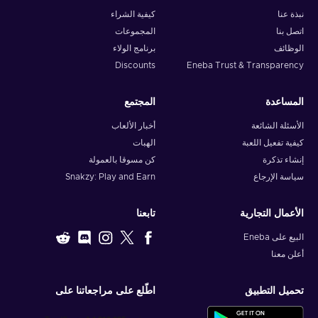
كيفية الشراء
نبذة عنا
المجموعات
اتصل بنا
برنامج الولاء
الوظائف
Discounts
Eneba Trust & Transparency
المجتمع
المساعدة
أخبار الألعاب
الأسئلة الشائعة
الهبات
كيفية تفعيل اللعبة
كن مسوقا بالعمولة
إنشاء تذكرة
Snakzy: Play and Earn
سياسة الإرجاع
تابعنا
الأعمال التجارية
البيع على Eneba
أعلن معنا
اطّلع على مراجعاتنا على
تحميل التطبيق