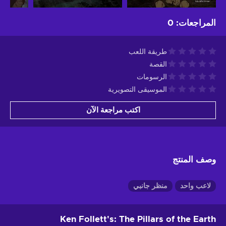
0
:
المراجعات
طريقة اللعب
القصة
الرسومات
الموسيقى التصويرية
اكتب مراجعة الآن
وصف المنتج
منظر جانبي
لاعب واحد
Ken Follett's: The Pillars of the Earth