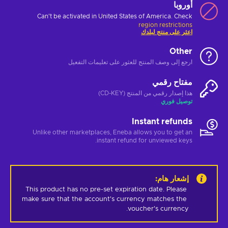
أوروبا
Can't be activated in United States of America. Check
region restrictions
اعثر على منتج لبلدك
Other
ارجع إلى وصف المنتج للعثور على تعليمات التفعيل
مفتاح رقمي
هذا إصدار رقمي من المنتج (CD-KEY)
توصيل فوري
Instant refunds
Unlike other marketplaces, Eneba allows you to get an
instant refund for unviewed keys.
:
إشعار هام
This product has no pre-set expiration date. Please 
make sure that the account's currency matches the 
voucher's currency.