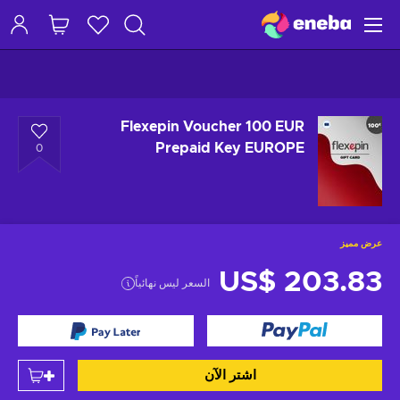
Flexepin Voucher 100 EUR
Prepaid Key EUROPE
0
عرض مميز
US$ 203.83
السعر ليس نهائياً
اشتر الآن