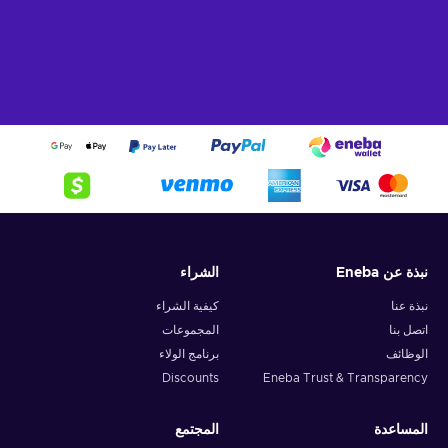
What can I use the Flexepin voucher for?
Recharge Flexepin and open the doors to a world of endless
opportunities. With this powerful payment method, you can
indulge in a wide array of online experiences and fulfill your
desires with ease. Here's a glimpse of what you can do when
you buy Flexpin:
Online Shopping.
Explore the vast realm of e-
commerce and indulge in a shopping spree like no other.
Whether you're searching for trendy fashion, cutting-edge
gadgets, or exquisite home decor, Flexepin has you
الشراء
نبذة عن Eneba
covered. With countless online merchants accepting
Flexepin cards, you can browse, select, and purchase to
كيفية الشراء
نبذة عنا
your heart's content;
المجموعات
اتصل بنا
Gaming.
Immerse yourself in the captivating online
برنامج الولاء
الوظائف
gaming world and unlock premium game subscriptions,
Discounts
Eneba Trust & Transparency
in-game currency, and exclusive content. Embrace thrilling
quests, conquer virtual realms, and elevate your gaming
experience to new heights;
المجتمع
المساعدة