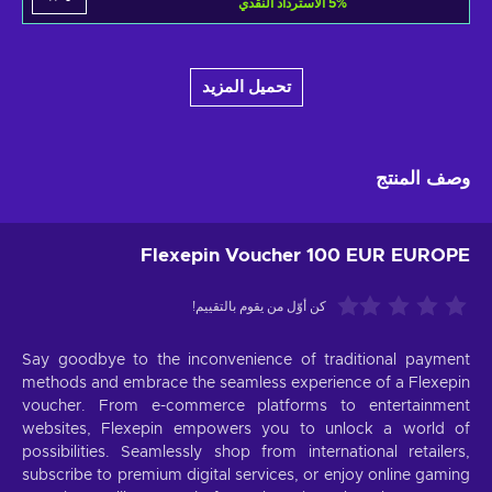
الاسترداد النقدي
5
%
تحميل المزيد
وصف المنتج
Flexepin Voucher 100 EUR EUROPE
كن أوّل من يقوم بالتقييم!
Say goodbye to the inconvenience of traditional payment
methods and embrace the seamless experience of a Flexepin
voucher. From e-commerce platforms to entertainment
websites, Flexepin empowers you to unlock a world of
possibilities. Seamlessly shop from international retailers,
subscribe to premium digital services, or enjoy online gaming