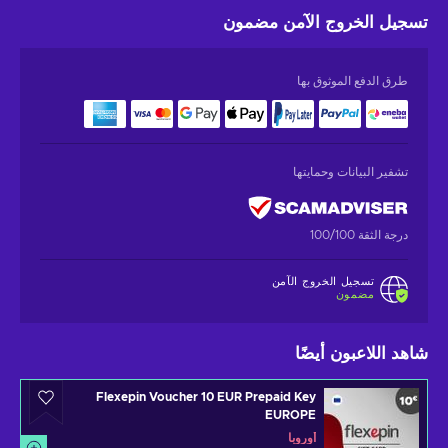
مضمون
تسجيل الخروج الآمن
طرق الدفع الموثوق بها
تشفير البيانات وحمايتها
درجة الثقة 100/100
تسجيل الخروج الآمن
مضمون
شاهد اللاعبون أيضًا
Flexepin Voucher 10 EUR Prepaid Key
EUROPE
أوروبا