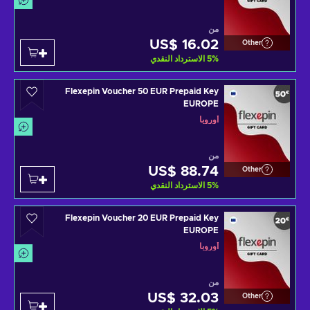
من
US$ 16.02
Other
الاسترداد النقدي
5
%
Flexepin Voucher 50 EUR Prepaid Key
EUROPE
أوروبا
من
US$ 88.74
Other
الاسترداد النقدي
5
%
Flexepin Voucher 20 EUR Prepaid Key
EUROPE
أوروبا
من
US$ 32.03
Other