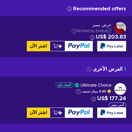
Recommended offers
عرض مميز
Verified by Eneba
US$ 203.83
اشتر الآن
العرض الأخرى
1
أفضل بائع
Ultimate Choice
تصنيف
ممتاز
9.89
US$ 177.24
أدنى سعر
اشتر الآن