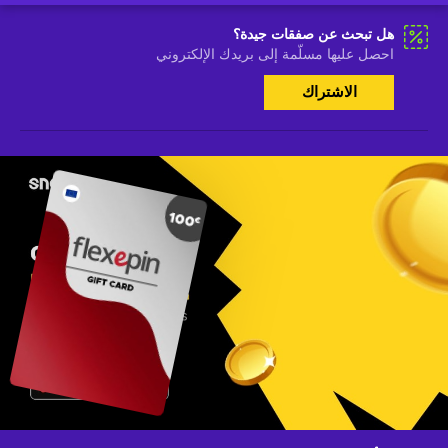
هل تبحث عن صفقات جيدة؟
احصل عليها مسلّمة إلى بريدك الإلكتروني
الاشتراك