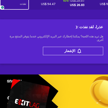
-10%
US$ 29.97
نفذت
US$ 94.47
US$ 1
US$ 26.83
:(
عذرا، لقد نفذت
هل تريد هذه اللعبة؟ يمكننا إخطارك عبر البريد الإلكتروني عندما يتوفر المنتج مرة
أخرى.
الإشعار