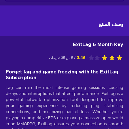
وصف المنتج
ExitLag 6 Month Key
3.46
/ 5 من 35 تقييمات
Forget lag and game freezing with the ExitLag
Subscription
Lag can ruin the most intense gaming sessions, causing
delays and interruptions that affect performance. ExitLag is a
powerful network optimization tool designed to improve
your gaming experience by reducing ping, stabilizing
connections, and minimizing packet loss. Whether you're
playing a competitive FPS or exploring a massive open world
in an MMORPG, ExitLag ensures your connection is smooth