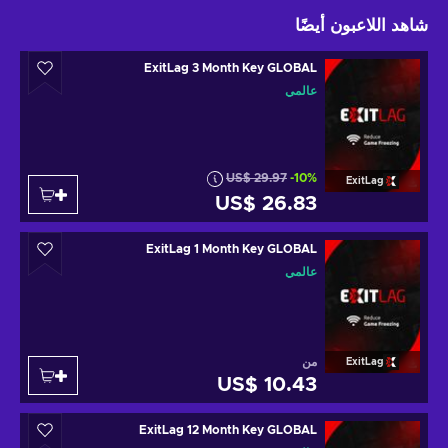
شاهد اللاعبون أيضًا
ExitLag 3 Month Key GLOBAL
عالمي
US$ 29.97
-10%
ExitLag
US$ 26.83
ExitLag 1 Month Key GLOBAL
عالمي
من
ExitLag
US$ 10.43
ExitLag 12 Month Key GLOBAL