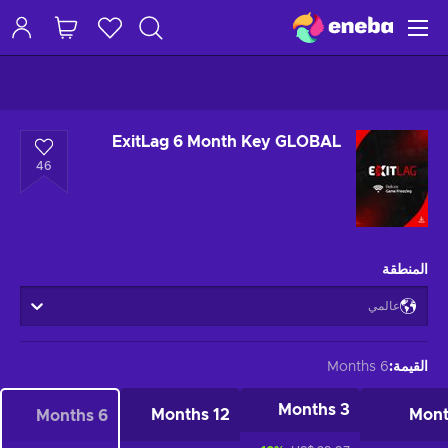
ExitLag 6 Month Key GLOBAL
46
المنطقة
عالمي
6 Months
:
القيمة
3 Months
12 Months
6 Months