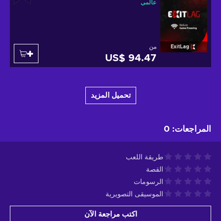
عالمي
من
ExitLag
US$ 94.47
تحميل المزيد
0
:
المراجعات
طريقة اللعب
القصة
الرسومات
الموسيقى التصويرية
اكتب مراجعة الآن