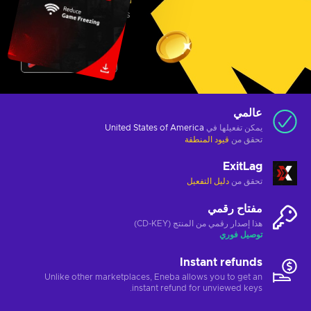
عالمي
United States of America
يمكن تفعيلها في
قيود المنطقة
تحقق من
ExitLag
دليل التفعيل
تحقق من
مفتاح رقمي
هذا إصدار رقمي من المنتج (CD-KEY)
توصيل فوري
Instant refunds
Unlike other marketplaces, Eneba allows you to get an
instant refund for unviewed keys.